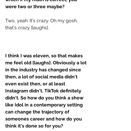
were two or three maybe? 
Two, yeah. It's crazy. Oh my gosh, 
that's crazy [laughs].
I think I was eleven, so that makes 
me feel old [laughs]. Obviously a lot 
in the industry has changed since 
then, a lot of social media didn't 
even exist then, or at least 
Instagram didn't. TikTok definitely 
didn't. So how do you think a show 
like Idol in a contemporary setting 
can change the trajectory of 
someones career and how do you 
think it's done so for you?