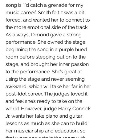
song is “I’d catch a grenade for my 
music career.” Smith felt it was a bit 
forced, and wanted her to connect to 
the more emotional side of the track. 
As always, Dimond gave a strong 
performance. She owned the stage, 
beginning the song in a purple hued 
room before stepping out on to the 
stage, and brought her inner passion 
to the performance. She’s great at 
using the stage and never seeming 
awkward, which will take her far in her 
post-Idol career. The judges loved it 
and feel she’s ready to take on the 
world. However, judge Harry Connick 
Jr. wants her take piano and guitar 
lessons as much as she can to build 
her musicianship and education, so 