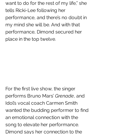
want to do for the rest of my life,” she 
tells Ricki-Lee following her 
performance, and there’s no doubt in 
my mind she will be. And with that 
performance, Dimond secured her 
place in the top twelve. 
For the first live show, the singer 
performs Bruno Mars’ 
Grenade
, and 
Idol’s vocal coach Carmen Smith 
wanted the budding performer to find 
an emotional connection with the 
song to elevate her performance.  
Dimond says her connection to the 