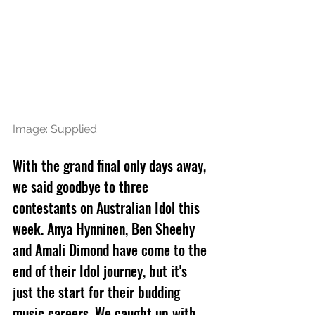
Image: Supplied.
With the grand final only days away, 
we said goodbye to three 
contestants on Australian Idol this 
week. Anya Hynninen, Ben Sheehy 
and Amali Dimond have come to the 
end of their Idol journey, but it's 
just the start for their budding 
music careers. We caught up with 