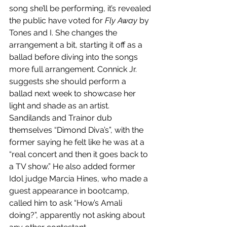
song she’ll be performing, it’s revealed 
the public have voted for 
Fly Away
 by 
Tones and I. She changes the 
arrangement a bit, starting it off as a 
ballad before diving into the songs 
more full arrangement. Connick Jr. 
suggests she should perform a 
ballad next week to showcase her 
light and shade as an artist. 
Sandilands and Trainor dub 
themselves “Dimond Diva’s”, with the 
former saying he felt like he was at a 
“real concert and then it goes back to 
a TV show.” He also added former 
Idol judge Marcia Hines, who made a 
guest appearance in bootcamp, 
called him to ask “How’s Amali 
doing?”, apparently not asking about 