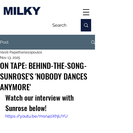
MILKY
Post
Vasili Papathanasopoulos
Nov 13, 2025
ON TAPE: BEHIND-THE-SONG-
SUNROSE'S 'NOBODY DANCES
ANYMORE'
Watch our interview with 
Sunrose below!
https://youtu.be/msn40XhjUYU