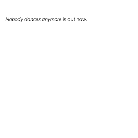
Nobody dances anymore
 is out now.