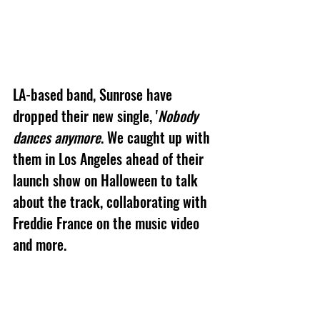
LA-based band, Sunrose have 
dropped their new single, '
Nobody 
dances anymore
. We caught up with 
them in Los Angeles ahead of their 
launch show on Halloween to talk 
about the track, collaborating with 
Freddie France on the music video 
and more.