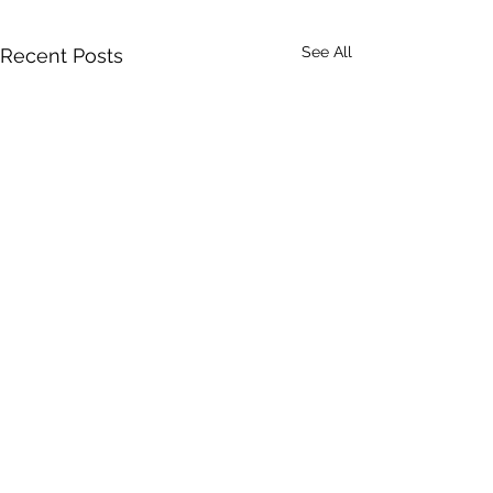
See All
Recent Posts
Comments