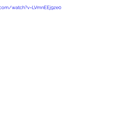
e.com/watch?v=LVmnEEj9ze0