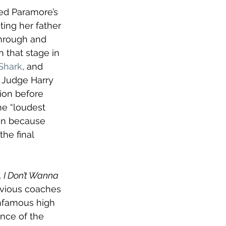
med Paramore’s 
ting her father 
through and 
 that stage in 
Shark
, and 
 Judge Harry 
tion before 
he “loudest 
en because 
he final 
 
I Don’t Wanna 
evious coaches 
 infamous high 
nce of the 