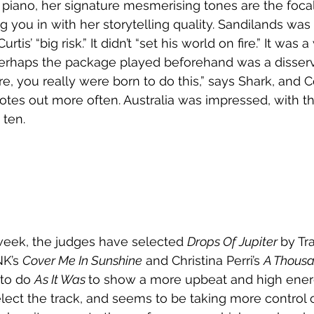
r piano, her signature mesmerising tones are the focal
 you in with her storytelling quality. Sandilands was l
s’ “big risk.” It didn’t “set his world on fire.” It was 
erhaps the package played beforehand was a disservi
, you really were born to do this,” says Shark, and Co
notes out more often. Australia was impressed, with th
 ten. 
week, the judges have selected 
Drops Of Jupiter 
by Tra
NK’s 
Cover Me In Sunshine
 and Christina Perri’s 
A Thousa
 to do 
As It Was 
to show a more upbeat and high energ
 select the track, and seems to be taking more control 