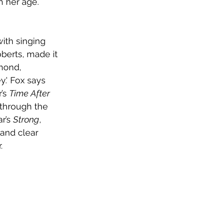
 her age. 
ith singing 
berts, made it 
mond, 
y.' Fox says 
’s 
Time After 
 through the 
r’s 
Strong
, 
and clear 
.