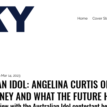
KY
Home
Cover St
s
Mar 14, 2023
N IDOL: ANGELINA CURTIS O
RNEY AND WHAT THE FUTURE 
iew with the Australian Idol contestant b