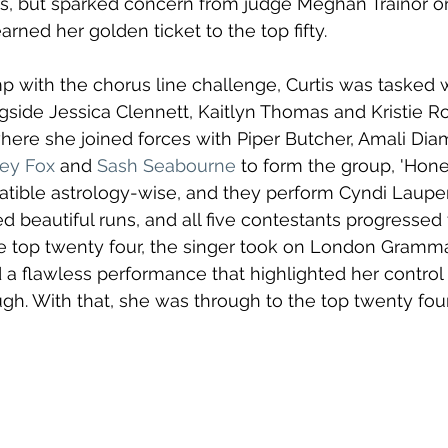
s, but sparked concern from judge Meghan Trainor on
arned her golden ticket to the top fifty.
p with the chorus line challenge, Curtis was tasked w
gside Jessica Clennett, Kaitlyn Thomas and Kristie Ro
here she joined forces with Piper Butcher, Amali Dia
ey Fox
 and 
Sash Seabourne
 to form the group, 'Hone
atible astrology-wise, and they perform Cyndi Lauper
red beautiful runs, and all five contestants progressed
e top twenty four, the singer took on London Gramma
 a flawless performance that highlighted her control 
ugh. With that, she was through to the top twenty four