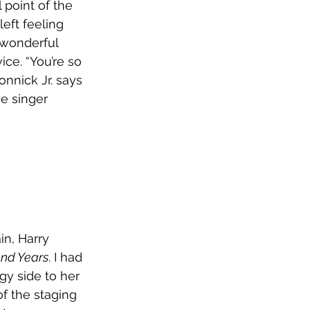
 point of the 
eft feeling 
a wonderful 
ce. “You’re so 
nnick Jr. says 
e singer 
in, Harry 
nd Years
. I had 
y side to her 
of the staging 