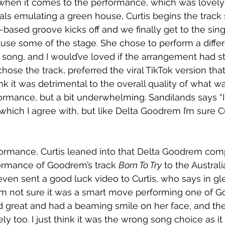
hen it comes to the performance, which was lovely 
ls emulating a green house, Curtis begins the track 
-based groove kicks off and we finally get to the sin
use some of the stage. She chose to perform a differ
song, and I would’ve loved if the arrangement had s
hose the track, preferred the viral TikTok version that
nk it was detrimental to the overall quality of what w
ormance, but a bit underwhelming. Sandilands says “I
which I agree with, but like Delta Goodrem I’m sure Cu
formance, Curtis leaned into that Delta Goodrem com
ormance of Goodrem’s track 
Born To Try
 to the Austral
 even sent a good luck video to Curtis, who says in gl
m not sure it was a smart move performing one of G
 great and had a beaming smile on her face, and the
y too. I just think it was the wrong song choice as it