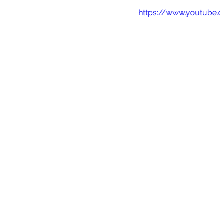
https://www.youtub