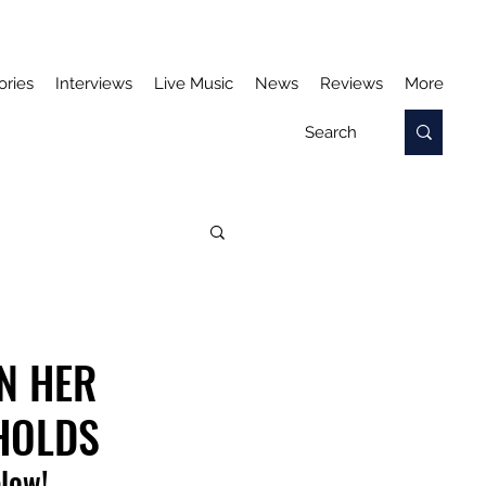
ories
Interviews
Live Music
News
Reviews
More
N HER
HOLDS
elow!