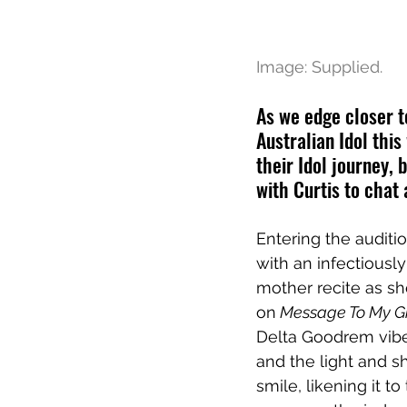
Image: Supplied.
As we edge closer t
Australian Idol thi
their Idol journey, 
with Curtis to chat 
Entering the auditio
with an infectiously 
mother recite as she
on
 Message To My Gi
Delta Goodrem vibes
and the light and s
smile, likening it 