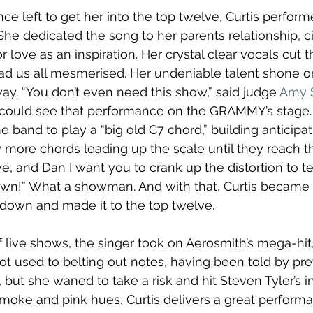
e left to get her into the top twelve, Curtis perfor
She dedicated the song to her parents relationship, ci
 love as an inspiration. Her crystal clear vocals cut 
ad us all mesmerised. Her undeniable talent shone on
way. “You don’t even need this show,” said judge 
Amy 
 could see that performance on the GRAMMY’s stage.
e band to play a “big old C7 chord,” building anticipa
 more chords leading up the scale until they reach t
, and Dan I want you to crank up the distortion to t
own!” What a showman. And with that, Curtis became t
hdown and made it to the top twelve. 
f live shows, the singer took on Aerosmith’s mega-hit,
not used to belting out notes, having been told by pr
ce, but she waned to take a risk and hit Steven Tyler’s
moke and pink hues, Curtis delivers a great performa