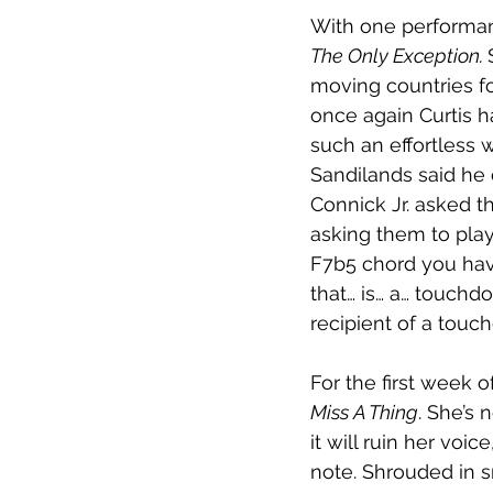
With one performanc
The Only Exception. 
moving countries for
once again Curtis h
such an effortless 
Sandilands said he
Connick Jr. asked th
asking them to play
F7b5 chord you have
that… is… a… touchd
recipient of a touc
For the first week o
Miss A Thing
. She’s 
it will ruin her voi
note. Shrouded in s