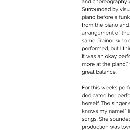
and choreography w
Surrounded by visua
piano before a funk
from the piano and 
arrangement of the 
same. Trainor, who c
performed, but I thi
It was an okay perf
more at the piano,” 
great balance.
For this weeks per
dedicated her perf
herself. The singer
knows my name!” I’
songs. She sounded
production was lovel