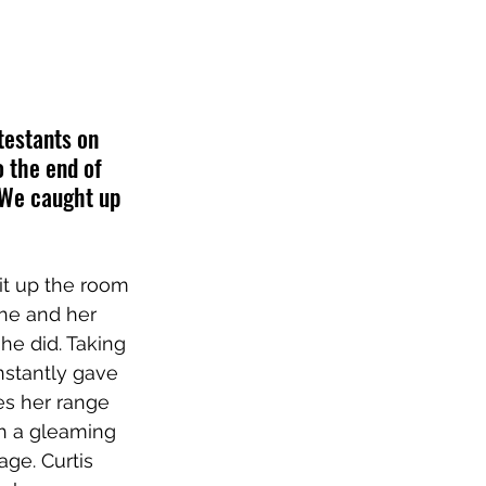
testants on 
 the end of 
. We caught up 
it up the room 
she and her 
he did. Taking 
nstantly gave 
es her range 
th a gleaming 
ge. Curtis 