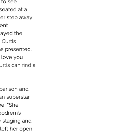
to see. 
seated at a 
ger step away 
ent 
tayed the 
 Curtis 
as presented. 
 love you 
rtis can find a 
parison and 
ian superstar 
ee, “She 
oodrem’s 
 staging and 
 left her open 