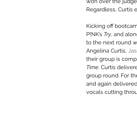
won over the judge
Regardless, Curtis e
Kicking off bootcam
P!NK’s 
Try
, and alon
to the next round w
Angelina Curtis, 
Jas
their group is comp
Time
. Curtis delive
group round. For th
and again delivered
vocals cutting thro