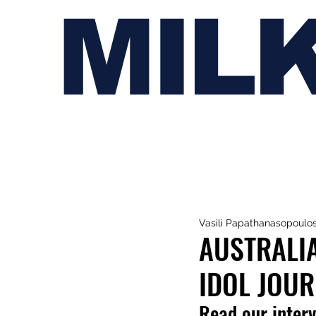
MIL
Vasili Papathanasopoulo
AUSTRALIA
IDOL JOU
Read our interv