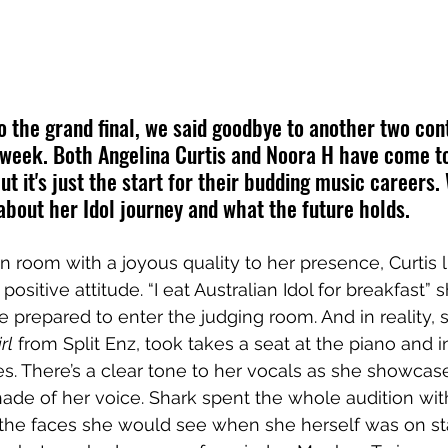
o the grand final, we said goodbye to another two con
s week. Both Angelina Curtis and Noora H have come to
but it's just the start for their budding music careers
about her Idol journey and what the future holds. 
n room with a joyous quality to her presence, Curtis l
positive attitude. “I eat Australian Idol for breakfast” 
 prepared to enter the judging room. And in reality, s
rl
 from Split Enz, took takes a seat at the piano and i
. There’s a clear tone to her vocals as she showcas
hade of her voice. Shark spent the whole audition wi
to the faces she would see when she herself was on sta