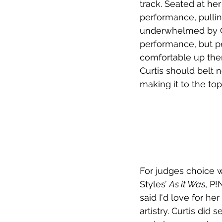
track. Seated at he
performance, pulling
underwhelmed by Curti
performance, but p
comfortable up there
Curtis should belt 
making it to the top
For judges choice 
Styles’ 
As it Was
, P!
said I'd love for her
artistry. Curtis did