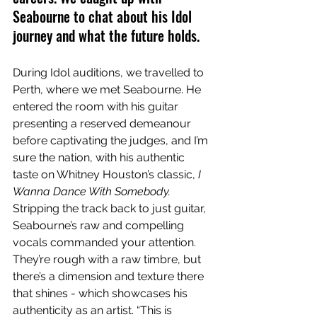
Seabourne to chat about his Idol 
journey and what the future holds.
During Idol auditions, we travelled to 
Perth, where we met Seabourne. He 
entered the room with his guitar 
presenting a reserved demeanour 
before captivating the judges, and I’m 
sure the nation, with his authentic 
taste on Whitney Houston’s classic, 
I 
Wanna Dance With Somebody.
Stripping the track back to just guitar, 
Seabourne’s raw and compelling 
vocals commanded your attention. 
They’re rough with a raw timbre, but 
there’s a dimension and texture there 
that shines - which showcases his 
authenticity as an artist. “This is 