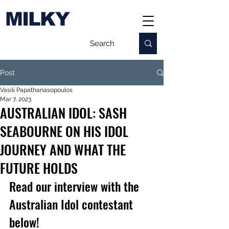
MILKY
Post
Vasili Papathanasopoulos
Mar 7, 2023
AUSTRALIAN IDOL: SASH
SEABOURNE ON HIS IDOL
JOURNEY AND WHAT THE
FUTURE HOLDS
Read our interview with the 
Australian Idol contestant 
below!