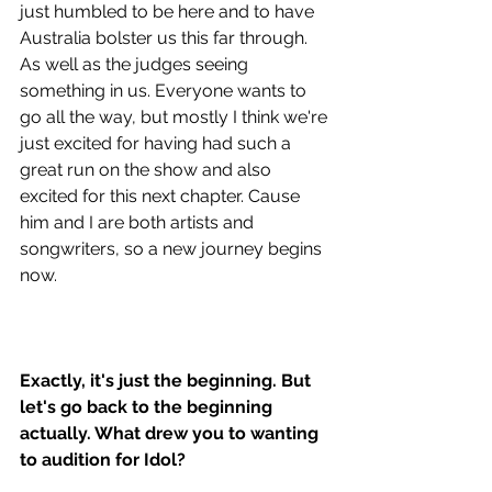
just humbled to be here and to have 
Australia bolster us this far through. 
As well as the judges seeing 
something in us. Everyone wants to 
go all the way, but mostly I think we're 
just excited for having had such a 
great run on the show and also 
excited for this next chapter. Cause 
him and I are both artists and 
songwriters, so a new journey begins 
now.
Exactly, it's just the beginning. But 
let's go back to the beginning 
actually. What drew you to wanting 
to audition for Idol? 