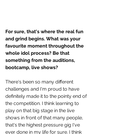
For sure, that's where the real fun 
and grind begins. What was your 
favourite moment throughout the 
whole idol process? Be that 
something from the auditions, 
bootcamp, live shows? 
There's been so many different 
challenges and I'm proud to have 
definitely made it to the pointy end of 
the competition. I think learning to 
play on that big stage in the live 
shows in front of that many people, 
that's the highest pressure gig I've 
ever done in my life for sure. I think 