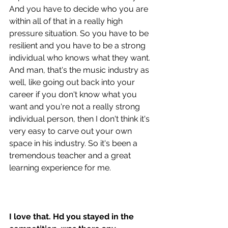
And you have to decide who you are 
within all of that in a really high 
pressure situation. So you have to be 
resilient and you have to be a strong 
individual who knows what they want. 
And man, that's the music industry as 
well, like going out back into your 
career if you don't know what you 
want and you're not a really strong 
individual person, then I don't think it's 
very easy to carve out your own 
space in his industry. So it's been a 
tremendous teacher and a great 
learning experience for me.
I love that. Hd you stayed in the 