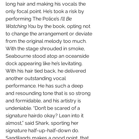
long hair and making his vocals the 
only focal point. He’s took a risk by 
performing The Police’s 
I’ll Be 
Watching You
 by the book, opting not 
to change the arrangement or deviate 
from the original melody too much. 
With the stage shrouded in smoke, 
Seabourne stood atop an oceanside 
dock appearing like he’s levitating. 
With his hair tied back, he delivered 
another outstanding vocal 
performance. He has such a deep 
and resounding tone that is so strong 
and formidable, and his artistry is 
undeniable. “Don’t be scared of a 
signature hairdo okay? Lean into it 
almost,” said Shark, sporting her 
signature half-up-half-down do. 
Sandilands makes a good point, that 