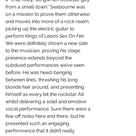
from a small-town.” Seabourne was 
on a mission to prove them otherwise 
and moves into more of a rock realm, 
picking up the electric guitar to 
perform Kings of Leon’s 
Sex On Fire
. 
We were definitely shown a new side 
to the musician, proving his stage 
presence extends beyond the 
subdued performances we’ve seen 
before. He was head-banging 
between lines, thrashing his long 
blonde hair around, and presenting 
himself as every bit the rockstar. All 
whilst delivering a solid and emotive 
vocal performance. Sure there were a 
few off notes here and there, but he 
presented such an engaging 
performance that it didn’t really 