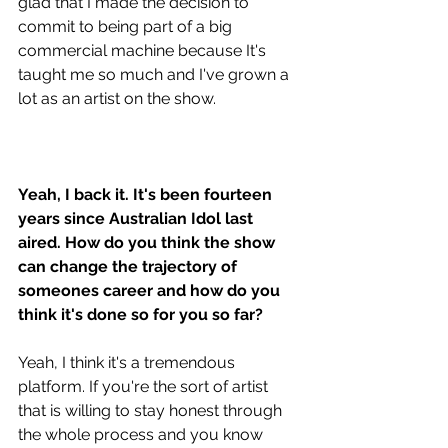
glad that I made the decision to 
commit to being part of a big 
commercial machine because It's 
taught me so much and I've grown a 
lot as an artist on the show.
Yeah, I back it. It's been fourteen 
years since Australian Idol last 
aired. How do you think the show 
can change the trajectory of 
someones career and how do you 
think it's done so for you so far? 
Yeah, I think it's a tremendous 
platform. If you're the sort of artist 
that is willing to stay honest through 
the whole process and you know 