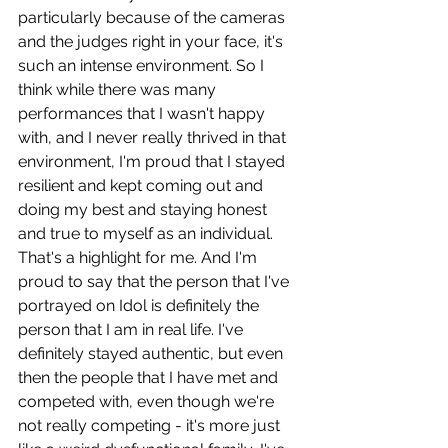
particularly because of the cameras 
and the judges right in your face, it's 
such an intense environment. So I 
think while there was many 
performances that I wasn't happy 
with, and I never really thrived in that 
environment, I'm proud that I stayed 
resilient and kept coming out and 
doing my best and staying honest 
and true to myself as an individual. 
That's a highlight for me. And I'm 
proud to say that the person that I've 
portrayed on Idol is definitely the 
person that I am in real life. I've 
definitely stayed authentic, but even 
then the people that I have met and 
competed with, even though we're 
not really competing - it's more just 