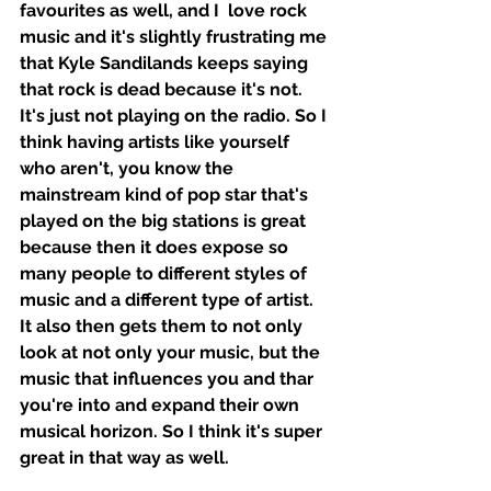
favourites as well, and I  love rock 
music and it's slightly frustrating me 
that Kyle Sandilands keeps saying 
that rock is dead because it's not. 
It's just not playing on the radio. So I 
think having artists like yourself 
who aren't, you know the 
mainstream kind of pop star that's 
played on the big stations is great 
because then it does expose so 
many people to different styles of 
music and a different type of artist. 
It also then gets them to not only 
look at not only your music, but the 
music that influences you and thar 
you're into and expand their own 
musical horizon. So I think it's super 
great in that way as well. 