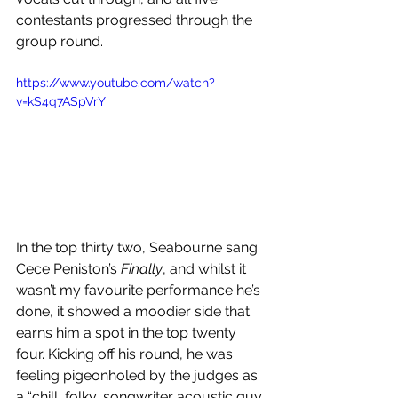
contestants progressed through the 
group round. 
https://www.youtube.com/watch?
v=kS4q7ASpVrY
In the top thirty two, Seabourne sang 
Cece Peniston’s 
Finally
, and whilst it 
wasn’t my favourite performance he’s 
done, it showed a moodier side that 
earns him a spot in the top twenty 
four. Kicking off his round, he was 
feeling pigeonholed by the judges as 
a “chill, folky, songwriter acoustic guy 