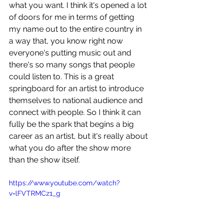
what you want. I think it's opened a lot 
of doors for me in terms of getting 
my name out to the entire country in 
a way that, you know right now 
everyone's putting music out and 
there's so many songs that people 
could listen to. This is a great 
springboard for an artist to introduce 
themselves to national audience and 
connect with people. So I think it can 
fully be the spark that begins a big 
career as an artist, but it's really about 
what you do after the show more 
than the show itself.
https://www.youtube.com/watch?
v=lFVTRMCz1_g