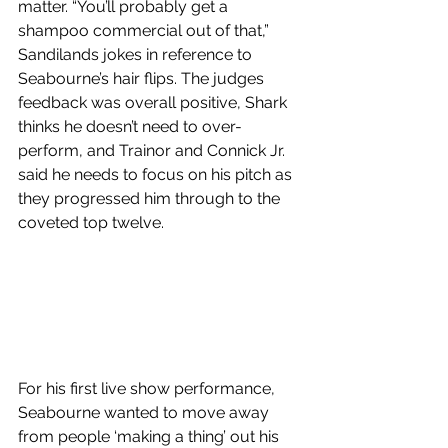
matter. “You’ll probably get a 
shampoo commercial out of that,” 
Sandilands jokes in reference to 
Seabourne’s hair flips. The judges 
feedback was overall positive, Shark 
thinks he doesn’t need to over-
perform, and Trainor and Connick Jr. 
said he needs to focus on his pitch as 
they progressed him through to the 
coveted top twelve.
For his first live show performance, 
Seabourne wanted to move away 
from people ‘making a thing’ out his 