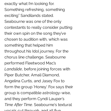
exactly what I’m looking for. 
Something refreshing, something 
exciting” Sandilands stated. 
Seabourne was one of the only 
contestants to really consider putting 
their own spin on the song they’ve 
chosen to audition with, which was 
something that helped him 
throughout his Idol journey. For the 
chorus line challenge, Seabourne 
performed Fleetwood Mac’s 
Landslide
, before joining forces with 
Piper Butcher, Amali Diamond, 
Angelina Curtis, and Jasey Fox to 
form the group 'Honey'. Fox says their 
group is compatible astrology-wise, 
and they perform Cyndi Lauper’s 
Time After Time
. Seabourne's textural 
vocals cut through, and all five 