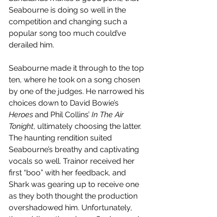
Seabourne is doing so well in the 
competition and changing such a 
popular song too much could’ve 
derailed him. 
Seabourne made it through to the top 
ten, where he took on a song chosen 
by one of the judges. He narrowed his 
choices down to David Bowie’s 
Heroes
 and Phil Collins’ 
In The Air 
Tonight
, ultimately choosing the latter. 
The haunting rendition suited 
Seabourne’s breathy and captivating 
vocals so well. Trainor received her 
first “boo” with her feedback, and 
Shark was gearing up to receive one 
as they both thought the production 
overshadowed him. Unfortunately, 