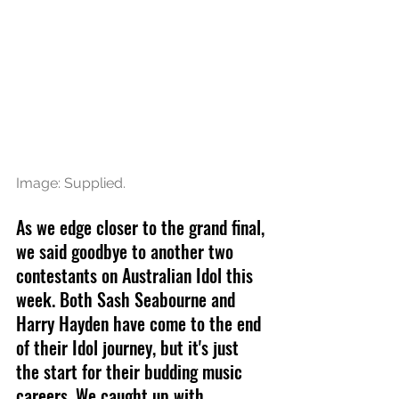
Image: Supplied.
As we edge closer to the grand final, 
we said goodbye to another two 
contestants on Australian Idol this 
week. Both Sash Seabourne and 
Harry Hayden have come to the end 
of their Idol journey, but it's just 
the start for their budding music 
careers. We caught up with 