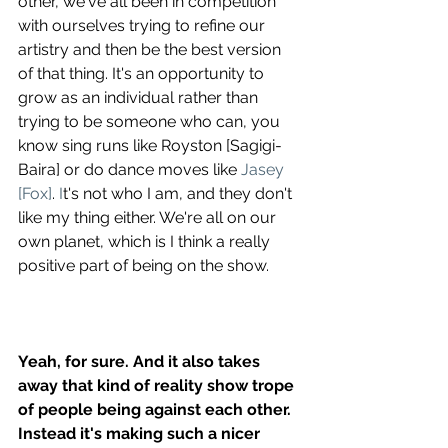
other, we've all been in competition 
with ourselves trying to refine our 
artistry and then be the best version 
of that thing. It's an opportunity to 
grow as an individual rather than 
trying to be someone who can, you 
know sing runs like Royston [Sagigi-
Baira] or do dance moves like 
Jasey 
[Fox]
.
 I
t's not who I am, and they don't 
like my thing either. We're all on our 
own planet, which is I think a really 
positive part of being on the show.
Yeah, for sure. And it also takes 
away that kind of reality show trope 
of people being against each other. 
Instead it's making such a nicer 