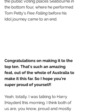
the public voting places Seabourne in 
the bottom four, where he performed 
Tom Petty's 
Free Falling
 before his 
Idol journey came to an end. 
Congratulations on making it to the 
top ten. That's such an amazing 
feat, out of the whole of Australia to 
make it this far. So I hope you're 
super proud of yourself!
Yeah, totally. I was talking to Harry 
[Hayden] this morning. I think both of 
us are, you know, proud and mostly 