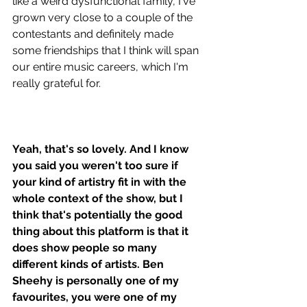
like a weird dysfunctional family, I've 
grown very close to a couple of the 
contestants and definitely made 
some friendships that I think will span 
our entire music careers, which I'm 
really grateful for. 
Yeah, that's so lovely. And I know 
you said you weren't too sure if 
your kind of artistry fit in with the 
whole context of the show, but I 
think that's potentially the good 
thing about this platform is that it 
does show people so many 
different kinds of artists. Ben 
Sheehy is personally one of my 
favourites, you were one of my 