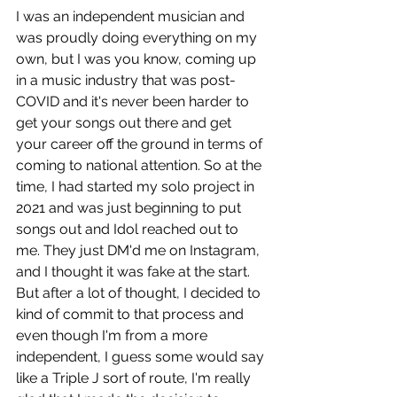
I was an independent musician and 
was proudly doing everything on my 
own, but I was you know, coming up 
in a music industry that was post-
COVID and it's never been harder to 
get your songs out there and get 
your career off the ground in terms of 
coming to national attention. So at the 
time, I had started my solo project in 
2021 and was just beginning to put 
songs out and Idol reached out to 
me. They just DM'd me on Instagram, 
and I thought it was fake at the start. 
But after a lot of thought, I decided to 
kind of commit to that process and 
even though I'm from a more 
independent, I guess some would say 
like a Triple J sort of route, I'm really 