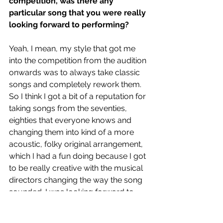
competition, was there any 
particular song that you were really 
looking forward to performing? 
Yeah, I mean, my style that got me 
into the competition from the audition 
onwards was to always take classic 
songs and completely rework them. 
So I think I got a bit of a reputation for 
taking songs from the seventies, 
eighties that everyone knows and 
changing them into kind of a more 
acoustic, folky original arrangement, 
which I had a fun doing because I got 
to be really creative with the musical 
directors changing the way the song 
sounded. I was looking forward to 
doing next round because I was 
gonna do a Matt Colby song, that 