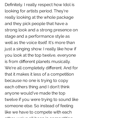
Definitely. I really respect how Idol is 
looking for artists period. They're 
really looking at the whole package 
and they pick people that have a 
strong look and a strong presence on 
stage and a performance style as 
well as the voice itself. It's more than 
just a singing show. I really like how if 
you look at the top twelve, everyone 
is from different planets musically. 
We're all completely different. And for 
that it makes it less of a competition 
because no one is trying to copy 
each others thing and I don't think 
anyone would've made the top 
twelve if you were trying to sound like 
someone else. So instead of feeling 
like we have to compete with each 