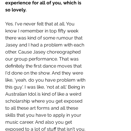
experience for all of you, which is 
so lovely. 
Yes. I've never felt that at all. You 
know I remember in top fifty week 
there was kind of some rumour that 
Jasey and I had a problem with each 
other. Cause Jasey choreographed 
our group performance. That was 
definitely the first dance moves that 
I'd done on the show. And they were 
like, 'yeah, do you have problem with 
this guy'. I was like, 'not at all.' Being in 
Australian Idol is kind of like a weird 
scholarship where you get exposed 
to all these art forms and all these 
skills that you have to apply in your 
music career. And also you get 
exposed to a lot of stuff that isn't you. 