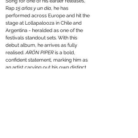
Song for one of his earlier releases, 
Rap 
15 años y un día
, he has 
performed across Europe and hit the 
stage at Lollapalooza in Chile and 
Argentina - heralded as one of the 
festivals standout sets. With this 
debut album, he arrives as fully 
realised. 
ARÓN PIPER
 is a bold, 
confident statement, marking him as 
an artist carving out his own distinct 
space in today’s musical landscape.
As he embarks on a series of club 
shows across Spain and readies 
himself for two major film releases 
later this year (
La Tregua
 and 
Daydrinker
, alongside Penélope Cruz 
and Johnny Depp), Piper stands at the 
crossroads of multiple creative 