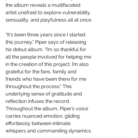
the album reveals a multifaceted 
artist unafraid to explore vulnerability, 
sensuality, and playfulness all at once.
"It's been three years since I started 
this journey,” Piper says of releasing 
his debut album. "I’m so thankful for 
all the people involved for helping me 
in the creation of this project. I’m also 
grateful for the fans, family and 
friends who have been there for me 
throughout the process." This 
underlying sense of gratitude and 
reflection infuses the record. 
Throughout the album, Piper’s voice 
carries nuanced emotion, gliding 
effortlessly between intimate 
whispers and commanding dynamics. 