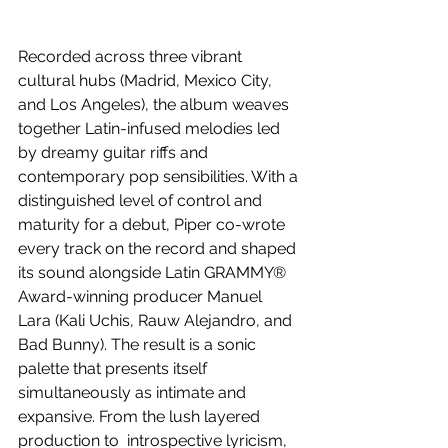
Recorded across three vibrant 
cultural hubs (Madrid, Mexico City, 
and Los Angeles), the album weaves 
together Latin-infused melodies led 
by dreamy guitar riffs and 
contemporary pop sensibilities. With a 
distinguished level of control and 
maturity for a debut, Piper co-wrote 
every track on the record and shaped 
its sound alongside Latin GRAMMY® 
Award-winning producer Manuel 
Lara (Kali Uchis, Rauw Alejandro, and 
Bad Bunny). The result is a sonic 
palette that presents itself 
simultaneously as intimate and 
expansive. From the lush layered 
production to  introspective lyricism, 