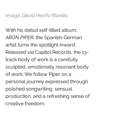
Image: 
David Heofs/Bandiz.
With his debut self-titled album, 
ARÓN PIPER
, the Spanish-German 
artist turns the spotlight inward. 
Released via Capitol Records, the 13-
track body of work is a carefully 
sculpted, emotionally resonant body 
of work. We follow Piper on a 
personal journey expressed through 
polished songwriting, sensual 
production, and a refreshing sense of 
creative freedom.