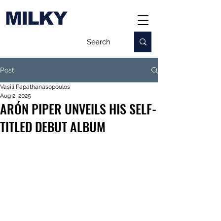
MILKY
Post
Vasili Papathanasopoulos
Aug 2, 2025
ARÓN PIPER UNVEILS HIS SELF-
TITLED DEBUT ALBUM