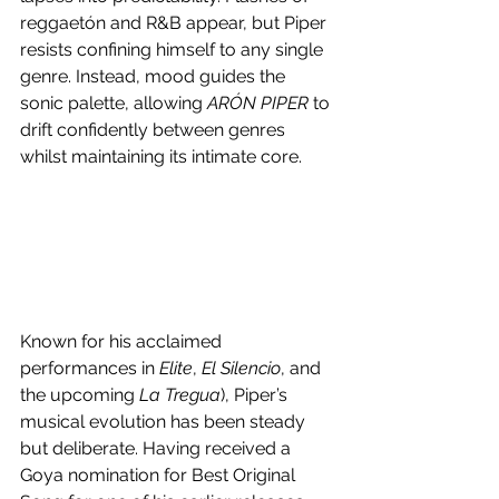
reggaetón and R&B appear, but Piper 
resists confining himself to any single 
genre. Instead, mood guides the 
sonic palette, allowing 
ARÓN PIPER
 to 
drift confidently between genres 
whilst maintaining its intimate core.
Known for his acclaimed 
performances in 
Elite
, 
El Silencio
, and 
the upcoming 
La Tregua
), Piper’s 
musical evolution has been steady 
but deliberate. Having received a 
Goya nomination for Best Original 