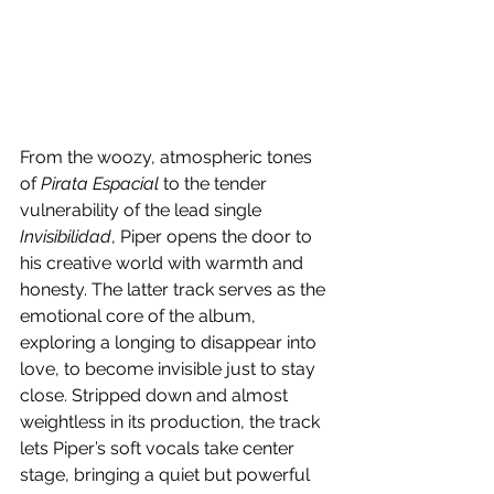
From the woozy, atmospheric tones 
of 
Pirata Espacial
 to the tender 
vulnerability of the lead single 
Invisibilidad
, Piper opens the door to 
his creative world with warmth and 
honesty. The latter track serves as the 
emotional core of the album, 
exploring a longing to disappear into 
love, to become invisible just to stay 
close. Stripped down and almost 
weightless in its production, the track 
lets Piper’s soft vocals take center 
stage, bringing a quiet but powerful 