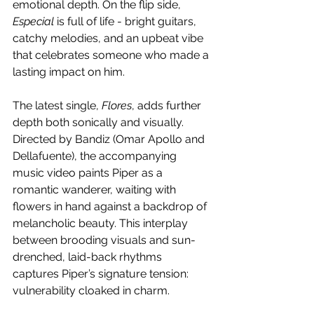
emotional depth. On the flip side, 
Especial
 is full of life - bright guitars, 
catchy melodies, and an upbeat vibe 
that celebrates someone who made a 
lasting impact on him.
The latest single, 
Flores
, adds further 
depth both sonically and visually. 
Directed by Bandiz (Omar Apollo and 
Dellafuente), the accompanying 
music video paints Piper as a 
romantic wanderer, waiting with 
flowers in hand against a backdrop of 
melancholic beauty. This interplay 
between brooding visuals and sun-
drenched, laid-back rhythms 
captures Piper’s signature tension: 
vulnerability cloaked in charm.