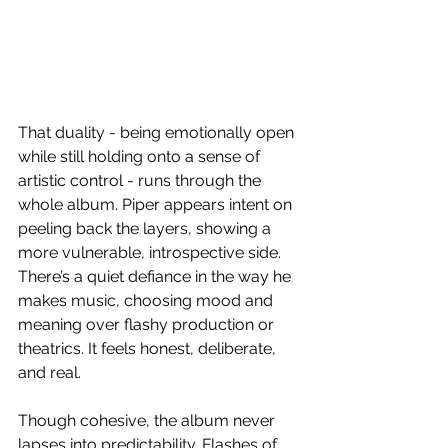
That duality - being emotionally open 
while still holding onto a sense of 
artistic control - runs through the 
whole album. Piper appears intent on 
peeling back the layers, showing a 
more vulnerable, introspective side. 
There’s a quiet defiance in the way he 
makes music, choosing mood and 
meaning over flashy production or 
theatrics. It feels honest, deliberate, 
and real.
Though cohesive, the album never 
lapses into predictability. Flashes of 