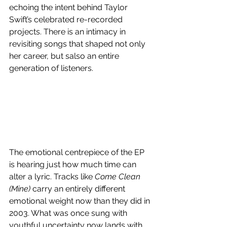
echoing the intent behind Taylor 
Swift’s celebrated re-recorded 
projects. There is an intimacy in 
revisiting songs that shaped not only 
her career, but salso an entire 
generation of listeners. 
The emotional centrepiece of the EP 
is hearing just how much time can 
alter a lyric. Tracks like 
Come Clean 
(Mine)
 carry an entirely different 
emotional weight now than they did in 
2003. What was once sung with 
youthful uncertainty now lands with 