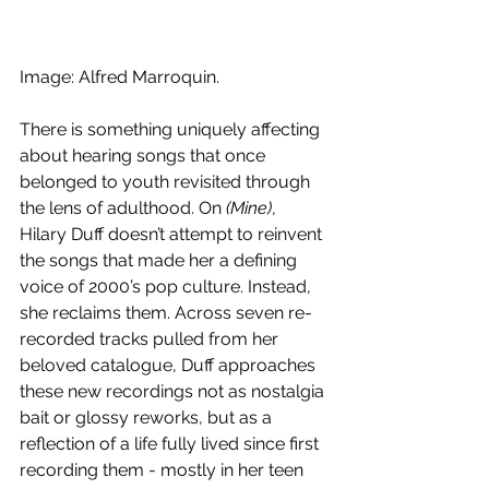
Image: Alfred Marroquin.
There is something uniquely affecting 
about hearing songs that once 
belonged to youth revisited through 
the lens of adulthood. On 
(Mine)
, 
Hilary Duff doesn’t attempt to reinvent 
the songs that made her a defining 
voice of 2000’s pop culture. Instead, 
she reclaims them. Across seven re-
recorded tracks pulled from her 
beloved catalogue, Duff approaches 
these new recordings not as nostalgia 
bait or glossy reworks, but as a 
reflection of a life fully lived since first 
recording them - mostly in her teen 