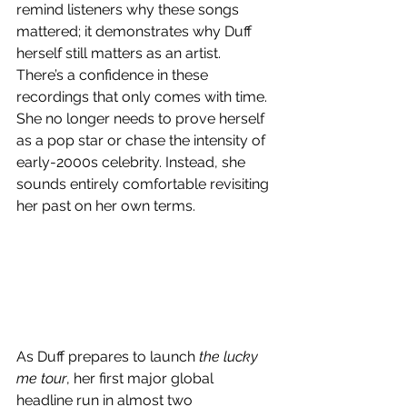
remind listeners why these songs 
mattered; it demonstrates why Duff 
herself still matters as an artist. 
There’s a confidence in these 
recordings that only comes with time. 
She no longer needs to prove herself 
as a pop star or chase the intensity of 
early-2000s celebrity. Instead, she 
sounds entirely comfortable revisiting 
her past on her own terms.
As Duff prepares to launch 
the lucky 
me tour
, her first major global 
headline run in almost two 