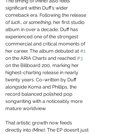
The timing of 
(Mine)
 also feels 
significant within Duff’s wider 
comeback era. Following the release 
of 
luck… or something
, her first studio 
album in over a decade, Duff has 
experienced one of the strongest 
commercial and critical moments of 
her career. The album debuted at 
#1
on the ARIA Charts and reached 
#3
on the Billboard 200, marking her 
highest-charting release in nearly 
twenty years. Co-written by Duff 
alongside Koma and Phillips, the 
record balanced polished pop 
songwriting with a noticeably more 
mature worldview.
That artistic growth now feeds 
directly into 
(Mine)
. The EP doesn’t just 