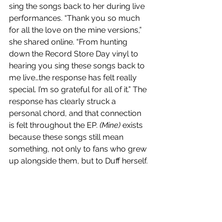
sing the songs back to her during live 
performances. “Thank you so much 
for all the love on the mine versions,” 
she shared online. “From hunting 
down the Record Store Day vinyl to 
hearing you sing these songs back to 
me live…the response has felt really 
special. I’m so grateful for all of it.” The 
response has clearly struck a 
personal chord, and that connection 
is felt throughout the EP. 
(Mine)
 exists 
because these songs still mean 
something, not only to fans who grew 
up alongside them, but to Duff herself.