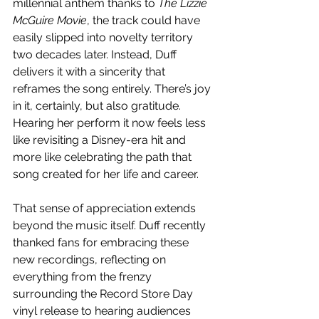
millennial anthem thanks to 
The Lizzie 
McGuire Movie
, the track could have 
easily slipped into novelty territory 
two decades later. Instead, Duff 
delivers it with a sincerity that 
reframes the song entirely. There’s joy 
in it, certainly, but also gratitude. 
Hearing her perform it now feels less 
like revisiting a Disney-era hit and 
more like celebrating the path that 
song created for her life and career.
That sense of appreciation extends 
beyond the music itself. Duff recently 
thanked fans for embracing these 
new recordings, reflecting on 
everything from the frenzy 
surrounding the Record Store Day 
vinyl release to hearing audiences 