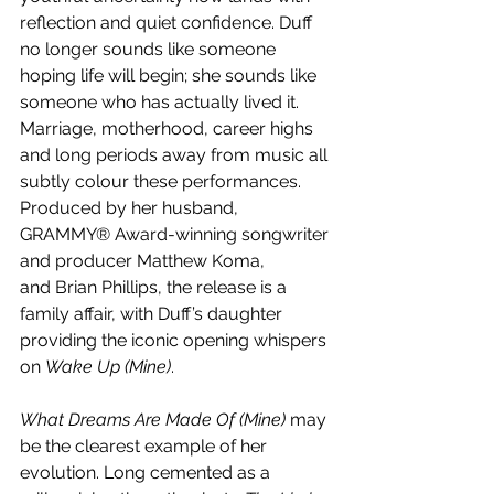
reflection and quiet confidence. Duff 
no longer sounds like someone 
hoping life will begin; she sounds like 
someone who has actually lived it. 
Marriage, motherhood, career highs 
and long periods away from music all 
subtly colour these performances. 
Produced by her husband, 
GRAMMY® Award-winning songwriter 
and producer Matthew Koma, 
and Brian Phillips, the release is a 
family affair, with Duff’s daughter 
providing the iconic opening whispers 
on 
Wake Up (Mine)
.
What Dreams Are Made Of (Mine)
 may 
be the clearest example of her 
evolution. Long cemented as a 