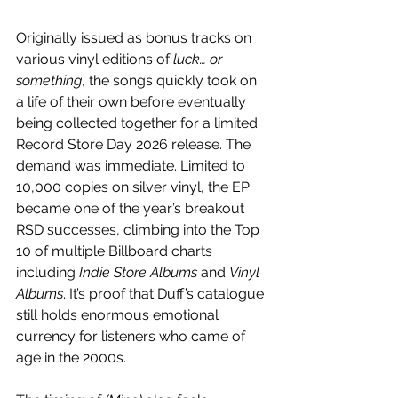
Originally issued as bonus tracks on 
various vinyl editions of 
luck… or 
something
, the songs quickly took on 
a life of their own before eventually 
being collected together for a limited 
Record Store Day 2026 release. The 
demand was immediate. Limited to 
10,000 copies on silver vinyl, the EP 
became one of the year’s breakout 
RSD successes, climbing into the Top 
10 of multiple Billboard charts 
including 
Indie Store Albums
 and 
Vinyl 
Albums
. It’s proof that Duff’s catalogue 
still holds enormous emotional 
currency for listeners who came of 
age in the 2000s.