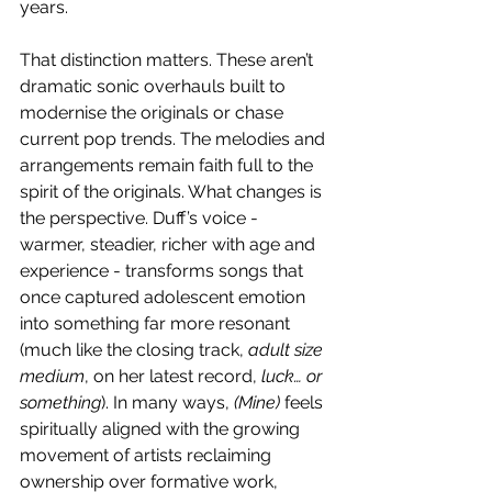
years.
That distinction matters. These aren’t 
dramatic sonic overhauls built to 
modernise the originals or chase 
current pop trends. The melodies and 
arrangements remain faith full to the 
spirit of the originals. What changes is 
the perspective. Duff’s voice - 
warmer, steadier, richer with age and 
experience - transforms songs that 
once captured adolescent emotion 
into something far more resonant 
(much like the closing track, 
adult size 
medium
, on her latest record, 
luck… or 
something
). In many ways, 
(Mine) 
feels 
spiritually aligned with the growing 
movement of artists reclaiming 
ownership over formative work, 