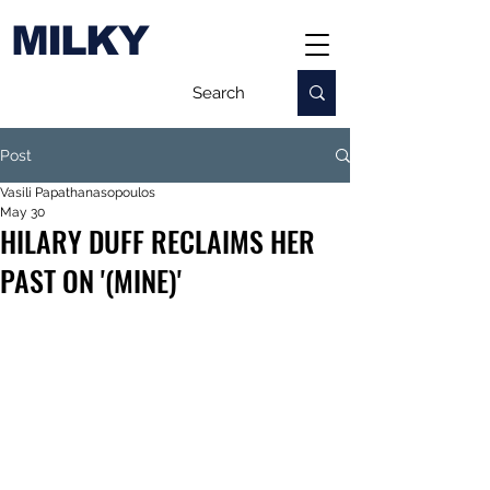
MILKY
Post
Vasili Papathanasopoulos
May 30
HILARY DUFF RECLAIMS HER
PAST ON '(MINE)'