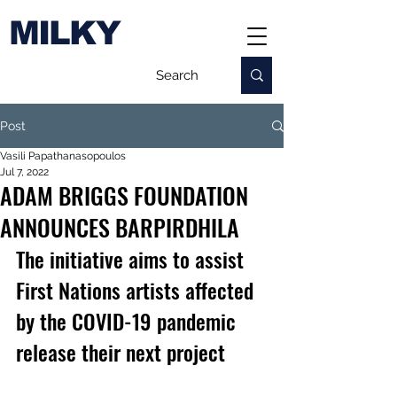
MILKY
Post
Vasili Papathanasopoulos
Jul 7, 2022
ADAM BRIGGS FOUNDATION
ANNOUNCES BARPIRDHILA
The initiative aims to assist 
First Nations artists affected 
by the COVID-19 pandemic 
release their next project