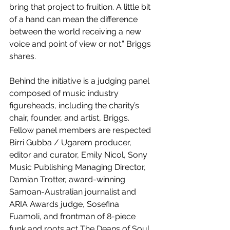
bring that project to fruition. A little bit 
of a hand can mean the difference 
between the world receiving a new 
voice and point of view or not.” Briggs 
shares.
Behind the initiative is a judging panel 
composed of music industry 
figureheads, including the charity’s 
chair, founder, and artist, Briggs. 
Fellow panel members are respected 
Birri Gubba / Ugarem producer, 
editor and curator, Emily Nicol, Sony 
Music Publishing Managing Director, 
Damian Trotter, award-winning 
Samoan-Australian journalist and 
ARIA Awards judge, Sosefina 
Fuamoli, and frontman of 8-piece 
funk and roots act The Deans of Soul, 