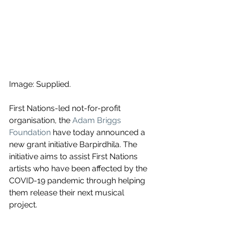
Image: Supplied.
First Nations-led not-for-profit 
organisation, the
Adam Briggs 
Foundation
 have today announced a 
new grant initiative Barpirdhila. The 
initiative aims to assist First Nations 
artists who have been affected by the 
COVID-19 pandemic through helping 
them release their next musical 
project.