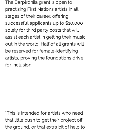
The Barpirdhila grant is open to 
practising First Nations artists in all 
stages of their career, offering 
successful applicants up to $10,000 
solely for third party costs that will 
assist each artist in getting their music 
out in the world. Half of all grants will 
be reserved for female-identifying 
artists, proving the foundations drive 
for inclusion.
“This is intended for artists who need 
that little push to get their project off 
the ground, or that extra bit of help to 