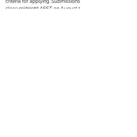
criteria for applying. Submissions 
close midnight AEST on August 1, 
2022. Grant recipients will be 
announced on September 1, 2022.
See All
Recent Posts