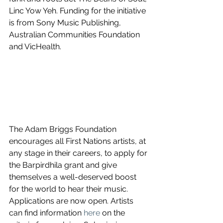
Linc Yow Yeh. Funding for the initiative 
is from Sony Music Publishing, 
Australian Communities Foundation 
and VicHealth.
The Adam Briggs Foundation 
encourages all First Nations artists, at 
any stage in their careers, to apply for 
the Barpirdhila grant and give 
themselves a well-deserved boost 
for the world to hear their music. 
Applications are now open. Artists 
can find information 
here
 on the 