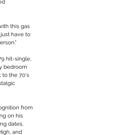
ed 
with this gas 
just have to 
rson.” 
 hit-single, 
my bedroom 
 to the 70's 
talgic 
ognition from 
ng on his 
ng dates, 
High, and 