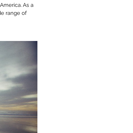
America. As a 
de range of 