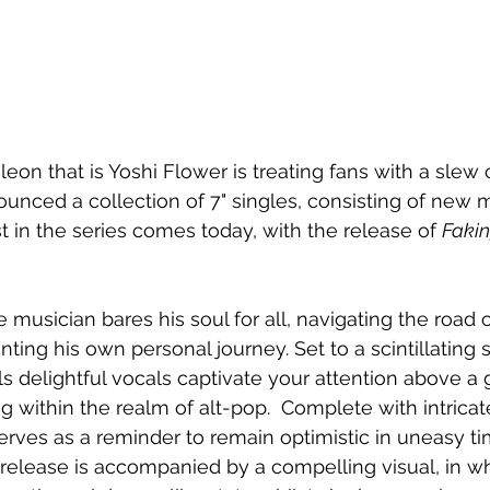
on that is Yoshi Flower is treating fans with a slew
unced a collection of 7" singles, consisting of new 
st in the series comes today, with the release of 
Fakin
he musician bares his soul for all, navigating the road 
ing his own personal journey. Set to a scintillating
s delightful vocals captivate your attention above a
g within the realm of alt-pop.  Complete with intricat
serves as a reminder to remain optimistic in uneasy ti
 release is accompanied by a compelling visual, in w