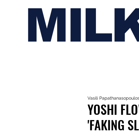
MIL
Vasili Papathanasopoulo
YOSHI FLO
'FAKING S