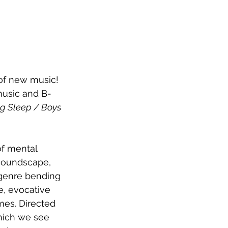
 of new music! 
music and B-
g Sleep / Boys 
of mental 
 soundscape, 
 genre bending 
e, evocative 
mes. Directed 
hich we see 