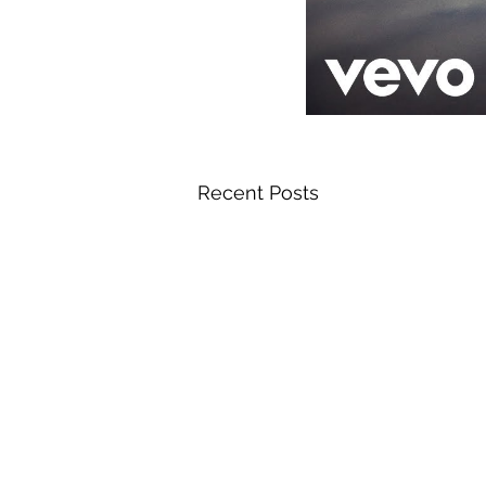
Recent Posts