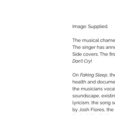
Image: Supplied.
The musical chamele
The singer has anno
Side covers. The fir
Don't Cry
! 
On 
Faking Sleep
, t
health and document
the musicians vocal
soundscape, existin
lyricism, the song 
by Josh Flores, the