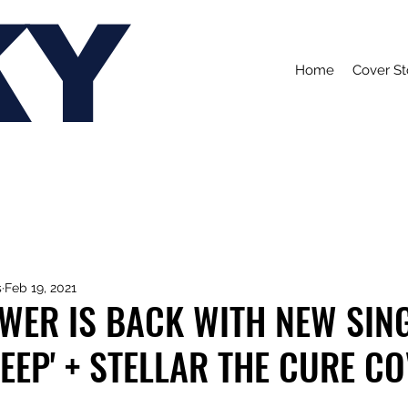
KY
Home
Cover St
s
Feb 19, 2021
WER IS BACK WITH NEW SIN
LEEP' + STELLAR THE CURE C