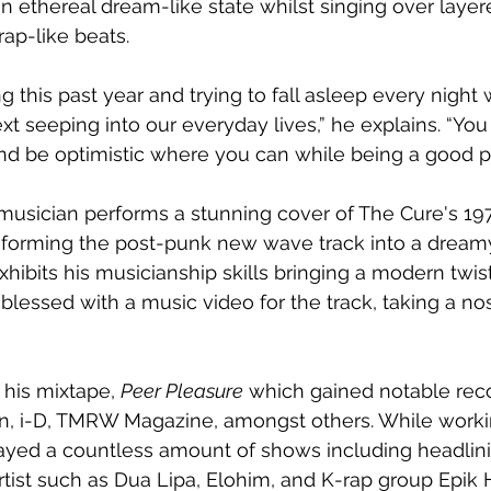
 an ethereal dream-like state whilst singing over layer
ap-like beats. 
ng this past year and trying to fall asleep every night 
xt seeping into our everyday lives,” he explains. “You 
nd be optimistic where you can while being a good pe
musician performs a stunning cover of The Cure's 1979
nsforming the post-punk new wave track into a drea
hibits his musicianship skills bringing a modern twist
blessed with a music video for the track, taking a nos
 his mixtape, 
Peer Pleasure
 which gained notable rec
an, i-D, TMRW Magazine, amongst others. While worki
ayed a countless amount of shows including headlini
rtist such as Dua Lipa, Elohim, and K-rap group Epik 