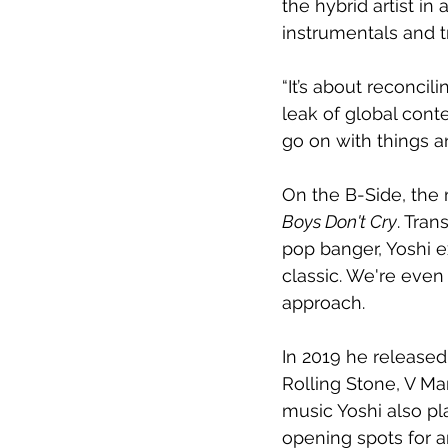
the hybrid artist in
instrumentals and tr
“It’s about reconcili
leak of global conte
go on with things a
On the B-Side, the 
Boys Don't Cry
. Tra
pop banger, Yoshi ex
classic. We're even 
approach. 
In 2019 he released
Rolling Stone, V M
music Yoshi also pl
opening spots for a