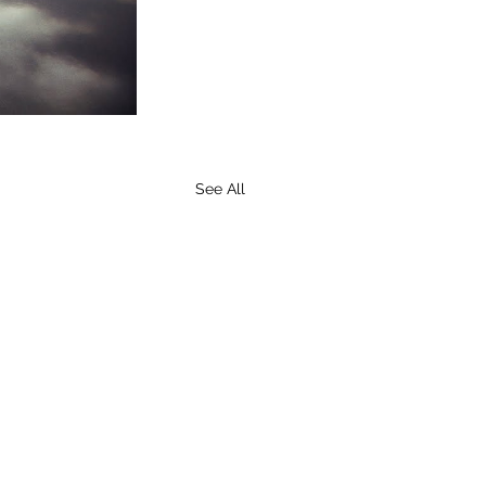
See All