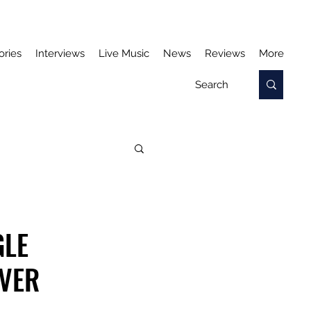
ories
Interviews
Live Music
News
Reviews
More
GLE
OVER