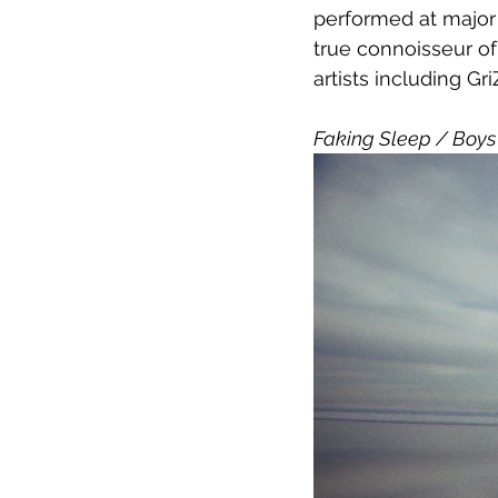
performed at major 
true connoisseur of
artists including Gr
Faking Sleep / Boys 