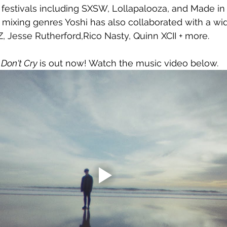
festivals including SXSW, Lollapalooza, and Made in 
 mixing genres Yoshi has also collaborated with a wi
iZ, Jesse Rutherford,Rico Nasty, Quinn XCII + more.
Don't Cry 
is out now! Watch the music video below.