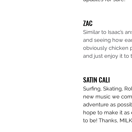
ZAC
Similar to Isaac’s 
and seeing how each
obviously chicken p
and just enjoy it to 
SATIN CALI
Surfing, Skating, R
new music we come u
adventure as possib
hope to make it as e
to be! Thanks, MILK