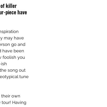
of killer 
our-piece have 
inspiration 
hey may have 
person go and 
d have been 
 foolish you 
ish 
the song out 
reotypical tune 
 their own 
e
tour! Having 