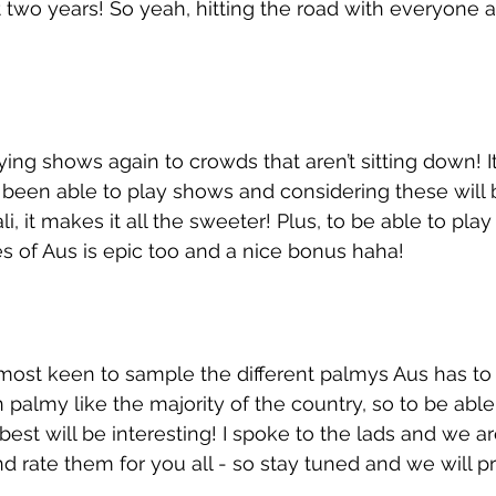
t two years! So yeah, hitting the road with everyone 
ing shows again to crowds that aren’t sitting down! It
been able to play shows and considering these will b
i, it makes it all the sweeter! Plus, to be able to pla
es of Aus is epic too and a nice bonus haha!
most keen to sample the different palmys Aus has to of
 palmy like the majority of the country, so to be able 
best will be interesting! I spoke to the lads and we a
nd rate them for you all - so stay tuned and we will p