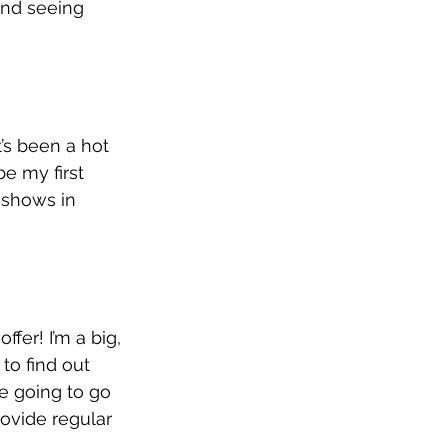
and seeing 
’s been a hot 
e my first 
y shows in 
fer! I’m a big, 
to find out 
re going to go 
rovide regular 