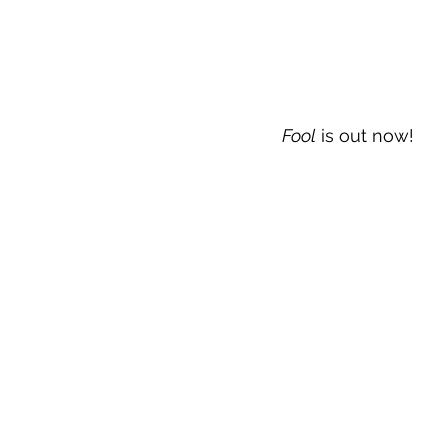
Fool
 is out now!