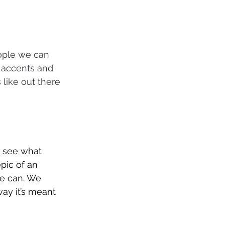
eople we can 
 accents and 
 like out there 
o see what 
pic of an 
e can. We 
way it’s meant 