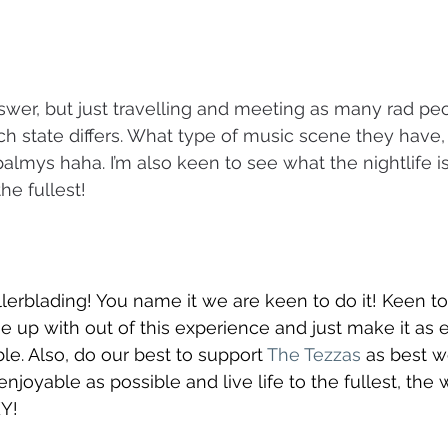
answer, but just travelling and meeting as many rad p
 state differs. What type of music scene they have,
almys haha. I’m also keen to see what the nightlife is
the fullest!
ollerblading! You name it we are keen to do it! Keen t
p with out of this experience and just make it as e
le. Also, do our best to support 
The Tezzas
 as best w
njoyable as possible and live life to the fullest, the 
Y! 