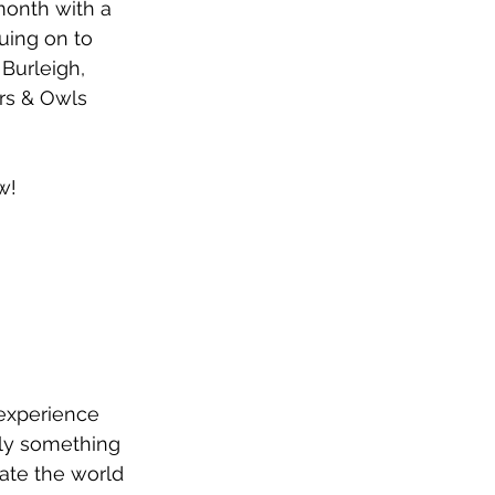
month with a 
uing on to 
Burleigh, 
rs & Owls 
w!
 experience 
nly something 
tate the world 