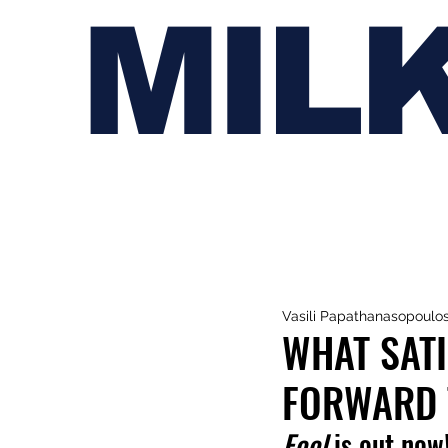
MIL
Vasili Papathanasopoulo
WHAT SATI
FORWARD 
Fool
 is out now