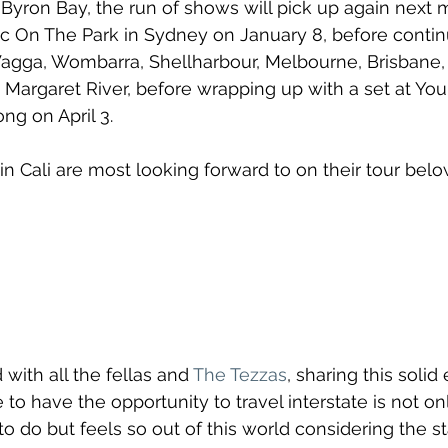
Byron Bay, the run of shows will pick up again next 
c On The Park in Sydney on January 8, before contin
gga, Wombarra, Shellharbour, Melbourne, Brisbane, 
 Margaret River, before wrapping up with a set at You
ng on April 3.
n Cali are most looking forward to on their tour belo
 with all the fellas and 
The Tezzas
, sharing this solid
 to have the opportunity to travel interstate is not o
to do but feels so out of this world considering the s