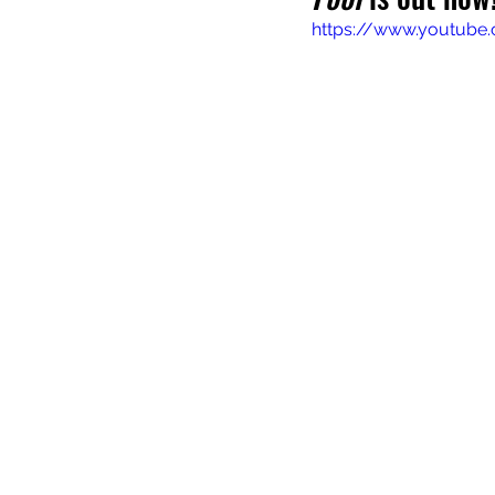
https://www.youtub