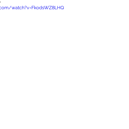
e.com/watch?v=FkodsWZ8LHQ