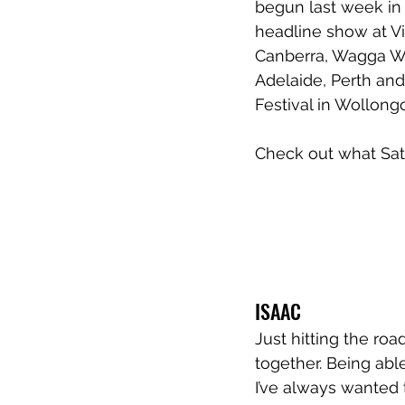
begun last week in 
headline show at Vi
Canberra, Wagga Wa
Adelaide, Perth and
Festival in Wollongo
Check out what Sati
ISAAC
Just hitting the road
together. Being able
I’ve always wanted 