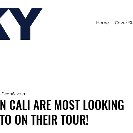
KY
Home
Cover St
s
Dec 16, 2021
N CALI ARE MOST LOOKING
TO ON THEIR TOUR!
!