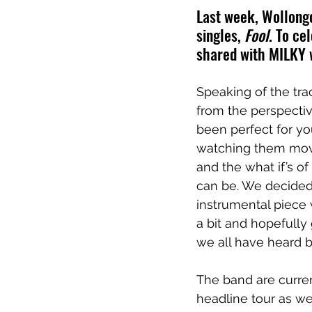
Last week, Wollongon
singles, 
Fool
. To ce
shared with MILKY w
Speaking of the tra
from the perspectiv
been perfect for you
watching them move
and the what if’s o
can be. We decided
instrumental piece
a bit and hopefully 
we all have heard be
The band are curren
headline tour as we