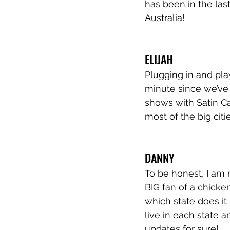
has been in the las
Australia!
ELIJAH
Plugging in and play
minute since we’ve 
shows with Satin Cal
most of the big citi
DANNY
To be honest, I am 
BIG fan of a chicken
which state does it 
live in each state a
updates for sure!