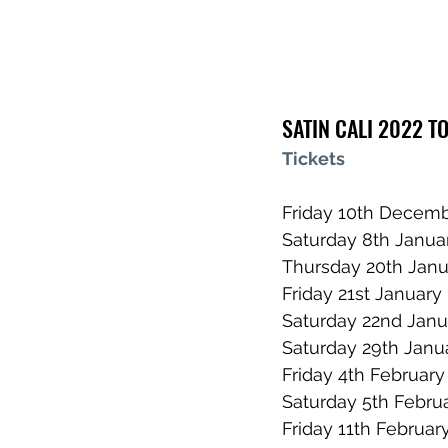
SATIN CALI 2022 T
Tickets
Friday 10th Decemb
Saturday 8th Janua
Thursday 20th Janu
Friday 21st Januar
Saturday 22nd Jan
Saturday 29th Janua
Friday 4th February
Saturday 5th Febru
Friday 11th February