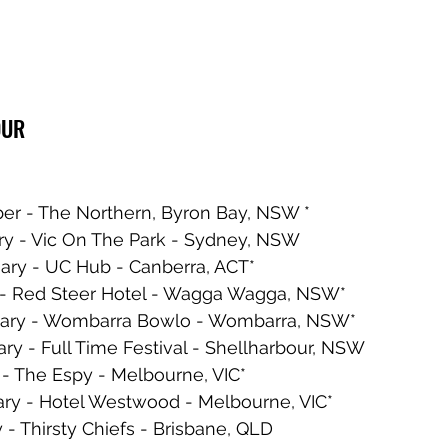
OUR
er - The Northern, Byron Bay, NSW * 
ry - Vic On The Park - Sydney, NSW 
ary - UC Hub - Canberra, ACT*
y - Red Steer Hotel - Wagga Wagga, NSW*
uary - Wombarra Bowlo - Wombarra, NSW*
ry - Full Time Festival - Shellharbour, NSW
 - The Espy - Melbourne, VIC*
ary - Hotel Westwood - Melbourne, VIC*
 - Thirsty Chiefs - Brisbane, QLD