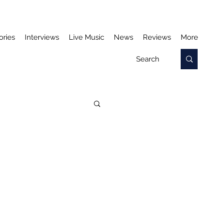
ories
Interviews
Live Music
News
Reviews
More