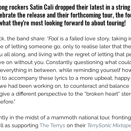
g rockers Satin Cali dropped their latest in a string 
lebrate the release and their forthcoming tour, the f
hat they're most looking forward to about touring!
ck, the band share: 
“Fool
 is a failed love story, taking 
e of letting someone go, only to realise later that t
 all along, and living with the regret of letting that 
 on without you. Constantly questioning what coul
f everything in between, while reminding yourself how
 to accompany these lyrics to a more upbeat, happy-
 we had been working on, to counteract and balance 
give a different perspective to the “broken heart” ste
fore.” 
tly in the midst of a mammoth national tour, fronting
ll as supporting 
The Terrys
 on their 
TerrySonic Mixtap