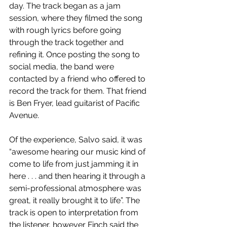
day. The track began as a jam 
session, where they filmed the song 
with rough lyrics before going 
through the track together and 
refining it. Once posting the song to 
social media, the band were 
contacted by a friend who offered to 
record the track for them. That friend 
is Ben Fryer, lead guitarist of Pacific 
Avenue. 
Of the experience, Salvo said, it was 
“awesome hearing our music kind of 
come to life from just jamming it in 
here . . . and then hearing it through a 
semi-professional atmosphere was 
great, it really brought it to life”. The 
track is open to interpretation from 
the listener, however Finch said the 