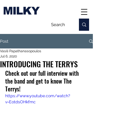
MILKY
Post
Vasili Papathanasopoulos
Jul 6, 2020
INTRODUCING THE TERRYS
Check out our full interview with 
the band and get to know The 
Terrys! 
https://www.youtube.com/watch?
v=EotdsOHkfmc