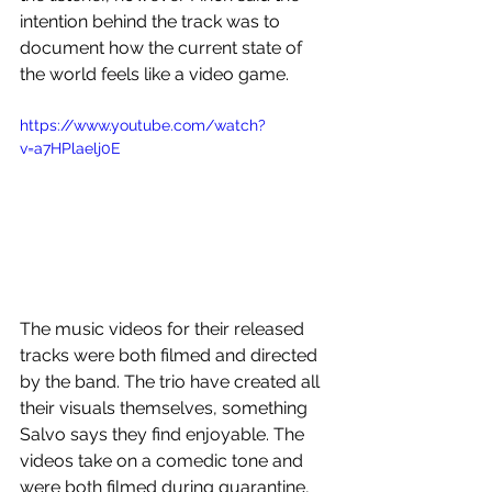
intention behind the track was to 
document how the current state of 
the world feels like a video game.
https://www.youtube.com/watch?
v=a7HPlaelj0E
The music videos for their released 
tracks were both filmed and directed 
by the band. The trio have created all 
their visuals themselves, something 
Salvo says they find enjoyable. The 
videos take on a comedic tone and 
were both filmed during quarantine, 