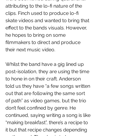
attributing to the lo-fi nature of the 
clips. Finch used to produce lo-fi 
skate videos and wanted to bring that 
effect to the bands visuals. However, 
he hopes to bring on some 
filmmakers to direct and produce 
their next music video. 
Whilst the band have a gig lined up 
post-isolation, they are using the time 
to hone in on their craft. Anderson 
told us they have “a few songs written 
out that are following the same sort 
of path” as video games, but the trio 
don’t feel confined by genre. He 
continued, saying writing a song is like 
“making breakfast”, there’s a recipe to 
it but that recipe changes depending 