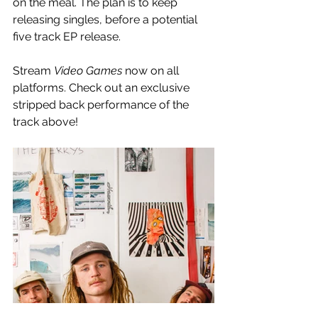
on the meal. The plan is to keep 
releasing singles, before a potential 
five track EP release. 
Stream 
Video Games
 now on all 
platforms. Check out an exclusive 
stripped back performance of the 
track above!