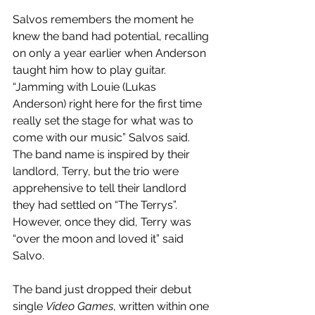
Salvos remembers the moment he 
knew the band had potential, recalling 
on only a year earlier when Anderson 
taught him how to play guitar. 
“Jamming with Louie (Lukas 
Anderson) right here for the first time 
really set the stage for what was to 
come with our music” Salvos said. 
The band name is inspired by their 
landlord, Terry, but the trio were 
apprehensive to tell their landlord 
they had settled on “The Terrys”. 
However, once they did, Terry was 
“over the moon and loved it” said 
Salvo. 
The band just dropped their debut 
single 
Video Games
, written within one 