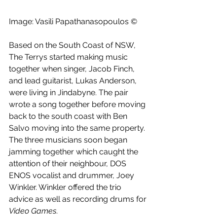
Image: Vasili Papathanasopoulos ©
Based on the South Coast of NSW, 
The Terrys started making music 
together when singer, Jacob Finch, 
and lead guitarist, Lukas Anderson, 
were living in Jindabyne. The pair 
wrote a song together before moving 
back to the south coast with Ben 
Salvo moving into the same property. 
The three musicians soon began 
jamming together which caught the 
attention of their neighbour, DOS 
ENOS vocalist and drummer, Joey 
Winkler. Winkler offered the trio 
advice as well as recording drums for 
Video Games
. 