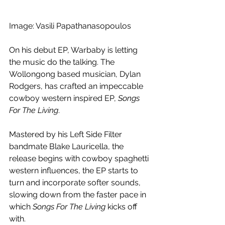
Image: Vasili Papathanasopoulos
On his debut EP, Warbaby is letting 
the music do the talking. The 
Wollongong based musician, Dylan 
Rodgers, has crafted an impeccable 
cowboy western inspired EP, 
Songs 
For The Living
. 
Mastered by his Left Side Filter 
bandmate Blake Lauricella, the 
release begins with cowboy spaghetti 
western influences, the EP starts to 
turn and incorporate softer sounds, 
slowing down from the faster pace in 
which 
Songs For The Living
 kicks off 
with.