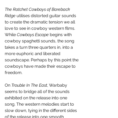
The Ratchet Cowboys of Bareback 
Ridge
 utilises distorted guitar sounds 
to create the dramatic tension we all 
love to see in cowboy western films. 
While 
Cowboys Escape
 begins with 
cowboy spaghetti sounds, the song 
takes a turn three quarters in, into a 
more euphoric and liberated 
soundscape. Perhaps by this point the 
cowboys have made their escape to 
freedom.
On 
Trouble In The East
, Warbaby 
seems to bridge all of the sounds 
exhibited on the release into one 
song. The western melodies start to 
slow down, tying in the different sides 
of the release into one smooth 