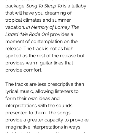
package. 
Song To Sleep To 
is a lullaby 
that will have you dreaming of 
tropical climates and summer 
vacation. 
In Memory of Larney The 
Lizard (We Rode On) 
provides a 
moment
of contemplation on the 
release. The track is not as high 
spirited as the rest of the release but 
provides warm guitar lines that 
provide comfort. 
The tracks are less prescriptive than 
lyrical music, allowing listeners to 
form their own ideas and 
interpretations with the sounds 
presented to them. The songs 
provide a greater capacity to provoke 
imaginative interpretations in ways 