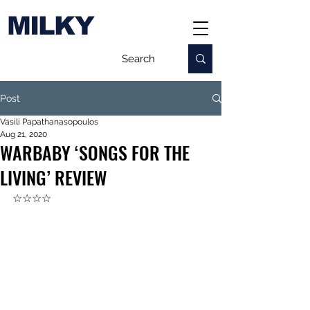
MILKY
Post
Vasili Papathanasopoulos
Aug 21, 2020
WARBABY ‘SONGS FOR THE
LIVING’ REVIEW
☆☆☆☆