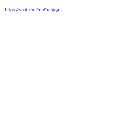
https://youtu.be/mpS1ahjx5rU
See All
Recent Posts