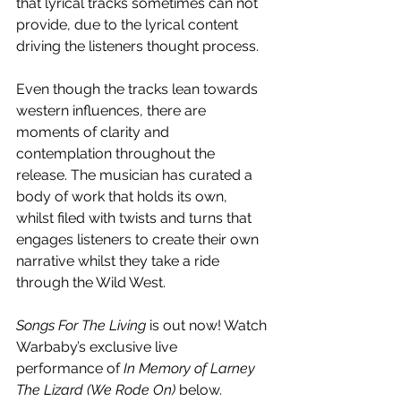
that lyrical tracks sometimes can not 
provide, due to the lyrical content 
driving the listeners thought process.
Even though the tracks lean towards 
western influences, there are 
moments of clarity and 
contemplation throughout the 
release. The musician has curated a 
body of work that holds its own, 
whilst filed with twists and turns that 
engages listeners to create their own 
narrative whilst they take a ride 
through the Wild West.
Songs For The Living
 is out now! Watch 
Warbaby’s exclusive live 
performance of 
In Memory of Larney 
The Lizard (We Rode On) 
below
.