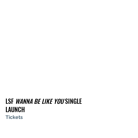
LSF 
WANNA BE LIKE YOU
 SINGLE 
LAUNCH
Tickets
Wed July 6, 2022