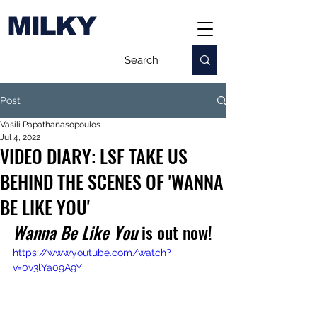
MILKY
Post
Vasili Papathanasopoulos
Jul 4, 2022
VIDEO DIARY: LSF TAKE US
BEHIND THE SCENES OF 'WANNA
BE LIKE YOU'
Wanna Be Like You
 is out now!
https://www.youtube.com/watch?
v=0v3lYa09A9Y