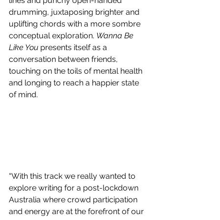
lines and punchy open-handed 
drumming, juxtaposing brighter and 
uplifting chords with a more sombre 
conceptual exploration. 
Wanna Be 
Like You 
presents itself as a 
conversation between friends, 
touching on the toils of mental health 
and longing to reach a happier state 
of mind. 
“With this track we really wanted to 
explore writing for a post-lockdown 
Australia where crowd participation 
and energy are at the forefront of our 