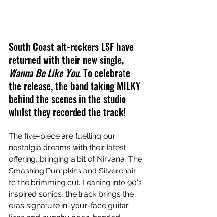
South Coast alt-rockers LSF have 
returned with their new single, 
Wanna Be Like You
. To celebrate 
the release, the band taking MILKY 
behind the scenes in the studio 
whilst they recorded the track!
The five-piece are fuelling our 
nostalgia dreams with their latest 
offering, bringing a bit of Nirvana, The 
Smashing Pumpkins and Silverchair 
to the brimming cut. 
Leaning into 90's 
inspired sonics, the track brings the 
eras signature in-your-face guitar 