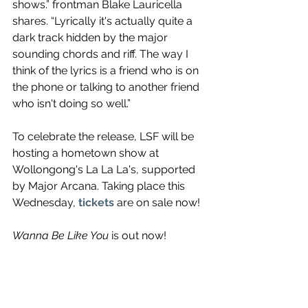
shows.” frontman Blake Lauricella 
shares. “Lyrically it's actually quite a 
dark track hidden by the major 
sounding chords and riff. The way I 
think of the lyrics is a friend who is on 
the phone or talking to another friend 
who isn't doing so well.” 
To celebrate the release, LSF will be 
hosting a hometown show at 
Wollongong's La La La's, supported 
by Major Arcana. Taking place this 
Wednesday, 
tickets
 are on sale now!
Wanna Be Like You
 is out now!