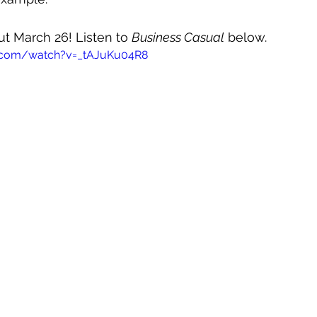
out March 26! Listen to 
Business Casual
 below.
.com/watch?v=_tAJuKu04R8