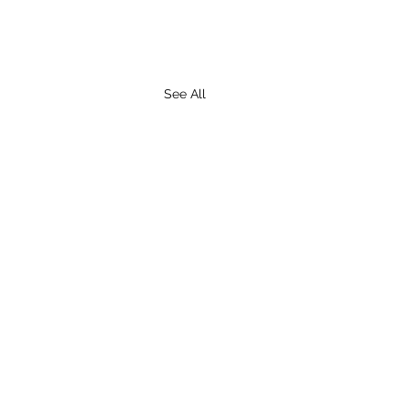
See All