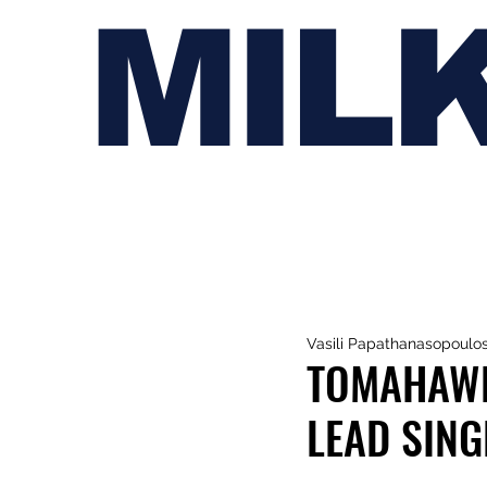
MIL
Vasili Papathanasopoulo
TOMAHAWK
LEAD SING