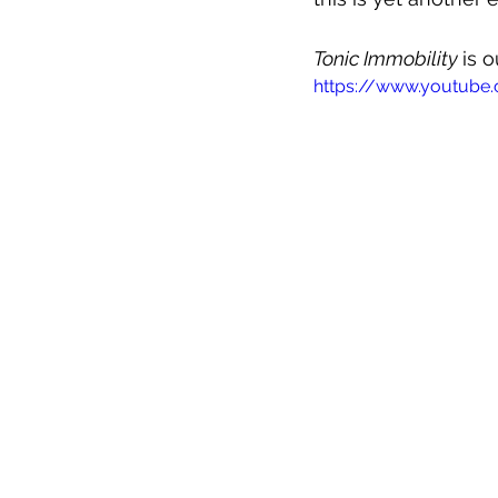
Tonic Immobility 
is 
https://www.youtube