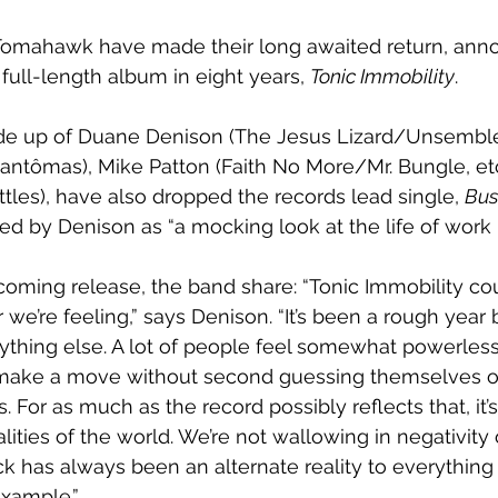
omahawk have made their long awaited return, anno
st full-length album in eight years, 
Tonic Immobility
. 
de up of Duane Denison (The Jesus Lizard/Unsemble)
antômas), Mike Patton (Faith No More/Mr. Bungle, etc
tles), have also dropped the records lead single, 
Bus
bed by Denison as “a mocking look at the life of work 
oming release, the band share: “Tonic Immobility cou
 we’re feeling,” says Denison. “It’s been a rough yea
thing else. A lot of people feel somewhat powerless
o make a move without second guessing themselves o
For as much as the record possibly reflects that, it’s
ities of the world. We’re not wallowing in negativity 
ock has always been an alternate reality to everything el
example.”