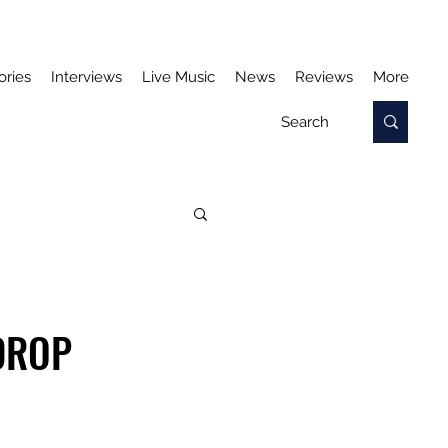
ories
Interviews
Live Music
News
Reviews
More
DROP