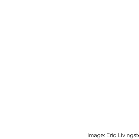
Image: Eric Livings