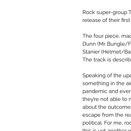
Rock super-group T
release of 
their fir
The four piece, ma
Dunn (Mr. Bungle/F
Stanier (Helmet/Bat
The track is descri
Speaking of the upc
something in the air
pandemic and every
they’re not able t
about the outcomes. 
escape from the real
political. For me, r
this is yet another 