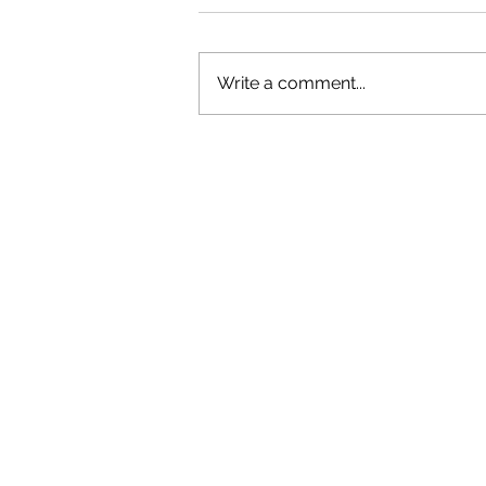
Write a comment...
OLIVER TREE: A LEGACY