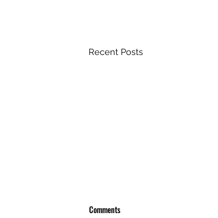
Recent Posts
Comments