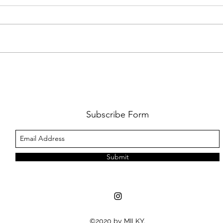
FKJ RETURNS WITH 'SOULMATES'
CULT
AND 
‘EVO
Subscribe Form
Submit
©2020 by MILKY.