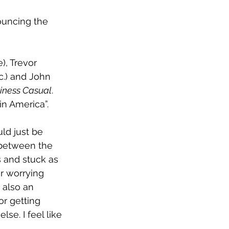
uncing the 
, Trevor 
.) and John 
iness Casual
. 
in America”.
ld just be 
r between the 
 and stuck as 
r worrying 
 also an 
or getting 
se. I feel like 