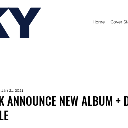
KY
Home
Cover St
s
Jan 21, 2021
 ANNOUNCE NEW ALBUM + 
LE