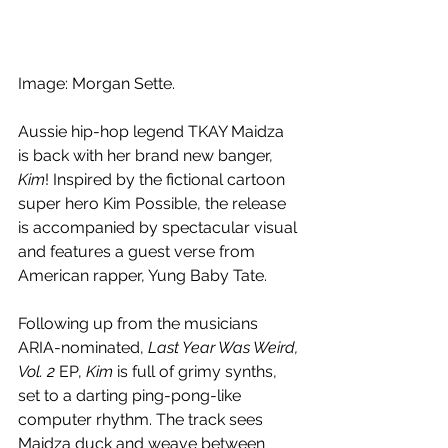
Image: Morgan Sette.
Aussie hip-hop legend TKAY Maidza 
is back with her brand new banger, 
Kim
! Inspired by the fictional cartoon 
super hero Kim Possible, the release 
is accompanied by spectacular visual 
and features a guest verse from 
American rapper, Yung Baby Tate.
Following up from the musicians 
ARIA-nominated, 
Last Year Was Weird, 
Vol. 2 
EP, 
Kim 
is full of grimy synths, 
set to a darting ping-pong-like 
computer rhythm. The track sees 
Maidza duck and weave between 