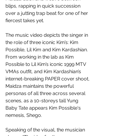
blips, rapping in quick succession 
over a jutting trap beat for one of her 
fiercest takes yet. 
The music video depicts the singer in 
the role of three iconic Kim’s: Kim 
Possible, Lil Kim and Kim Kardashian. 
From working in the lab as Kim 
Possible to Lil Kim’s iconic 1999 MTV 
VMAs outfit, and Kim Kardashian’s 
internet-breaking PAPER cover shoot, 
Maidza maintains the powerful 
personas of all three across several 
scenes, as a 10-storeys tall Yung 
Baby Tate appears Kim Possible's 
nemesis, Shego.
Speaking of the visual, the musician 