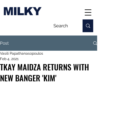
MILKY
Post
Vasili Papathanasopoulos
Feb 4, 2021
TKAY MAIDZA RETURNS WITH
NEW BANGER 'KIM'