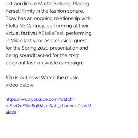
extraordinaire Martin Solveig. Placing 
herself firmly in the fashion sphere, 
Tkay has an ongoing relationship with 
Stella McCartney, performing at their 
virtual festival 
#StellaFest
, performing 
in Milan last year as a musical guest 
for the Spring 2020 presentation and 
being soundtracked for the 2017 
poignant fashion waste campaign.
Kim
 is out now! Watch the music 
video below.
https://www.youtube.com/watch?
v=SrzQwFW46g8&t=1s&ab_channel=TkayM
aidza