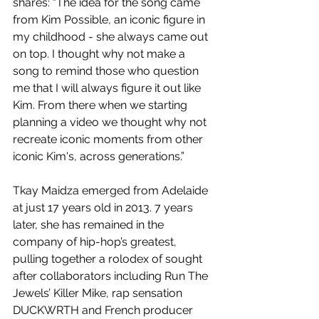
shares: “The idea for the song came 
from Kim Possible, an iconic figure in 
my childhood - she always came out 
on top. I thought why not make a 
song to remind those who question 
me that I will always figure it out like 
Kim. From there when we starting 
planning a video we thought why not 
recreate iconic moments from other 
iconic Kim's, across generations.”
Tkay Maidza emerged from Adelaide 
at just 17 years old in 2013. 7 years 
later, she has remained in the 
company of hip-hop’s greatest, 
pulling together a rolodex of sought 
after collaborators including Run The 
Jewels’ Killer Mike, rap sensation 
DUCKWRTH and French producer 