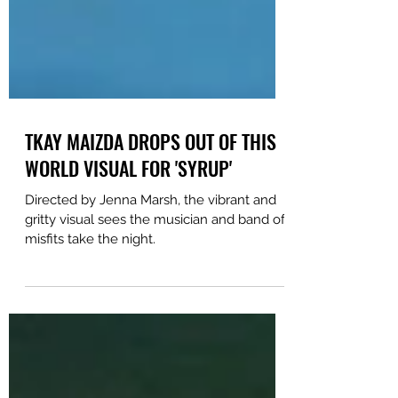
TKAY MAIZDA DROPS OUT OF THIS
WORLD VISUAL FOR 'SYRUP'
Directed by Jenna Marsh, the vibrant and
gritty visual sees the musician and band of
misfits take the night.