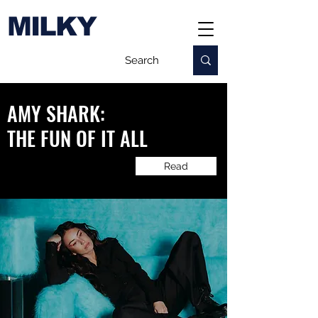
MILKY
AMY SHARK:
​THE FUN OF IT ALL
Read