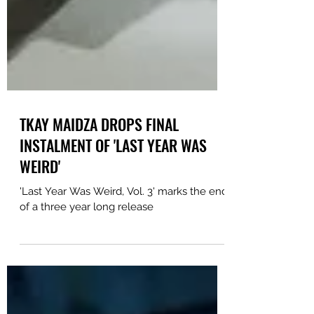
TKAY MAIDZA DROPS FINAL
INSTALMENT OF 'LAST YEAR WAS
WEIRD'
'Last Year Was Weird, Vol. 3' marks the end
of a three year long release