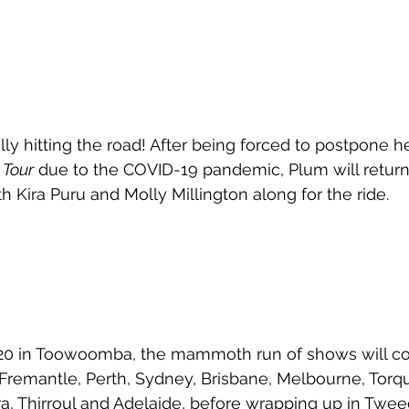
ly hitting the road! After being forced to postpone he
Tour
 due to the COVID-19 pandemic, Plum will return
th Kira Puru and Molly Millington along for the ride. 
 20 in Toowoomba, the mammoth run of shows will co
 Fremantle, Perth, Sydney, Brisbane, Melbourne, Torqu
a, Thirroul and Adelaide, before wrapping up in Twe