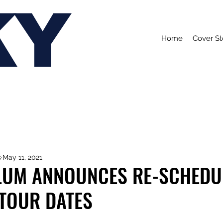
KY
Home
Cover St
s
May 11, 2021
LUM ANNOUNCES RE-SCHEDU
 TOUR DATES