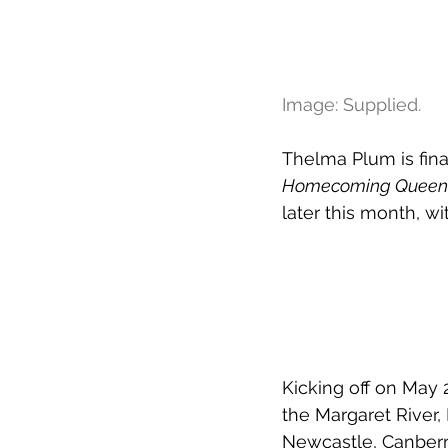
Image: Supplied.
Thelma Plum is final
Homecoming Queen 
later this month, wi
Kicking off on May
the Margaret River,
Newcastle, Canberr