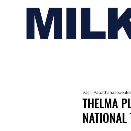
MIL
Vasili Papathanasopoulo
THELMA P
NATIONAL