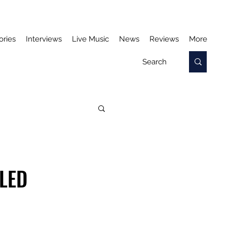
ories
Interviews
Live Music
News
Reviews
More
LED