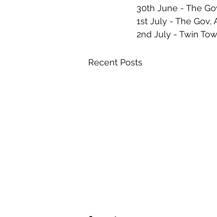
30th June - The Go
1st July - The Gov,
2nd July - Twin 
Recent Posts