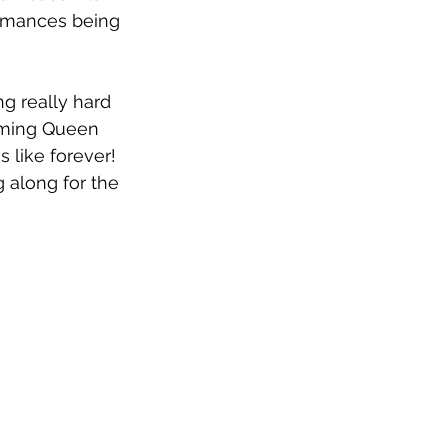
ormances being 
g really hard 
oming Queen 
 like forever! 
 along for the 