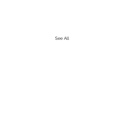
See All