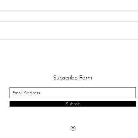
FKJ RETURNS WITH 'SOULMATES'
CULT
AND 
‘EVO
Subscribe Form
Submit