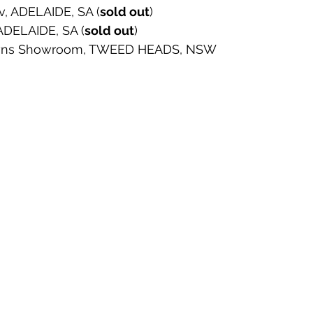
v, ADELAIDE, SA (
sold out
) 
 ADELAIDE, SA (
sold out
) 
Towns Showroom, TWEED HEADS, NSW 