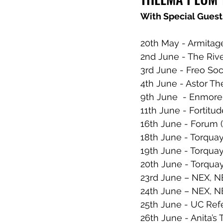
With Special Guest
20th May - Armita
2nd June - The Riv
3rd June - Freo So
4th June - Astor Th
9th June  - Enmore
11th June - Fortitu
16th June - Forum 
18th June - Torquay
19th June - Torquay
20th June - Torqua
23rd June – NEX, 
24th June – NEX, 
25th June - UC Ref
26th June - Anita’