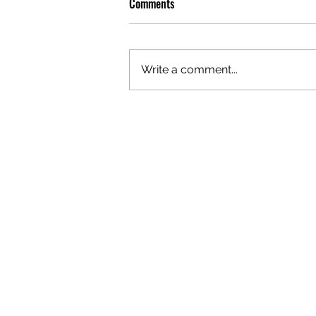
Comments
Write a comment...
OLIVER TREE: A LEGACY