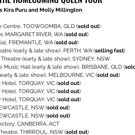
s Kira Puru and Molly Millington
ge Centre, TOOWOOMBA, QLD (
sold out
) 
er, MARGARET RIVER, WA (
sold out
) 
cial, FREMANTLE, WA (
sold out
) 
eatre (early & late show), PERTH, WA (
selling fast
) 
 Theatre (early & late show), SYDNEY, NSW 
de Music Hall (early & late show), BRISBANE, QLD (
sol
(early & late show), MELBOURNE, VIC (
sold out
) 
 Hotel, TORQUAY, VIC (
sold out
) 
 Hotel, TORQUAY, VIC (
sold out
) 
y Hotel, TORQUAY, VIC (
sold out
) 
NEWCASTLE, NSW (
sold out
) 
NEWCASTLE, NSW (
sold out) 
ectory, CANBERRA, ACT 
s Theatre, THIRROUL, NSW (
sold out
) 