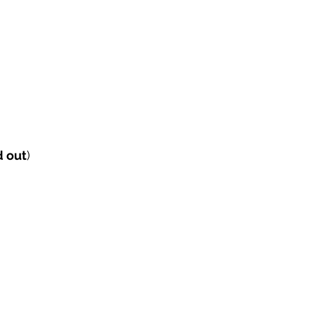
d out
) 