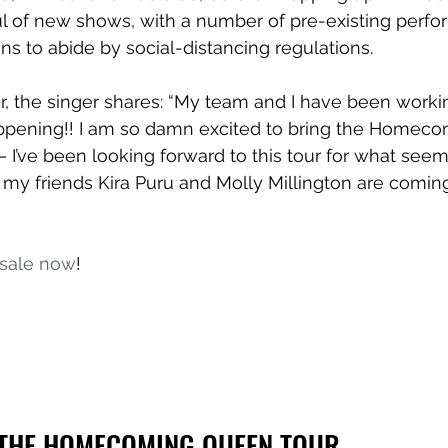
l of new shows, with a number of pre-existing perf
ons to abide by social-distancing regulations.
r, the singer shares: “My team and I have been workin
appening!! I am so damn excited to bring the Homec
 I’ve been looking forward to this tour for what seems
t my friends Kira Puru and Molly Millington are coming
 sale now
!
THE HOMECOMING QUEEN TOUR