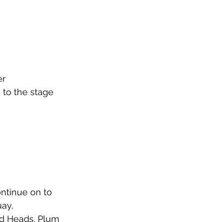
r 
 to the stage 
ntinue on to 
ay, 
ed Heads. Plum 