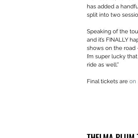
has added a handfu
split into two sessi
Speaking of the tou
and it’s FINALLY h
shows on the road –
I’m super lucky tha
ride as well.”
Final tickets are 
on
THELMA PLUM 