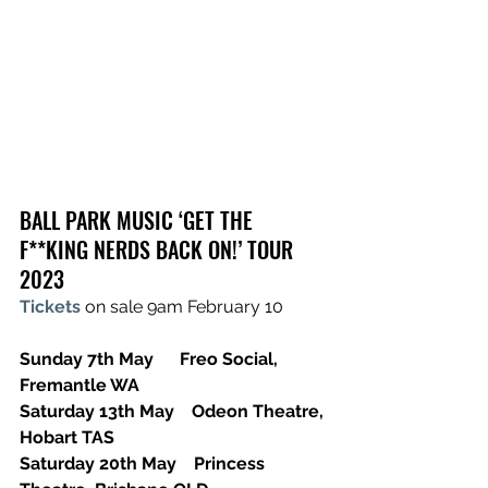
BALL PARK MUSIC ‘GET THE 
F**KING NERDS BACK ON!’ TOUR 
2023
Tickets
 on sale 9am February 10
Sunday 7th May      Freo Social, 
Fremantle WA
Saturday 13th May    Odeon Theatre, 
Hobart TAS
Saturday 20th May    Princess 