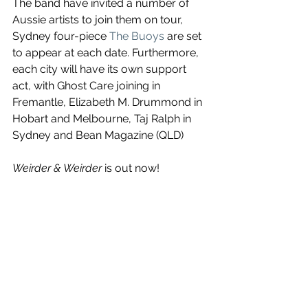
The band have invited a number of 
Aussie artists to join them on tour, 
Sydney four-piece 
The Buoys
 are set 
to appear at each date. Furthermore, 
each city will have its own support 
act, with Ghost Care joining in 
Fremantle, Elizabeth M. Drummond in 
Hobart and Melbourne, Taj Ralph in 
Sydney and Bean Magazine (QLD) 
Weirder & Weirder
 is out now!