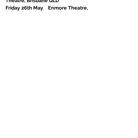
Theatre, Brisbane QLD
Friday 26th May    Enmore Theatre, 
Sydney NSW 
Saturday 3rd June    Northcote 
Theatre, Melbourne VIC
See All
Recent Posts