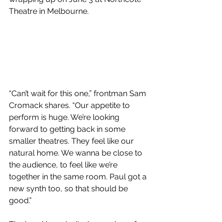
Theatre in Melbourne. 
“Can’t wait for this one,” frontman Sam 
Cromack shares. “Our appetite to 
perform is huge. We’re looking 
forward to getting back in some 
smaller theatres. They feel like our 
natural home. We wanna be close to 
the audience, to feel like we’re 
together in the same room. Paul got a 
new synth too, so that should be 
good.”