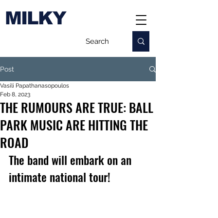
MILKY
Post
Vasili Papathanasopoulos
Feb 8, 2023
THE RUMOURS ARE TRUE: BALL
PARK MUSIC ARE HITTING THE
ROAD
The band will embark on an 
intimate national tour!