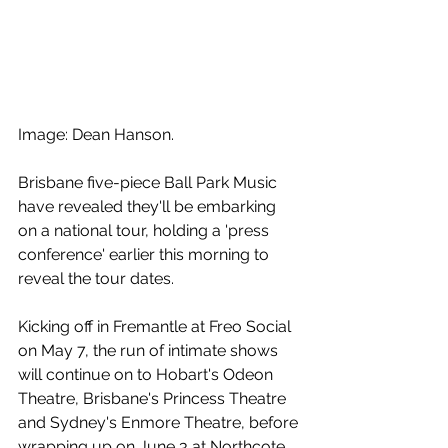
Image: Dean Hanson.
Brisbane five-piece Ball Park Music 
have revealed they'll be embarking 
on a national tour, holding a 'press 
conference' earlier this morning to 
reveal the tour dates.
Kicking off in Fremantle at Freo Social 
on May 7, the run of intimate shows 
will continue on to Hobart's Odeon 
Theatre, Brisbane's Princess Theatre 
and Sydney's Enmore Theatre, before 
wrapping up on June 3 at Northcote 