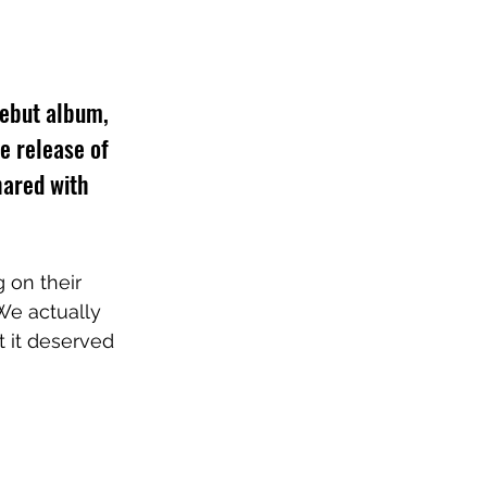
ebut album, 
e release of 
hared with 
 on their 
We actually 
t it deserved 