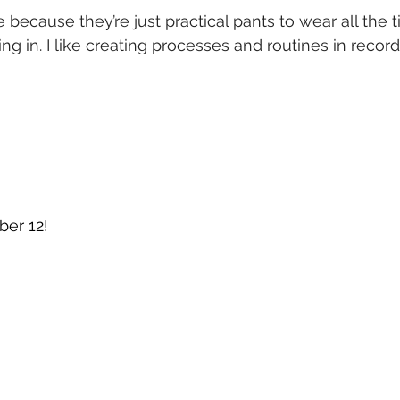
 because they’re just practical pants to wear all the 
g in. I like creating processes and routines in recordi
ber 12!