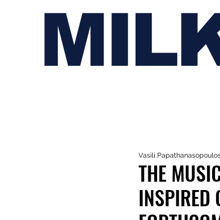
MIL
Vasili Papathanasopoulo
THE MUSIC
INSPIRED 