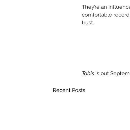
They’re an influence
comfortable recordin
trust.
Tabis
 is out Septem
Recent Posts