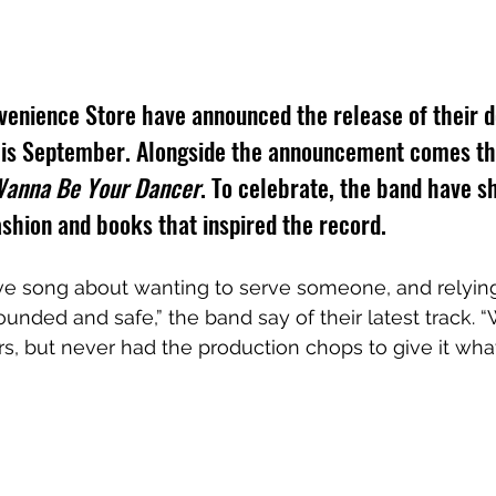
venience Store have announced the release of their d
this September. Alongside the announcement comes th
Wanna Be Your Dancer
. To celebrate, the band have s
shion and books that inspired the record.
love song about wanting to serve someone, and relying
unded and safe,” the band say of their latest track. “
rs, but never had the production chops to give it wha