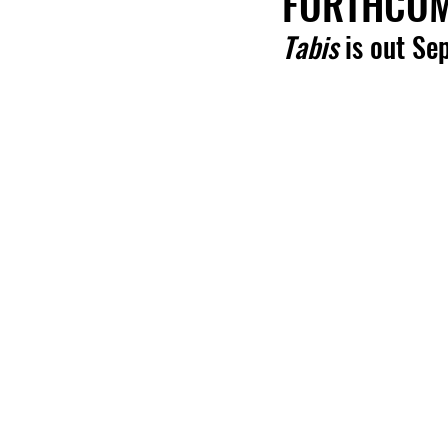
FORTHCOMI
Tabis
 is out Se