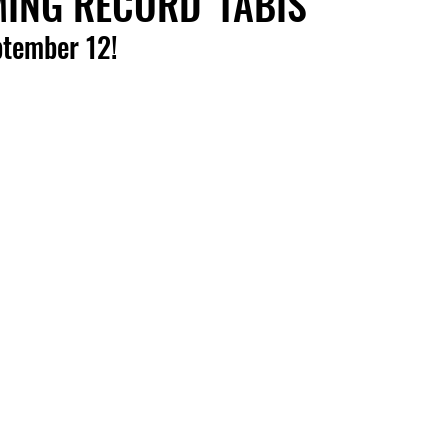
NG RECORD 'TABIS'
ptember 12!