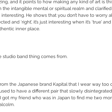
ng, and it points to how making any kind of art is this
the intangible mental or spiritual realm and clarified i
 interesting. He shows that you don’t have to worry a
ected and ‘right’, it’s just interesting when it’s ‘true’ an
hentic inner place.
le studio band thing comes from.
from the Japanese brand Kapital that I wear way too of
used to have a different pair that slowly disintegrate
I got my friend who was in Japan to find me two mor
alcolm.