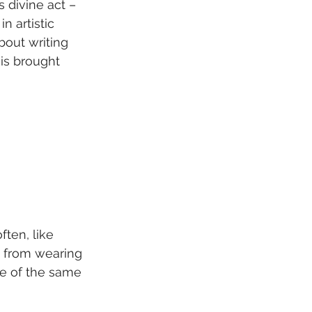
 divine act – 
n artistic 
bout writing 
d is brought 
ten, like 
d from wearing 
e of the same 