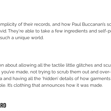
implicity of their records, and how Paul Buccanan’s so
vid. They're able to take a few ingredients and self-
 such a unique world.
en about allowing all the tactile little glitches and scu
 you’ve made, not trying to scrub them out and over-e
a and having all the ‘hidden’ details of how garments
ble. It’s clothing that announces how it was made.
ÅRD