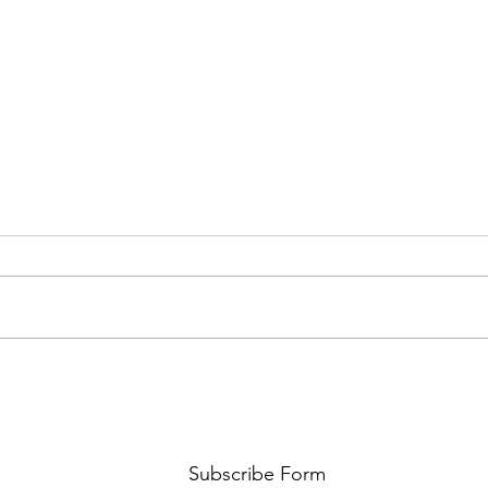
AMY SHARK: THE FUN OF IT ALL
BEHI
LUCHI
WHAT
Subscribe Form