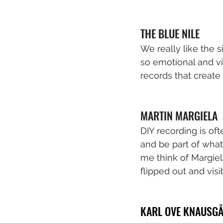
THE BLUE NILE
We really like the s
so emotional and vi
records that create
MARTIN MARGIELA
DIY recording is oft
and be part of what
me think of Margiel
flipped out and visi
KARL OVE KNAUSG