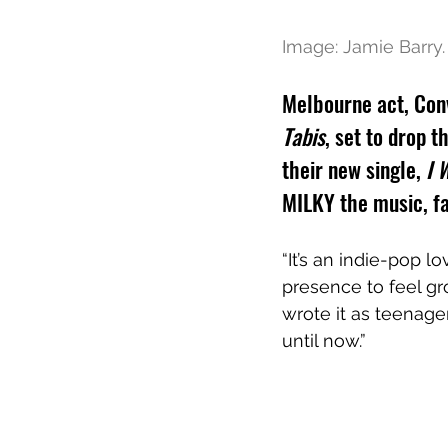
Image: Jamie Barry.
Melbourne act, Con
Tabis
, set to drop 
their new single, 
I 
MILKY the music, fa
“It’s an indie-pop 
presence to feel gro
wrote it as teenage
until now.”