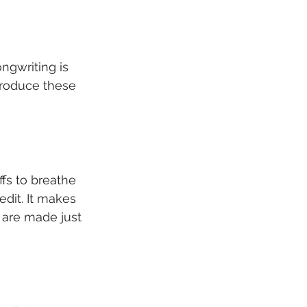
ngwriting is 
produce these 
ffs to breathe 
dit. It makes 
 are made just 