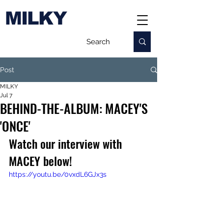
MILKY
Post
MILKY
Jul 7
BEHIND-THE-ALBUM: MACEY'S
'ONCE'
Watch our interview with 
MACEY below!
https://youtu.be/0vxdL6GJx3s