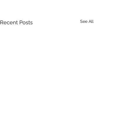
See All
Recent Posts
Comments