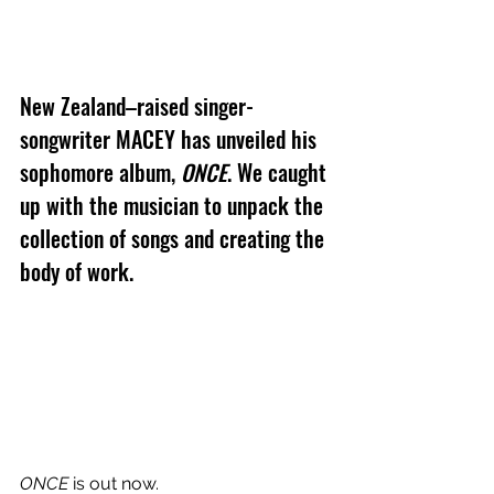
New Zealand–raised singer-
songwriter MACEY has unveiled his 
sophomore album, 
ONCE
. We caught 
up with the musician to unpack the 
collection of songs and creating the 
body of work.
ONCE
 is out now.