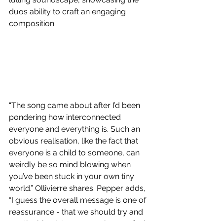
duos ability to craft an engaging 
composition. 
“The song came about after I’d been 
pondering how interconnected 
everyone and everything is. Such an 
obvious realisation, like the fact that 
everyone is a child to someone, can 
weirdly be so mind blowing when 
you’ve been stuck in your own tiny 
world.” Ollivierre shares. Pepper adds, 
“I guess the overall message is one of 
reassurance - that we should try and 