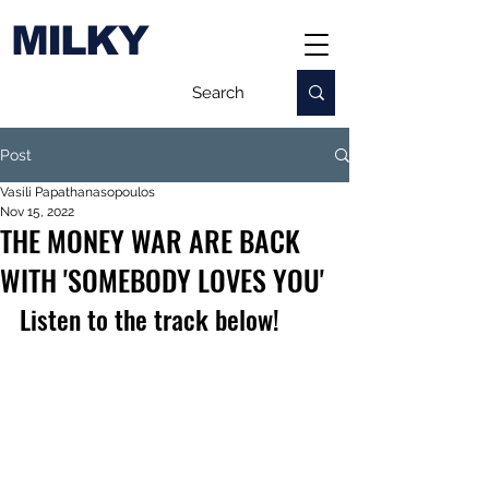
MILKY
Post
Vasili Papathanasopoulos
Nov 15, 2022
THE MONEY WAR ARE BACK
WITH 'SOMEBODY LOVES YOU'
Listen to the track below!