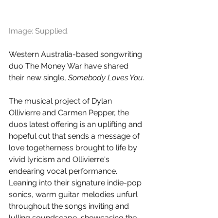
Image: Supplied.
Western Australia-based songwriting 
duo The Money War have shared 
their new single, 
Somebody Loves You
. 
The musical project of Dylan 
Ollivierre and Carmen Pepper, the 
duos latest offering is an uplifting and 
hopeful cut that sends a message of 
love togetherness brought to life by 
vivid lyricism and Ollivierre's 
endearing vocal performance. 
Leaning into their signature indie-pop 
sonics, warm guitar melodies unfurl 
throughout the songs inviting and 
lulling soundscape, showcasing the 