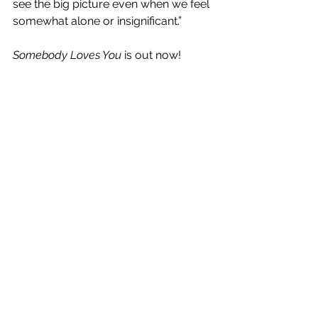
see the big picture even when we feel 
somewhat alone or insignificant.” 
Somebody Loves You
 is out now!