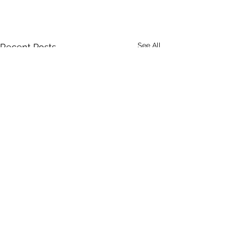
See All
Recent Posts