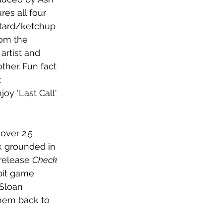
es all four 
tard/ketchup 
rom the 
artist and 
ther. Fun fact 
 
oy 'Last Call' 
over 2.5 
ck grounded in 
release 
Check 
bit game 
 Sloan 
hem back to 