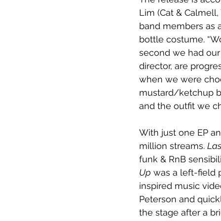
Lim (Cat & Calmell,
band members as a 
bottle costume. “Wo
second we had our fi
director, are progre
when we were choos
mustard/ketchup bot
and the outfit we c
With just one EP an
million streams. 
Las
funk & RnB sensibil
Up
 was a left-fiel
inspired music video
Peterson and quick
the stage after a br