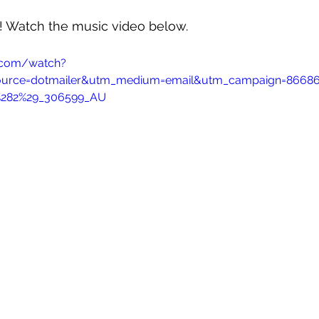
w! Watch the music video below.
.com/watch?
ource=dotmailer&utm_medium=email&utm_campaign=86686_
%282%29_306599_AU