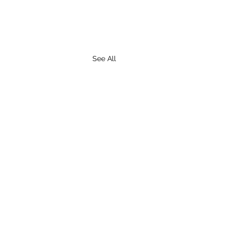
See All