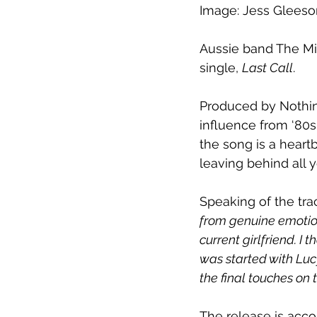
Image: Jess Gleeso
Aussie band The Mil
single, 
Last Call
.
Produced by Nothin
influence from ‘80s
the song is a heart
leaving behind all 
Speaking of the tr
from genuine emotions
current girlfriend. I
was started with Luc
the final touches on
The release is acco