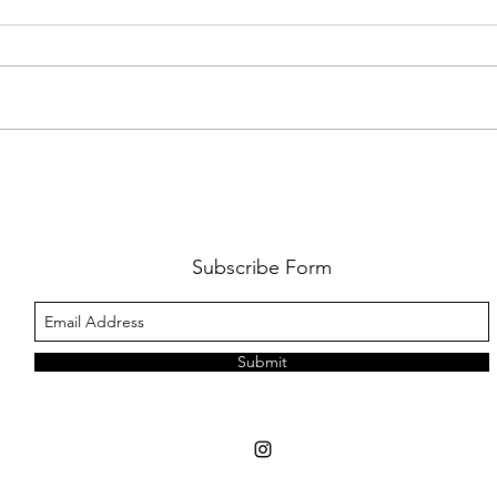
FKJ RETURNS WITH 'SOULMATES'
CULT
AND 
‘EVO
Subscribe Form
Submit