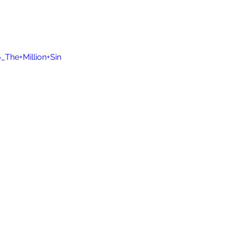
The+Million+Sin