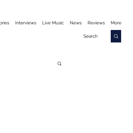
ories
Interviews
Live Music
News
Reviews
More