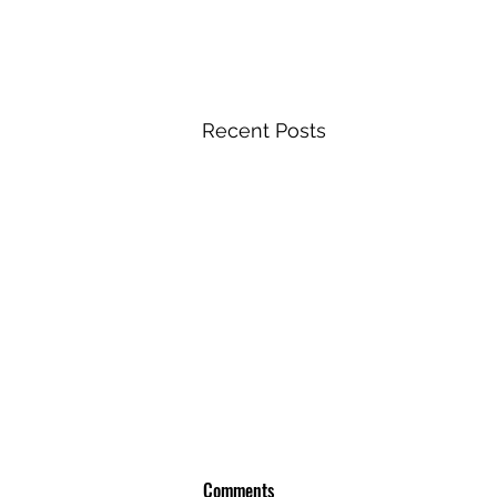
Recent Posts
Comments