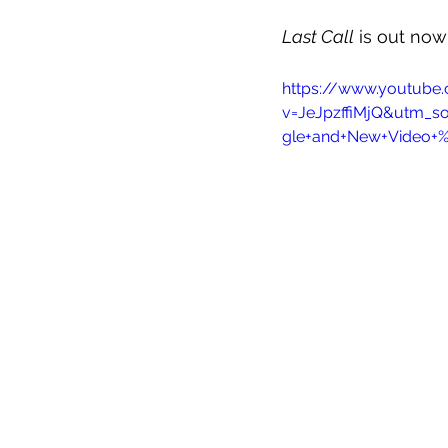
Last Call
 is out no
https://www.youtube
v=JeJpzffiMjQ&utm_s
gle+and+New+Video+