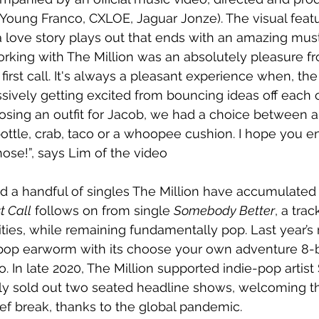
 Young Franco, CXLOE, Jaguar Jonze). The visual featur
love story plays out that ends with an amazing mus
rking with The Million was an absolutely pleasure f
rst call. It's always a pleasant experience when, the 
ssively getting excited from bouncing ideas off each o
ing an outfit for Jacob, we had a choice between a:
tle, crab, taco or a whoopee cushion. I hope you enj
hose!”, says Lim of the video
d a handful of singles The Million have accumulated 
t Call
 follows on from single 
Somebody Better
, a tra
ities, while remaining fundamentally pop. Last year’s 
d pop earworm with its choose your own adventure 8-
. In late 2020, The Million supported indie-pop artist
ly sold out two seated headline shows, welcoming t
ief break, thanks to the global pandemic.