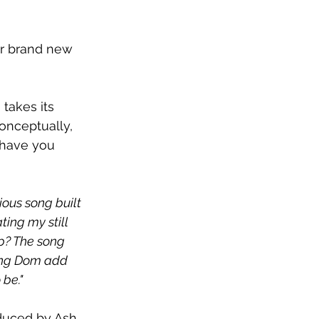
ir brand new 
akes its 
onceptually, 
 have you 
tious song built 
ting my still 
up? The song 
ving Dom add 
 be."
oduced by Ash 