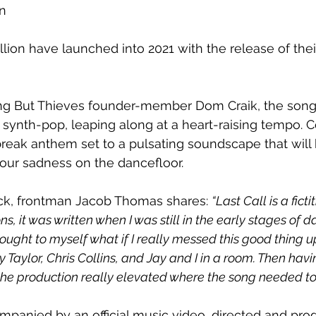
n
lion have launched into 2021 with the release of the
g But Thieves founder-member Dom Craik, the song t
 synth-pop, leaping along at a heart-raising tempo. C
break anthem set to a pulsating soundscape that will
your sadness on the dancefloor.
ack, frontman Jacob Thomas shares: 
“Last Call is a ficti
, it was written when I was still in the early stages of da
 thought to myself what if I really messed this good thing 
y Taylor, Chris Collins, and Jay and I in a room. Then ha
 the production really elevated where the song needed to
mpanied by an official music video, directed and pr