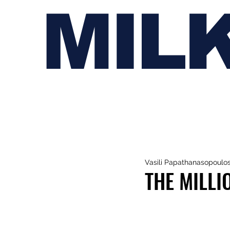
MIL
Vasili Papathanasopoulo
THE MILLI