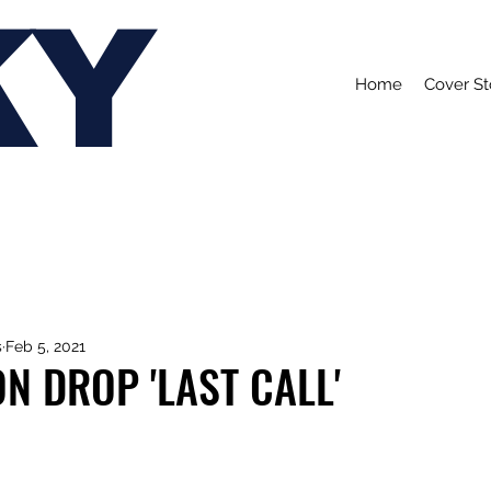
KY
Home
Cover St
s
Feb 5, 2021
ON DROP 'LAST CALL'