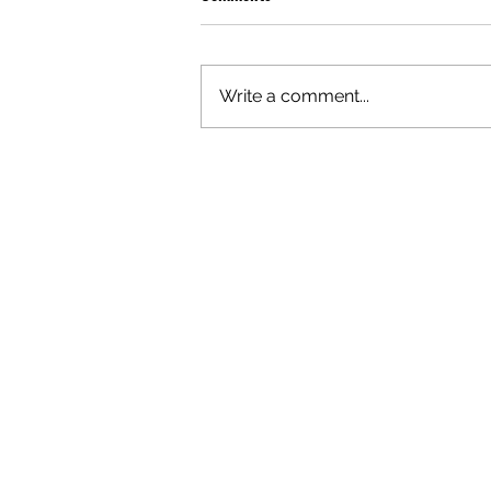
Write a comment...
OLIVER TREE: A LEGACY