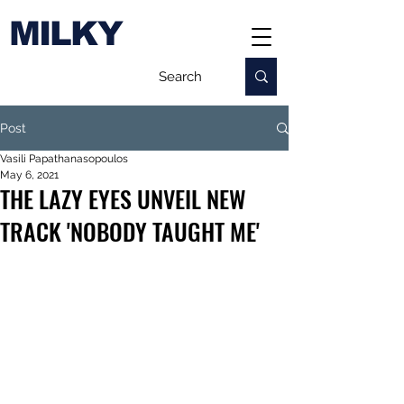
MILKY
Post
Vasili Papathanasopoulos
May 6, 2021
THE LAZY EYES UNVEIL NEW
TRACK 'NOBODY TAUGHT ME'