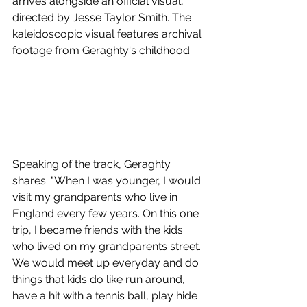
arrives alongside an official visual, 
directed by Jesse Taylor Smith. The 
kaleidoscopic visual features archival 
footage from Geraghty's childhood.
Speaking of the track, Geraghty 
shares: "When I was younger, I would 
visit my grandparents who live in 
England every few years. On this one 
trip, I became friends with the kids 
who lived on my grandparents street. 
We would meet up everyday and do 
things that kids do like run around, 
have a hit with a tennis ball, play hide 