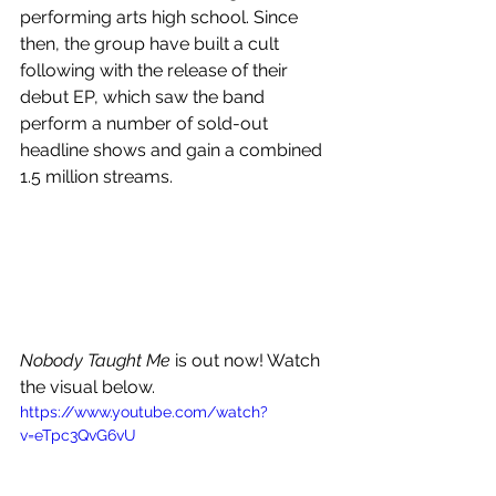
performing arts high school. Since 
then, the group have built a cult 
following with the release of their 
debut EP, which saw the band 
perform a number of sold-out 
headline shows and gain a combined 
1.5 million streams.
Nobody Taught Me
 is out now! Watch 
the visual below.
https://www.youtube.com/watch?
v=eTpc3QvG6vU