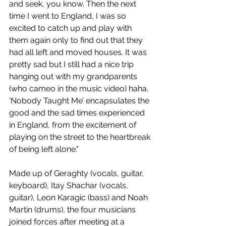
and seek, you know. Then the next 
time I went to England, I was so 
excited to catch up and play with 
them again only to find out that they 
had all left and moved houses. It was 
pretty sad but I still had a nice trip 
hanging out with my grandparents 
(who cameo in the music video) haha. 
‘Nobody Taught Me’ encapsulates the 
good and the sad times experienced 
in England, from the excitement of 
playing on the street to the heartbreak 
of being left alone."
Made up of Geraghty (vocals, guitar, 
keyboard), Itay Shachar (vocals, 
guitar), Leon Karagic (bass) and Noah 
Martin (drums), the four musicians 
joined forces after meeting at a 