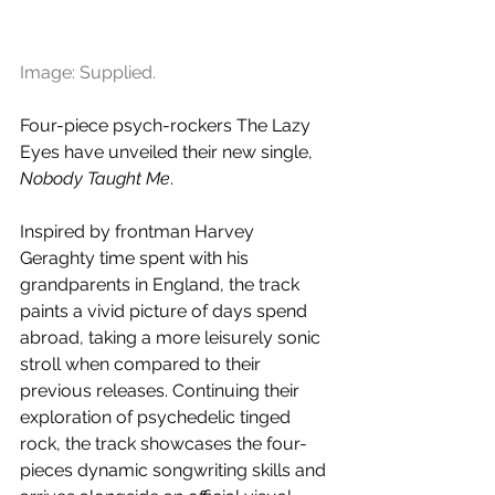
Image: Supplied.
Four-piece psych-rockers The Lazy 
Eyes have unveiled their new single, 
Nobody Taught Me
. 
Inspired by frontman Harvey 
Geraghty time spent with his 
grandparents in England, the track 
paints a vivid picture of days spend 
abroad, taking a more leisurely sonic 
stroll when compared to their 
previous releases. Continuing their 
exploration of psychedelic tinged 
rock, the track showcases the four-
pieces dynamic songwriting skills and 