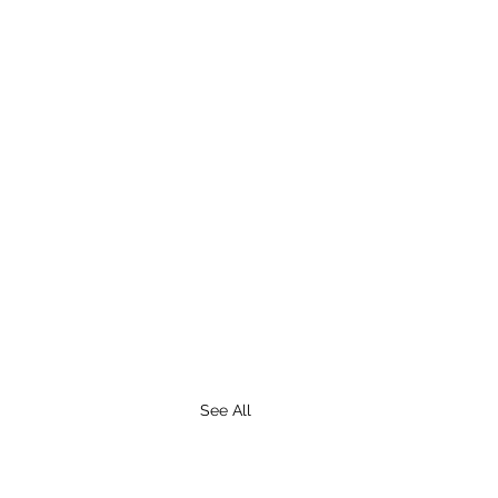
See All