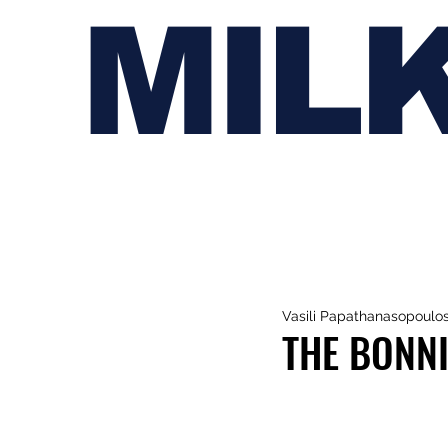
MIL
Vasili Papathanasopoulo
THE BONNI