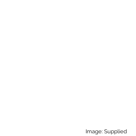
Image: Supplied