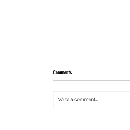
Comments
Write a comment...
OLIVER TREE: A LEGACY