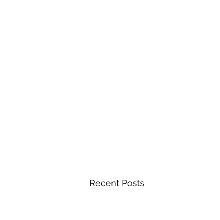
Recent Posts