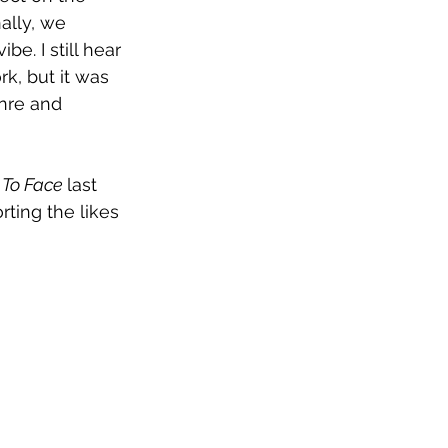
ally, we 
e. I still hear 
k, but it was 
enre and 
 To Face 
last 
ting the likes 