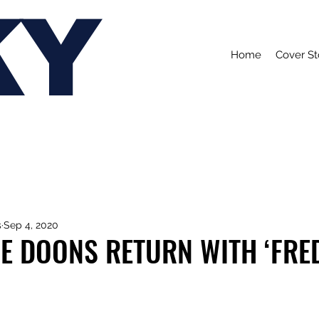
KY
Home
Cover St
s
Sep 4, 2020
E DOONS RETURN WITH ‘FRE