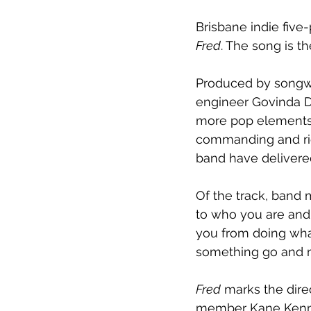
Brisbane indie five
Fred
. The song is th
Produced by songw
engineer Govinda D
more pop elements i
commanding and rich
band have delivered
Of the track, band m
to who you are and 
you from doing what’
something go and 
Fred
 marks the dire
member Kane Kenned