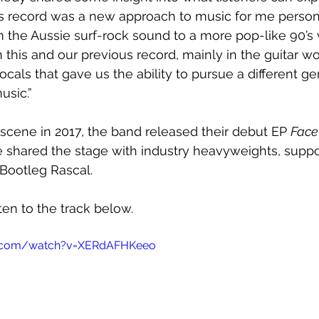
is record was a new approach to music for me person
 the Aussie surf-rock sound to a more pop-like 90’s vib
 this and our previous record, mainly in the guitar wor
vocals that gave us the ability to pursue a different g
usic.”
scene in 2017, the band released their debut EP 
Face
 shared the stage with industry heavyweights, suppor
Bootleg Rascal.
sten to the track below.
e.com/watch?v=XERdAFHKeeo