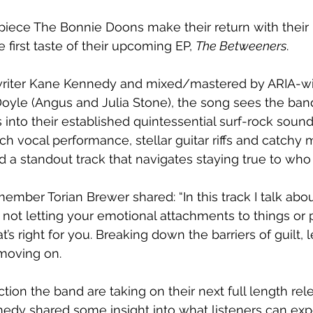
-piece The Bonnie Doons make their return with their 
e first taste of their upcoming EP, 
The Betweeners
.
riter Kane Kennedy and mixed/mastered by ARIA-wi
oyle (Angus and Julia Stone), the song sees the band
nto their established quintessential surf-rock sound
 vocal performance, stellar guitar riffs and catchy m
 a standout track that navigates staying true to who
ember Torian Brewer shared: “In this track I talk abou
not letting your emotional attachments to things or
s right for you. Breaking down the barriers of guilt, l
moving on.
ction the band are taking on their next full length rel
y shared some insight into what listeners can exp