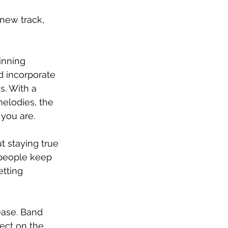
new track, 
nning 
 incorporate 
s. With a 
elodies, the 
 you are.
t staying true 
 people keep 
etting 
ease. Band 
ect on the 