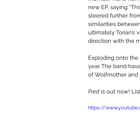
new EP, saying “Th
steered further from
similarities between
ultimately Torian’s 
direction with the m
Exploding onto the 
year. The band have
of Wolfmother and 
Fred
 is out now! Li
https://www.youtub