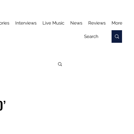
ories
Interviews
Live Music
News
Reviews
More
D’