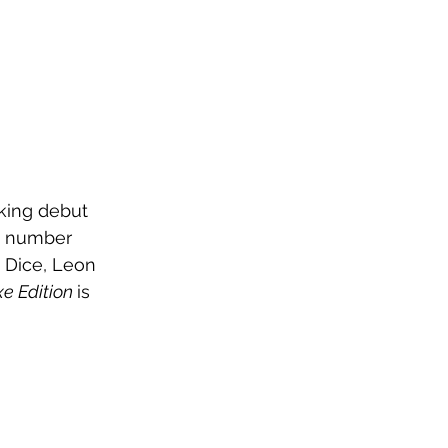
king debut 
a number 
 Dice, Leon 
e Edition 
is 