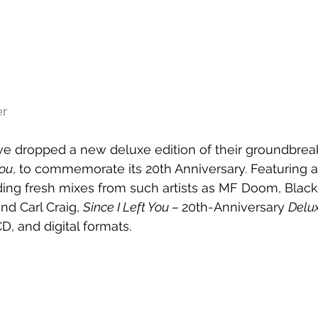
er
e dropped a new deluxe edition of their groundbrea
You
, to commemorate its 20th Anniversary. Featuring 
ding fresh mixes from such artists as MF Doom, Black
nd Carl Craig, 
Since I Left You – 
20th-Anniversary 
Delux
CD, and digital formats.