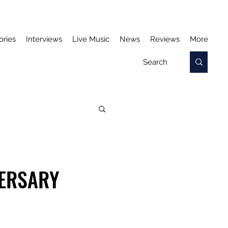
ories
Interviews
Live Music
News
Reviews
More
VERSARY