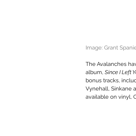
Image: Grant Spani
The Avalanches hav
album, 
Since I Left 
bonus tracks, inclu
Vynehall, Sinkane a
available on vinyl, 