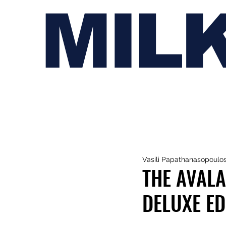
MIL
Vasili Papathanasopoulo
THE AVAL
DELUXE EDI