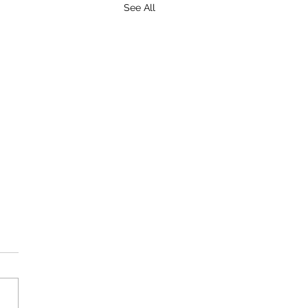
See All