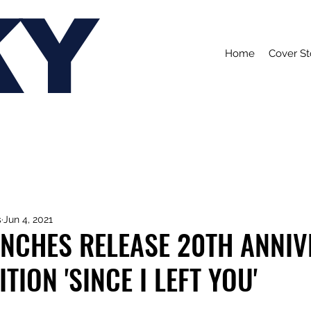
KY
Home
Cover St
s
Jun 4, 2021
ANCHES RELEASE 20TH ANNI
TION 'SINCE I LEFT YOU'