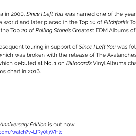
a in 2000, 
Since I Left You
 was named one of the year’
e world and later placed in the Top 10 of 
Pitchfork’s 
To
 the Top 20 of 
Rolling Stone’s
 Greatest EDM Albums of A
sequent touring in support of 
Since I Left You
 was fo
, which was broken with the release of The Avalanche
hich debuted at No. 1 on 
Billboard’s 
Vinyl Albums cha
ms chart in 2016.
 Anniversary Edition
 is out now.
.com/watch?v=LfRy0l9WHlc