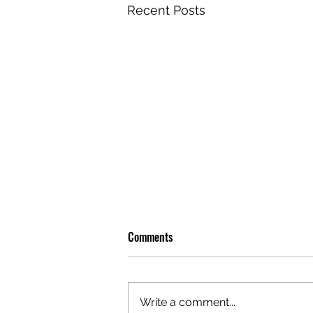
Recent Posts
Comments
Write a comment...