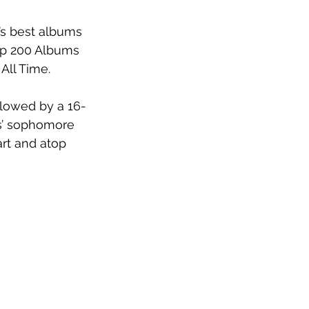
s best albums 
p 200 Albums 
ll Time.  
llowed by a 16-
s’ sophomore 
rt and atop 