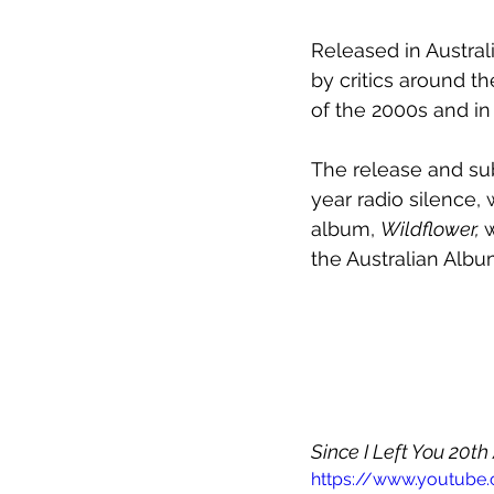
Released in Australi
by critics around th
of the 2000s and in
The release and sub
year radio silence
album, 
Wildflower, 
w
the Australian Albu
Since I Left You 20th
https://www.youtube