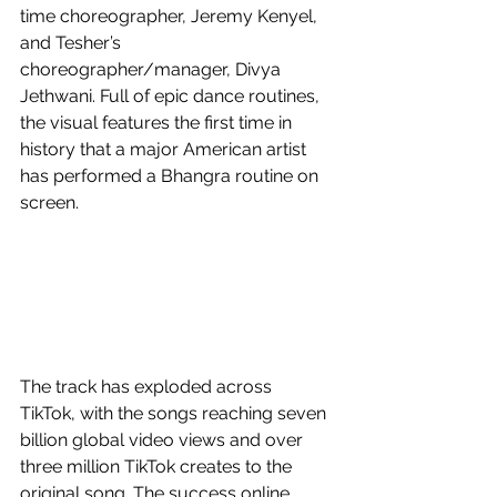
time choreographer, Jeremy Kenyel, 
and Tesher’s 
choreographer/manager, Divya 
Jethwani. Full of epic dance routines, 
the visual features the first time in 
history that a major American artist 
has performed a Bhangra routine on 
screen.
The track has exploded across 
TikTok, with the songs reaching seven 
billion global video views and over 
three million TikTok creates to the 
original song. The success online 