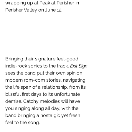
wrapping up at Peak at Perisher in 
Perisher Valley on June 12.
Bringing their signature feel-good 
indie-rock sonics to the track, 
Exit Sign
sees the band put their own spin on 
modern rom-com stories, navigating 
the life span of a relationship, from its 
blissful first days to its unfortunate 
demise. Catchy melodies will have 
you singing along all day, with the 
band bringing a nostalgic yet fresh 
feel to the song.