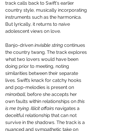
track calls back to Swift's earlier 
country style, musically incorporating 
instruments such as the harmonica. 
But lyrically, it returns to naive 
adolescent views on love.
Banjo-driven
 invisible string
 continues 
the country twang. The track explores 
what two lovers would have been 
doing prior to meeting, noting 
similarities between their separate 
lives. Swift’s knack for catchy hooks 
and pop-melodies is present on 
mirrorball,
 before she accepts her 
own faults within relationships on 
this 
is me trying
. 
Illicit affairs
 navigates a 
deceitful relationship that can not 
survive in the shadows. The track is a 
nuanced and sympathetic take on 