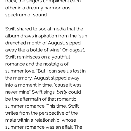
track, the singers compliment each 
other in a dreamy harmonious 
spectrum of sound.
Swift shared to social media that the 
album draws inspiration from the “sun 
drenched month of August, sipped 
away like a bottle of wine.” On 
august
, 
Swift reminisces on a youthful 
romance and the nostalgia of 
summer love. “But I can see us lost in 
the memory, August slipped away 
into a moment in time, ‘cause it was 
never mine” Swift sings. 
betty 
could 
be the aftermath of that romantic 
summer romance. This time, Swift 
writes from the perspective of the 
male within a relationship, whose 
summer romance was an affair. The 