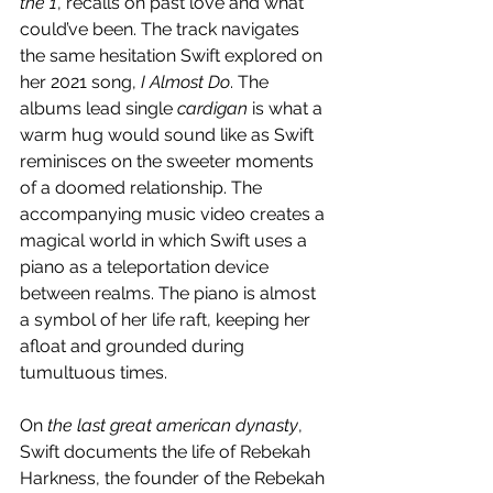
the 1
, recalls on past love and what 
could’ve been. The track navigates 
the same hesitation Swift explored on 
her 2021 song, 
I Almost Do
. The 
albums lead single 
cardigan
 is what a 
warm hug would sound like as Swift 
reminisces on the sweeter moments 
of a doomed relationship. The 
accompanying music video creates a 
magical world in which Swift uses a 
piano as a teleportation device 
between realms. The piano is almost 
a symbol of her life raft, keeping her 
afloat and grounded during 
tumultuous times.
On 
the last great american dynasty
, 
Swift documents the life of Rebekah 
Harkness, the founder of the Rebekah 