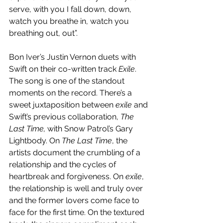
serve, with you I fall down, down, 
watch you breathe in, watch you 
breathing out, out”.
Bon Iver’s Justin Vernon duets with 
Swift on their co-written track 
Exile
. 
The song is one of the standout 
moments on the record. There’s a 
sweet juxtaposition between 
exile
 and 
Swift’s previous collaboration, 
The 
Last Time, 
with Snow Patrol’s Gary 
Lightbody. On 
The Last Time
, the 
artists document the crumbling of a 
relationship and the cycles of 
heartbreak and forgiveness. On 
exile
, 
the relationship is well and truly over 
and the former lovers come face to 
face for the first time. On the textured 