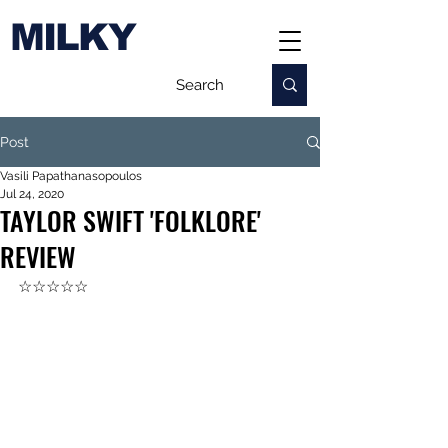
MILKY
Post
Vasili Papathanasopoulos
Jul 24, 2020
TAYLOR SWIFT 'FOLKLORE'
REVIEW
☆☆☆☆☆