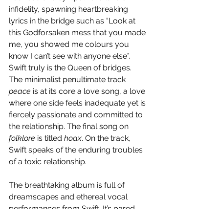
infidelity, spawning heartbreaking 
lyrics in the bridge such as “Look at 
this Godforsaken mess that you made 
me, you showed me colours you 
know I can’t see with anyone else”. 
Swift truly is the Queen of bridges. 
The minimalist penultimate track 
peace
 is at its core a love song, a love 
where one side feels inadequate yet is 
fiercely passionate and committed to 
the relationship. The final song on 
folklore 
is titled 
hoax
. On the track, 
Swift speaks of the enduring troubles 
of a toxic relationship.
The breathtaking album is full of 
dreamscapes and ethereal vocal 
performances from Swift. It’s pared 