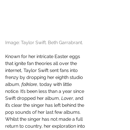
Image: Taylor Swift. Beth Garrabrant.
Known for her intricate Easter eggs 
that ignite fan theories all over the 
internet, Taylor Swift sent fans into 
frenzy by dropping her eighth studio 
album, 
folklore
, today with little 
notice. It’s been less than a year since 
Swift dropped her album, 
Lover
, and 
it’s clear the singer has left behind the 
pop sounds of her last few albums. 
Whilst the singer has not made a full 
return to country, her exploration into 