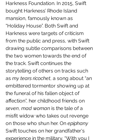
Harkness Foundation. In 2015, Swift 
bought Harkness’ Rhode Island 
mansion, famously known as 
“Holiday House”. Both Swift and 
Harkness were targets of criticism 
from the public and press, with Swift 
drawing subtle comparisons between 
the two women towards the end of 
the track. Swift continues the 
storytelling of others on tracks such 
as 
my tears ricochet
, a song about “an 
embittered tormentor showing up at 
the funeral of his fallen object of 
affection”, her childhood friends on 
seven
, 
mad woman
 is the tale of a 
misfit widow who takes out revenge 
on those who shun her. On 
epiphany 
Swift touches on her grandfather's 
experience in the military. “With you I 