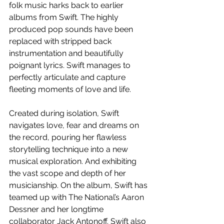
folk music harks back to earlier 
albums from Swift. The highly 
produced pop sounds have been 
replaced with stripped back 
instrumentation and beautifully 
poignant lyrics. Swift manages to 
perfectly articulate and capture 
fleeting moments of love and life.
Created during isolation, Swift 
navigates love, fear and dreams on 
the record, pouring her flawless 
storytelling technique into a new 
musical exploration. And exhibiting 
the vast scope and depth of her 
musicianship. On the album, Swift has 
teamed up with The National’s Aaron 
Dessner and her longtime 
collaborator Jack Antonoff. Swift also 