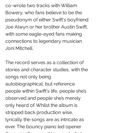
co-wrote two tracks with William 
Bowery, who fans believe to be the 
pseudonym of either Swift's boyfriend 
Joe Alwyn or her brother Austin Swift, 
with some eagle-eyed fans making 
connections to legendary musician 
Joni Mitchell. 
The record serves as a collection of 
stories and character studies, with the 
songs not only being 
autobiographical, but reference 
people within Swift's life, people she’s 
observed and people she’s merely 
only heard of. Whilst the album is 
stripped back production wise, 
lyrically the songs are as intricate as 
ever. The bouncy piano led opener 