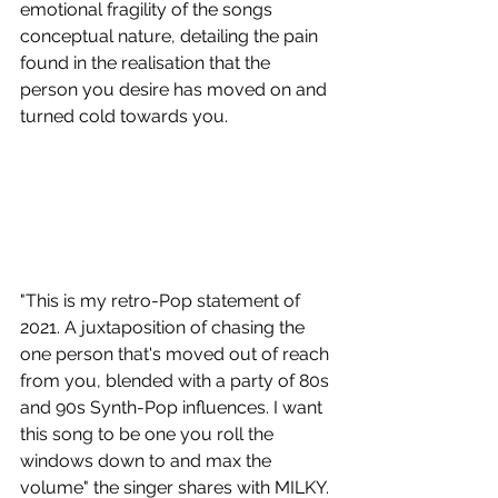
emotional fragility of the songs 
conceptual nature, detailing the pain 
found in the realisation that the 
person you desire has moved on and 
turned cold towards you.
"This is my retro-Pop statement of 
2021. A juxtaposition of chasing the 
one person that's moved out of reach 
from you, blended with a party of 80s 
and 90s Synth-Pop influences. I want 
this song to be one you roll the 
windows down to and max the 
volume" the singer shares with MILKY.