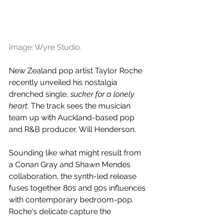
Image: Wyre Studio.
New Zealand pop artist Taylor Roche 
recently unveiled his nostalgia 
drenched single, 
sucker for a lonely 
heart
. The track sees the musician 
team up with Auckland-based pop 
and R&B producer, Will Henderson.
Sounding like what might result from 
a Conan Gray and Shawn Mendes 
collaboration, the synth-led release 
fuses together 80s and 90s influences 
with contemporary bedroom-pop. 
Roche's delicate capture the 