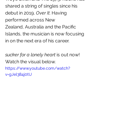
shared a string of singles since his 
debut in 2019, 
Over It
. Having 
performed across New
Zealand, Australia and the Pacific 
Islands, the musician is now focusing 
in on the next era of his career.
sucker for a lonely heart
 is out now! 
Watch the visual below.
https://www.youtube.com/watch?
v=gJel384j0tU