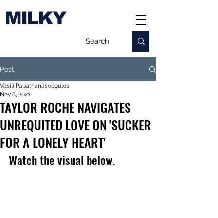
MILKY
Post
Vasili Papathanasopoulos
Nov 8, 2021
TAYLOR ROCHE NAVIGATES
UNREQUITED LOVE ON 'SUCKER
FOR A LONELY HEART'
Watch the visual below.