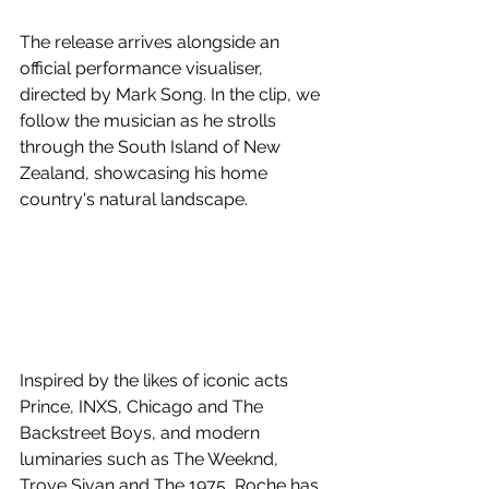
The release arrives alongside an 
official performance visualiser, 
directed by Mark Song. In the clip, we 
follow the musician as he strolls 
through the South Island of New 
Zealand, showcasing his home 
country's natural landscape.
Inspired by the likes of iconic acts 
Prince, INXS, Chicago and The 
Backstreet Boys, and modern 
luminaries such as The Weeknd, 
Troye Sivan and The 1975, Roche has 