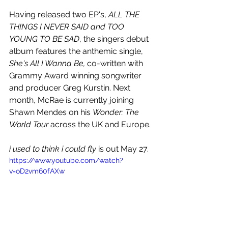
Having released two EP's, 
ALL THE 
THINGS I NEVER SAID and TOO 
YOUNG TO BE SAD
, the singers debut 
album features the anthemic single, 
She's All I Wanna Be, 
co-written with 
Grammy Award winning songwriter 
and producer Greg Kurstin. Next 
month, McRae is currently joining 
Shawn Mendes on his 
Wonder: The 
World Tour
 across the UK and Europe. 
i used to think i could fly
 is out May 27.
https://www.youtube.com/watch?
v=oD2vm60fAXw