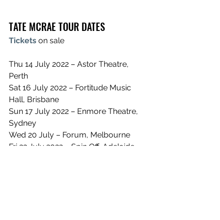
TATE MCRAE TOUR DATES
Tickets
 on sale 
Thu 14 July 2022 – Astor Theatre, 
Perth
Sat 16 July 2022 – Fortitude Music 
Hall, Brisbane
Sun 17 July 2022 – Enmore Theatre, 
Sydney
Wed 20 July – Forum, Melbourne
Fri 22 July 2022 – Spin Off, Adelaide
Sun 24 July 2022 – Shed 10, Auckland
See All
Recent Posts