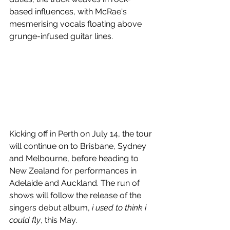
based influences, with McRae's 
mesmerising vocals floating above 
grunge-infused guitar lines.
Kicking off in Perth on July 14, the tour 
will continue on to Brisbane, Sydney 
and Melbourne, before heading to 
New Zealand for performances in 
Adelaide and Auckland. The run of 
shows will follow the release of the 
singers debut album, 
i used to think i 
could fly
, this May.