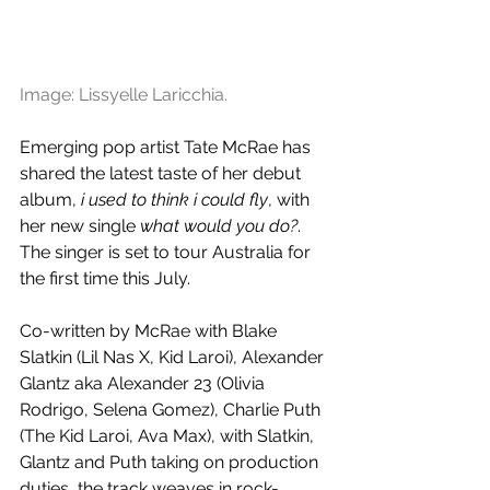
Image: Lissyelle Laricchia.
Emerging pop artist Tate McRae has 
shared the latest taste of her debut 
album, 
i used to think i could fly
, with 
her new single 
what would you do?
. 
The singer is set to tour Australia for 
the first time this July.
Co-written by McRae with Blake 
Slatkin (
Lil Nas X, Kid Laroi
), Alexander 
Glantz aka Alexander 23 (Olivia 
Rodrigo, Selena Gomez), Charlie Puth 
(The Kid Laroi, Ava Max), with Slatkin, 
Glantz and Puth taking on production 
duties, the track weaves in rock-