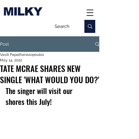
MILKY
Post
Vasili Papathanasopoulos
May 14, 2022
TATE MCRAE SHARES NEW
SINGLE 'WHAT WOULD YOU DO?'
The singer will visit our 
shores this July!