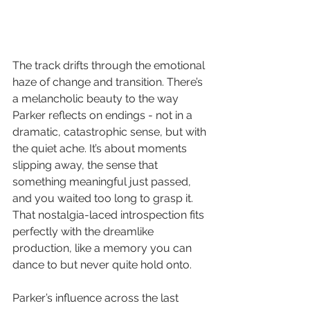
The track drifts through the emotional 
haze of change and transition. There’s 
a melancholic beauty to the way 
Parker reflects on endings - not in a 
dramatic, catastrophic sense, but with 
the quiet ache. It’s about moments 
slipping away, the sense that 
something meaningful just passed, 
and you waited too long to grasp it. 
That nostalgia-laced introspection fits 
perfectly with the dreamlike 
production, like a memory you can 
dance to but never quite hold onto.
Parker’s influence across the last 