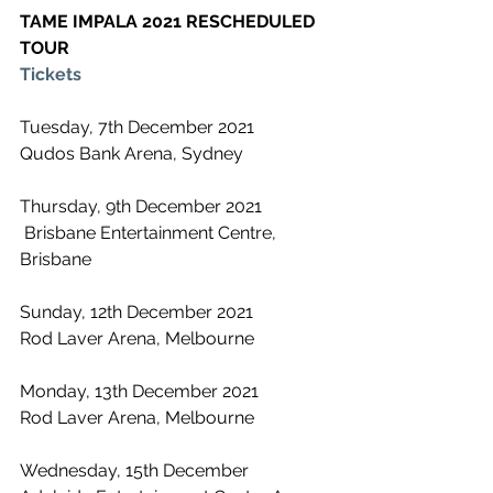
TAME IMPALA 2021 RESCHEDULED 
TOUR
Tickets
Tuesday, 7th December 2021
Qudos Bank Arena, Sydney
Thursday, 9th December 2021
 Brisbane Entertainment Centre, 
Brisbane
Sunday, 12th December 2021
Rod Laver Arena, Melbourne 
Monday, 13th December 2021
Rod Laver Arena, Melbourne
Wednesday, 15th December