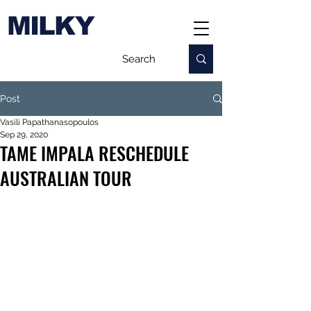
MILKY
Post
Vasili Papathanasopoulos
Sep 29, 2020
TAME IMPALA RESCHEDULE
AUSTRALIAN TOUR