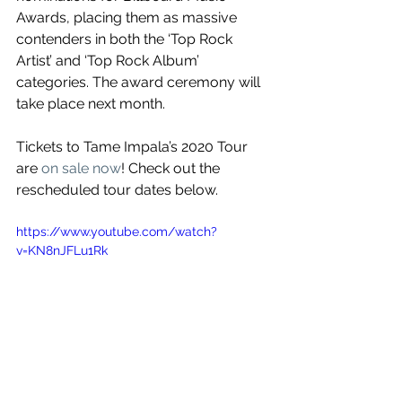
Awards, placing them as massive 
contenders in both the ‘Top Rock 
Artist’ and ‘Top Rock Album’ 
categories. The award ceremony will 
take place next month.
Tickets to Tame Impala’s 2020 Tour 
are 
on sale now
! Check out the 
rescheduled tour dates below.
https://www.youtube.com/watch?
v=KN8nJFLu1Rk