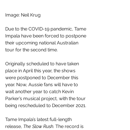
Image: Neil Krug
Due to the COVID-19 pandemic, Tame 
Impala have been forced to postpone 
their upcoming national Australian 
tour for the second time. 
Originally scheduled to have taken 
place in April this year, the shows 
were postponed to December this 
year. Now, Aussie fans will have to 
wait another year to catch Kevin 
Parker’s musical project, with the tour 
being rescheduled to December 2021. 
Tame Impala’s latest full-length 
release, 
The Slow Rush.
 The record is 