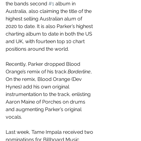
the bands second 
#1
 album in 
Australia, also claiming the title of the 
highest selling Australian alum of 
2020 to date. It is also Parker’s highest 
charting album to date in both the US 
and UK, with fourteen top 10 chart 
positions around the world. 
Recently, Parker dropped Blood 
Orange’s remix of his track 
Borderline
, 
On the remix, Blood Orange (Dev 
Hynes) add his own original 
instrumentation to the track, enlisting 
Aaron Maine of Porches on drums 
and augmenting Parker’s original 
vocals.
Last week, Tame Impala received two 
nominations for Billboard Music 