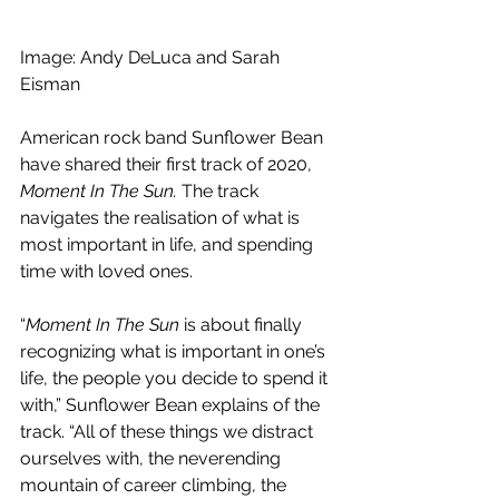
Image: 
Andy DeLuca and Sarah 
Eisman
American rock band Sunflower Bean 
have shared their first track of 2020, 
Moment In The Sun. 
The track 
navigates the realisation of what is 
most important in life, and spending 
time with loved ones.
“
Moment In The Sun
 is about finally 
recognizing what is important in one’s 
life, the people you decide to spend it 
with,” Sunflower Bean explains of the 
track. “All of these things we distract 
ourselves with, the neverending 
mountain of career climbing, the 