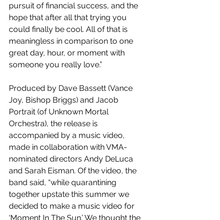
pursuit of financial success, and the 
hope that after all that trying you 
could finally be cool. All of that is 
meaningless in comparison to one 
great day, hour, or moment with 
someone you really love.”
Produced by Dave Bassett (Vance 
Joy, Bishop Briggs) and Jacob 
Portrait (of Unknown Mortal 
Orchestra), the release is 
accompanied by a music video, 
made in collaboration with VMA-
nominated directors Andy DeLuca 
and Sarah Eisman. Of the video, the 
band said, “while quarantining 
together upstate this summer we 
decided to make a music video for 
‘Moment In The Sun.’ We thought the 