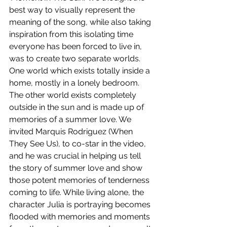
best way to visually represent the 
meaning of the song, while also taking 
inspiration from this isolating time 
everyone has been forced to live in, 
was to create two separate worlds. 
One world which exists totally inside a 
home, mostly in a lonely bedroom. 
The other world exists completely 
outside in the sun and is made up of 
memories of a summer love. We 
invited Marquis Rodriguez (When 
They See Us), to co-star in the video, 
and he was crucial in helping us tell 
the story of summer love and show 
those potent memories of tenderness 
coming to life. While living alone, the 
character Julia is portraying becomes 
flooded with memories and moments 