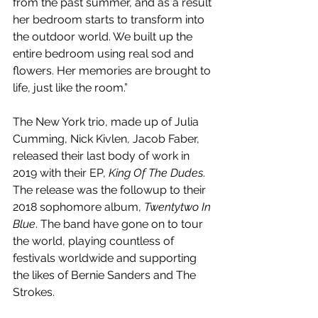
from the past summer, and as a result 
her bedroom starts to transform into 
the outdoor world. We built up the 
entire bedroom using real sod and 
flowers. Her memories are brought to 
life, just like the room.” 
The New York trio, made up of Julia 
Cumming, Nick Kivlen, Jacob Faber, 
released their last body of work in 
2019 with their EP, 
King Of The Dudes
. 
The release was the followup to their 
2018 sophomore album, 
Twentytwo In 
Blue
. The band have gone on to tour 
the world, playing countless of 
festivals worldwide and supporting 
the likes of Bernie Sanders and The 
Strokes.