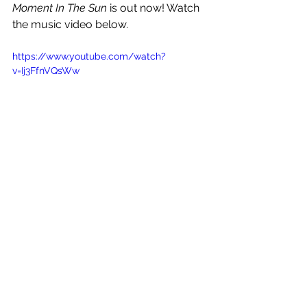
Moment In The Sun
 is out now! Watch 
the music video below.
https://www.youtube.com/watch?
v=Ij3FfnVQsWw
See All
Recent Posts