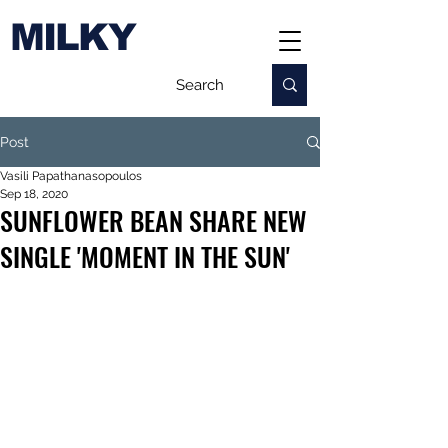
MILKY
Post
Vasili Papathanasopoulos
Sep 18, 2020
SUNFLOWER BEAN SHARE NEW
SINGLE 'MOMENT IN THE SUN'