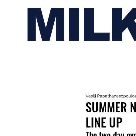
MIL
Vasili Papathanasopoulo
SUMMER N
LINE UP
The two day eve