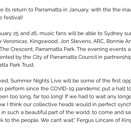
 its return to Parramatta in January, with the 
the ina
e
 festival! 
nuary 25
 and
 26, 
music fans will be able to Sydney s
e Veronicas
, 
Kingswood
, 
Jon Stevens, ARC, Bonnie A
t The Crescent, Parramatta Park. The evening events a
esented by the 
City of Parramatta Council 
in partnershi
tta Park Trust
.
lved, Summer Nights Live will be some of the first opp
to perform since the COVID-19 pandemic put a halt to 
been too long, far too long! If we had to wait any longe
how I think our collective heads would in perfect sync
 in such a beautiful part of the world, to come and sa
k to the people. We can’t wait.“ Fergus Lincare of Ki