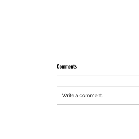
Comments
Write a comment...
OLIVER TREE: A LEGACY