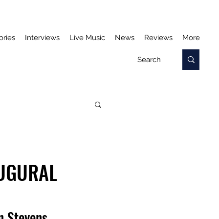
ories
Interviews
Live Music
News
Reviews
More
AUGURAL
n Stevens.