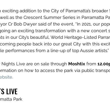
 exciting addition to the City of Parramatta’s broade
well as the 
Crescent Summer Series
 in Parramatta Pa
or Cr Bob Dwyer said of the event, “In 2021, our popu
oing an exciting transformation with a new concert s
s in our City’s beautiful, World Heritage-Listed Parram
coming people back into our great City with this excit
ble performances from a line-up of top Aussie artists.”
Nights Live are on sale through 
Moshtix
 from 
12.00
rmation on how to access the park via public transport
ebsite
.
S LIVE
amatta Park