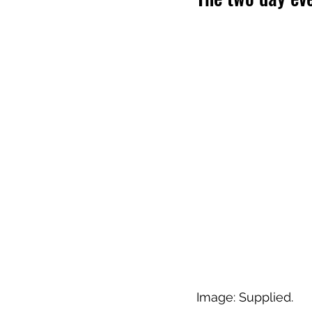
Image: Supplied.