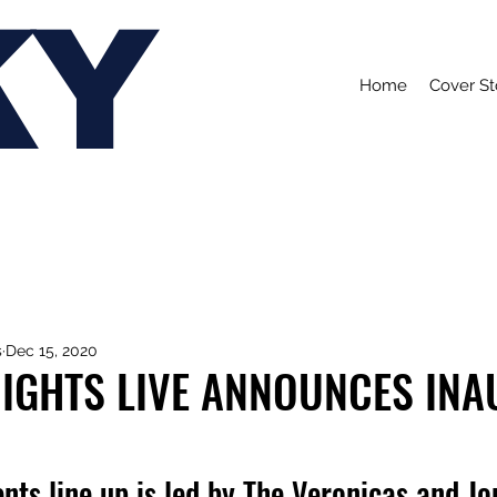
KY
Home
Cover St
s
Dec 15, 2020
IGHTS LIVE ANNOUNCES IN
nts line up is led by The Veronicas and Jo