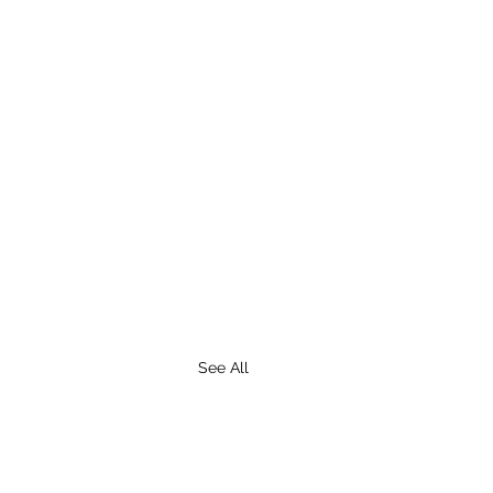
See All