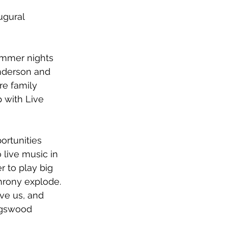
ugural 
ummer nights 
nderson 
and
re family 
p with 
Live 
ortunities 
live music in 
r to play big 
hrony explode. 
ve us, and 
ngswood 