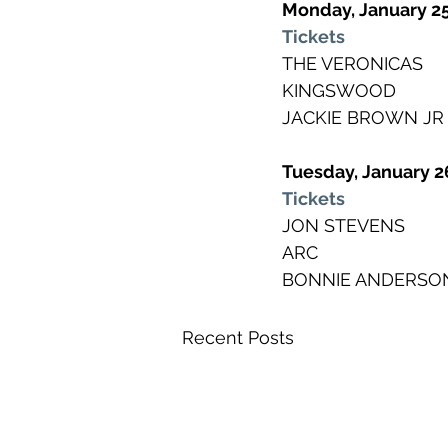
Monday, January 2
Tickets
THE VERONICAS
KINGSWOOD
JACKIE BROWN JR
Tuesday, January 2
Tickets
JON STEVENS
ARC
BONNIE ANDERSO
Recent Posts