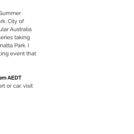
r Summer 
rk. 
City of 
lar Australia 
eries taking 
atta Park. I 
ing event that 
 
pm AEDT 
 or car, visit 