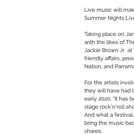
Live music will make
Summer Nights Liv
Taking place on 
Ja
with the likes of 
Th
Jackie Brown Jr
  a
friendly affairs, pr
Nation
, and 
Parrama
For the artists invo
they will have had 
early 2020. 
“It has 
stage rock'n'roll s
And what a festival,
bring the music bac
shares.