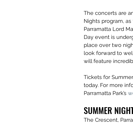
The concerts are an
Nights program, as 
Parramatta Lord May
Day event is underg
place over two night
look forward to wel
will feature incredi
Tickets for Summer 
today. For more info
Parramatta Park’s 
w
SUMMER NIGHT
The Crescent, Parr