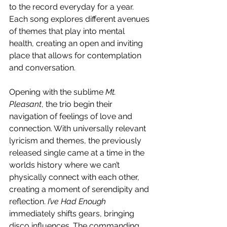
to the record everyday for a year. 
Each song explores different avenues 
of themes that play into mental 
health, creating an open and inviting 
place that allows for contemplation 
and conversation.
Opening with the sublime 
Mt. 
Pleasant
, the trio begin their 
navigation of feelings of love and 
connection. With universally relevant 
lyricism and themes, the previously 
released single came at a time in the 
worlds history where we can’t 
physically connect with each other, 
creating a moment of serendipity and 
reflection. 
I’ve Had Enough
immediately shifts gears, bringing 
disco influences. The commanding 