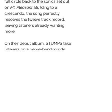
full circle back to the sonics set out 
on 
Mt. Pleasant
. Building to a 
crescendo, the song perfectly 
resolves the twelve track record, 
leaving listeners already wanting 
more.
On their debut album, STUMPS take 
listeners on a genre-bending ride, 
complete with anthemic hooks 
counterbalanced by Fisher’s deep 
lyricism and baritone vocals. Infusing 
references of 70’s and 80’s and the 
alternative rock of the late 90s and 
early 00s, the record is full of indie-
rock melodies and riffs with a 
particular focus on their unique 
approach to disco, taking a more 
contemplative approach, working 