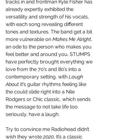
tracks in and frontman Kyle Fisher has 
already expertly exhibited the 
versatility and strength of his vocals, 
with each song revealing different 
tones and textures. The band get a bit 
more vulnerable on 
Makes Me Alright
, 
an ode to the person who makes you 
feel better and around you. STUMPS 
have perfectly brought everything we 
love from the 70’s and 80’s into a 
contemporary setting, with 
Laugh 
About It
’s guitar rhythms feeling like 
the could slide right into a Nile 
Rodgers or Chic classic, which sends 
the message to not take life too 
seriously, have a laugh.
Try to convince me Radiohead didn’t 
wish they wrote 
2020
. It’s a classic 