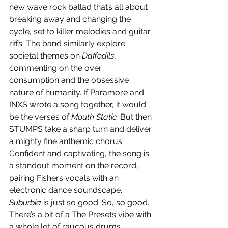
new wave rock ballad that’s all about 
breaking away and changing the 
cycle, set to killer melodies and guitar 
riffs. The band similarly explore 
societal themes on 
Daffodils
, 
commenting on the over 
consumption and the obsessive 
nature of humanity. If Paramore and 
INXS wrote a song together, it would 
be the verses of 
Mouth Static. 
But then 
STUMPS take a sharp turn and deliver 
a mighty fine anthemic chorus. 
Confident and captivating, the song is 
a standout moment on the record, 
pairing Fishers vocals with an 
electronic dance soundscape. 
Suburbia
 is just so good. So, so good. 
There’s a bit of a The Presets vibe with 
a whole lot of raucous drums.