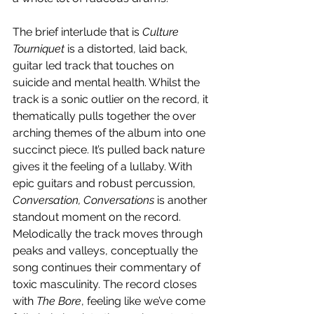
The brief interlude that is 
Culture 
Tourniquet
 is a distorted, laid back, 
guitar led track that touches on 
suicide and mental health. Whilst the 
track is a sonic outlier on the record, it 
thematically pulls together the over 
arching themes of the album into one 
succinct piece. It’s pulled back nature 
gives it the feeling of a lullaby. With 
epic guitars and robust percussion, 
Conversation, Conversations 
is another 
standout moment on the record. 
Melodically the track moves through 
peaks and valleys, conceptually the 
song continues their commentary of 
toxic masculinity. The record closes 
with 
The Bore
, feeling like we’ve come 