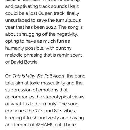
and captivating track sounds like it 
could be a lost Queen track, finally 
unsurfaced to save the tumultuous 
year that has been 2020. The song is 
about shrugging off the negativity, 
opting to have as much fun as 
humanly possible, with punchy 
melodic phrasing that is reminiscent 
of David Bowie.
On 
This Is Why We Fall Apart
, the band 
take aim at toxic masculinity and the 
suppression of emotions that 
accompanies the stereotypical views 
of what it is to be ‘manly’. The song 
continues the 70’s and 80’s vibes, 
keeping it fresh and zesty and having 
an element of WHAM! to it. Three 