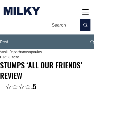
MILKY
Post
Vasili Papathanasopoulos
Dec 4, 2020
STUMPS ‘ALL OUR FRIENDS’
REVIEW
☆☆☆☆.5