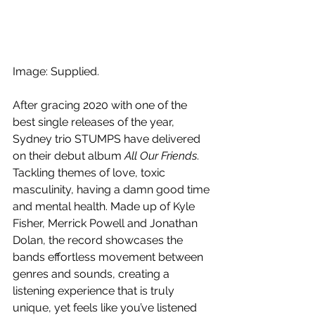
Image: Supplied.
After gracing 2020 with one of the 
best single releases of the year, 
Sydney trio STUMPS have delivered 
on their debut album 
All Our Friends
. 
Tackling themes of love, toxic 
masculinity, having a damn good time 
and mental health. Made up of Kyle 
Fisher, Merrick Powell and Jonathan 
Dolan, the record showcases the 
bands effortless movement between 
genres and sounds, creating a 
listening experience that is truly 
unique, yet feels like you’ve listened 