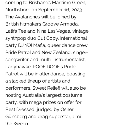
coming to Brisbane’s Maritime Green, 
Northshore on September 16, 2023. 
The Avalanches will be joined by 
British hitmakers Groove Armada, 
Latifa Tee and Nina Las Vegas, vintage 
synthpop duo Cut Copy, international 
party DJ YO! Mafia, queer dance crew 
Pride Patrol and New Zealand, singer-
songwriter and multi-instrumentalist, 
Ladyhawke. POOF DOOF's Pride 
Patrol will be in attendance, boasting 
a stacked lineup of artists and 
performers. Sweet Relief! will also be 
hosting Australia's largest costume 
party, with mega prizes on offer for 
Best Dressed, judged by Osher 
Günsberg and drag superstar, Jimi 
the Kween.