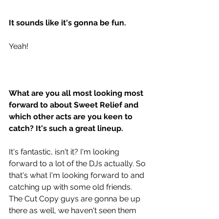
It sounds like it's gonna be fun. 
Yeah!
What are you all most looking most 
forward to about Sweet Relief and 
which other acts are you keen to 
catch? It's such a great lineup. 
It's fantastic, isn't it? I'm looking 
forward to a lot of the DJs actually. So 
that's what I'm looking forward to and 
catching up with some old friends. 
The Cut Copy guys are gonna be up 
there as well, we haven't seen them 