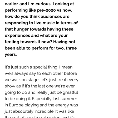
earlier, and I'm curious. Looking at 
performing like pre-2020 vs now, 
how do you think audiences are 
responding to live music in terms of 
that hunger towards having these 
experiences and what are your 
feeling towards it now? Having not 
been able to perform for two, three 
years, 
It's just such a special thing. I mean, 
we's always say to each other before 
we walk on stage, let's just treat every 
show as if it's the last one we're ever 
going to do and really just be greatful 
to be doing it. Especially last summer 
in Europe playing and the energy was 
just absolutely incredible. It was like 
the sort of carefree abandon and it's 