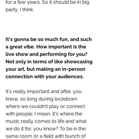
for a few years. So it should be in big 
party, I think. 
It's gonna be so much fun, and such 
a great vibe. How important is the 
live show and performing for you? 
Not only in terms of like showcasing 
your art, but making an in-person 
connection with your audiences.
It's really important and after, you 
know, so long during lockdown 
where we couldn't play or connect 
with people. I mean, it's where the 
music really comes to life and what 
we do it for, you know? To be in the 
same room or a field with bunch of 