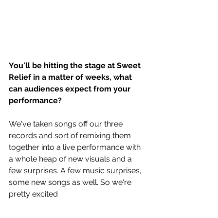
You'll be hitting the stage at Sweet 
Relief in a matter of weeks, what 
can audiences expect from your 
performance?
We've taken songs off our three 
records and sort of remixing them 
together into a live performance with 
a whole heap of new visuals and a 
few surprises. A few music surprises, 
some new songs as well. So we're 
pretty excited