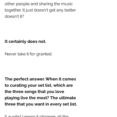
other people and sharing the music 
together. It just doesn't get any better 
doesn't it? 
It certainly does not.
Never take it for granted. 
The perfect answer. When it comes 
to curating your set list, which are 
the three songs that you love 
playing live the most? The ultimate 
three that you want in every set list.
[Laughs] I mean it changes all the 