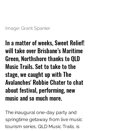
Image: Grant Spanier
In a matter of weeks, Sweet Relief! 
will take over Brisbane’s Maritime 
Green, Northshore thanks to QLD 
Music Trails. Set to take to the 
stage, we caught up with The 
Avalanches' Robbie Chater to chat 
about festival, performing, new 
music and so much more.
The inaugural one-day party and 
springtime getaway from live music 
tourism series, QLD Music Trails, is 