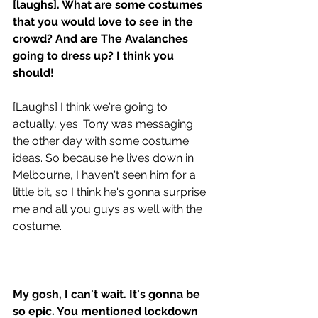
[laughs]. What are some costumes 
that you would love to see in the 
crowd? And are The Avalanches 
going to dress up? I think you 
should!
[Laughs] I think we're going to 
actually, yes. Tony was messaging 
the other day with some costume 
ideas. So because he lives down in 
Melbourne, I haven't seen him for a 
little bit, so I think he's gonna surprise 
me and all you guys as well with the 
costume. 
My gosh, I can't wait. It's gonna be 
so epic. You mentioned lockdown 