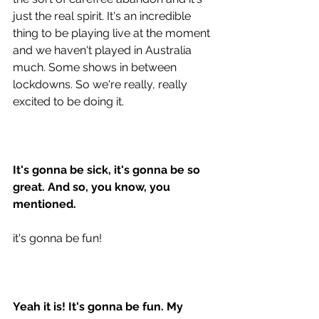
just the real spirit. It's an incredible 
thing to be playing live at the moment 
and we haven't played in Australia 
much. Some shows in between 
lockdowns. So we're really, really 
excited to be doing it.
It's gonna be sick, it's gonna be so 
great. And so, you know, you 
mentioned. 
it's gonna be fun!
Yeah it is! It's gonna be fun. My 