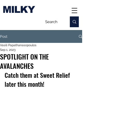
MILKY
Post
Vasili Papathanasopoulos
Sep 1, 2023
SPOTLIGHT ON THE
AVALANCHES
Catch them at Sweet Relief 
later this month!