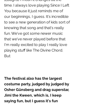
time. I always love playing Since I Left 
You because it just reminds me of 
our beginnings, I guess. It's incredible 
to see a new generation of kids sort of 
knowing that song and that's really 
fun. We've got some newer music 
that we've never played before that 
I'm really excited to play I really love 
playing stuff like The Divine Chord. 
But 
The festival also has the largest 
costume party, judged by judged by 
Osher Günsberg and drag superstar, 
Jimi the Kween, which is, I keep 
saying fun, but I guess it's fun 