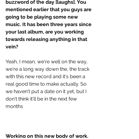
buzzword of the day [laughs]. You 
mentioned earlier that you guys are 
going to be playing some new 
music. It has been three years since 
your last album, are you working 
towards releasing anything in that 
vein? 
Yeah, I mean, we're well on the way, 
we're a long way down the, the track 
with this new record and it's been a 
real good time to make actually. So 
we haven't put a date on it yet, but I 
don't think it'll be in the next few 
months 
Working on this new body of work, 