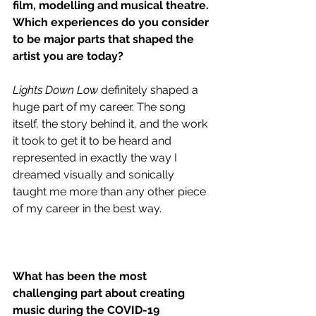
film, modelling and musical theatre. 
Which experiences do you consider 
to be major parts that shaped the 
artist you are today?
Lights Down Low
 definitely shaped a 
huge part of my career. The song 
itself, the story behind it, and the work 
it took to get it to be heard and 
represented in exactly the way I 
dreamed visually and sonically 
taught me more than any other piece 
of my career in the best way. 
What has been the most 
challenging part about creating 
music during the COVID-19 