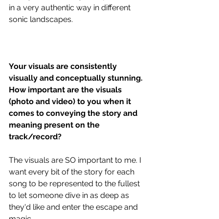
in a very authentic way in different 
sonic landscapes. 
Your visuals are consistently 
visually and conceptually stunning. 
How important are the visuals 
(photo and video) to you when it 
comes to conveying the story and 
meaning present on the 
track/record?
The visuals are SO important to me. I 
want every bit of the story for each 
song to be represented to the fullest 
to let someone dive in as deep as 
they'd like and enter the escape and 
magic. 