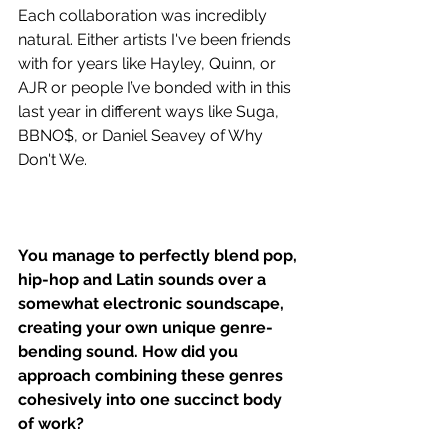
Each collaboration was incredibly 
natural. Either artists I've been friends 
with for years like Hayley, Quinn, or 
AJR or people I’ve bonded with in this 
last year in different ways like Suga, 
BBNO$, or Daniel Seavey of Why 
Don't We. 
You manage to perfectly blend pop, 
hip-hop and Latin sounds over a 
somewhat electronic soundscape, 
creating your own unique genre-
bending sound. How did you 
approach combining these genres 
cohesively into one succinct body 
of work?