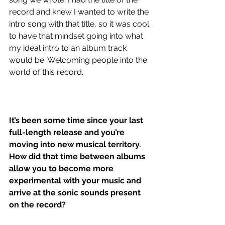
record and knew I wanted to write the 
intro song with that title, so it was cool 
to have that mindset going into what 
my ideal intro to an album track 
would be. Welcoming people into the 
world of this record. 
It’s been some time since your last 
full-length release and you’re 
moving into new musical territory. 
How did that time between albums 
allow you to become more 
experimental with your music and 
arrive at the sonic sounds present 
on the record?