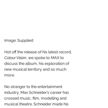
Image: Supplied
Hot off the release of his latest record, 
Colour Vision
, we spoke to MAX to 
discuss the album, his exploration of 
new musical territory and so much 
more.
No stranger to the entertainment 
industry, Max Schneider’s career has 
crossed music, film, modelling and 
musical theatre. Schneider made his 