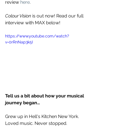
review 
here
.
Colour Vision
 is out now! Read our full 
interview with MAX below!
https://www.youtube.com/watch?
v=0rRnNap3k5I
Tell us a bit about how your musical 
journey began…
Grew up in Hell's Kitchen New York. 
Loved music. Never stopped. 