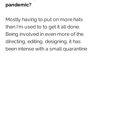
pandemic?
Mostly having to put on more hats 
than I'm used to to get it all done. 
Being involved in even more of the 
directing, editing, designing, it has 
been intense with a small quarantine 
team but I'm actually really grateful 
because I think you can hopefully feel 
the spirit and presence even more in 
each piece. The music itself to create 
though hasn't been as much of a 
challenge as I thought it would be. 
The current pandemic has 
obviously put a half to touring and 
performing live. Do you have any 