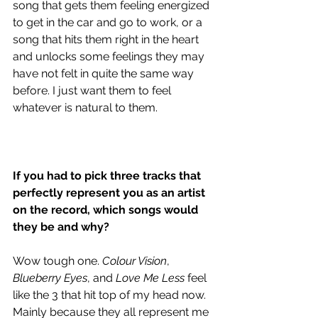
song that gets them feeling energized 
to get in the car and go to work, or a 
song that hits them right in the heart 
and unlocks some feelings they may 
have not felt in quite the same way 
before. I just want them to feel 
whatever is natural to them. 
If you had to pick three tracks that 
perfectly represent you as an artist 
on the record, which songs would 
they be and why?
Wow tough one. 
Colour Vision
, 
Blueberry Eyes
, and 
Love Me Less
 feel 
like the 3 that hit top of my head now. 
Mainly because they all represent me 