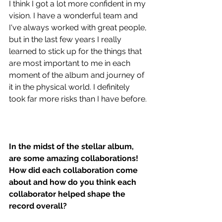
I think I got a lot more confident in my 
vision. I have a wonderful team and 
I've always worked with great people, 
but in the last few years I really 
learned to stick up for the things that 
are most important to me in each 
moment of the album and journey of 
it in the physical world. I definitely 
took far more risks than I have before.
In the midst of the stellar album, 
are some amazing collaborations! 
How did each collaboration come 
about and how do you think each 
collaborator helped shape the 
record overall?