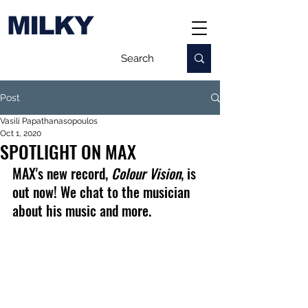
MILKY
Post
Vasili Papathanasopoulos
Oct 1, 2020
SPOTLIGHT ON MAX
MAX's new record, 
Colour Vision
, is 
out now! We chat to the musician 
about his music and more.