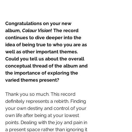
Congratulations on your new 
album, 
Colour Vision
! The record 
continues to dive deeper into the 
idea of being true to who you are as 
well as other important themes. 
Could you tell us about the overall 
conceptual thread of the album and 
the importance of exploring the 
varied themes present?
Thank you so much. This record 
definitely represents a rebirth. Finding 
your own destiny and control of your 
own life after being at your lowest 
points. Dealing with the joy and pain in 
a present space rather than ignoring it 