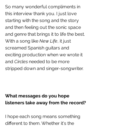
So many wonderful compliments in 
this interview thank you. I just love 
starting with the song and the story 
and then feeling out the sonic space 
and genre that brings it to life the best. 
With a song like 
New Life
, it just 
screamed Spanish guitars and 
exciting production when we wrote it 
and 
Circles
 needed to be more 
stripped down and singer-songwriter. 
What messages do you hope 
listeners take away from the record?
I hope each song means something 
different to them. Whether it's the 