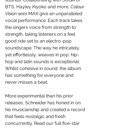
BTS, Hayley Kiyoko and more, 
Colour 
Vision sees 
MAX give an unparalleled 
vocal performance. Each track takes 
the singers voice from strength to 
strength, taking listeners on a feel 
good ride set to an electro-pop 
soundscape. The way he intricately, 
yet effortlessly, weaves in pop, hip-
hop and latin sounds is exceptional. 
Whilst cohesive in sound, the album 
has something for everyone and 
never misses a beat. 
More experimental than his prior 
releases, Schneider has honed in on 
his musicianship and created a record 
that feels nostalgic and fresh 
concurrently. Read our full five-star 