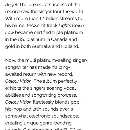
Angel. 
The breakout success of the 
record saw the singer tour the world. 
With more than 1.2 billion streams to 
his name, MAX’s hit track 
Lights Down 
Low 
became certified triple platinum 
in the US, platinum in Canada and 
gold in both Australia and Holland. 
Now, the multi platinum-selling singer-
songwriter has made his long-
awaited return with new record, 
Colour Vision
. The album perfectly 
exhibits the singers soaring vocal 
abilities and songwriting prowess. 
Colour Vision
 flawlessly blends pop, 
hip-hop and latin sounds over a 
somewhat electronic soundscape, 
creating unique genre-bending 
sounds. Collaborating with SUGA of 