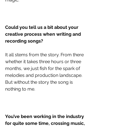
Could you tell us a bit about your 
creative process when writing and 
recording songs?
It all stems from the story. From there 
whether it takes three hours or three 
months, we just fish for the spark of 
melodies and production landscape. 
But without the story the song is 
nothing to me. 
You’ve been working in the industry 
for quite some time, crossing music, 