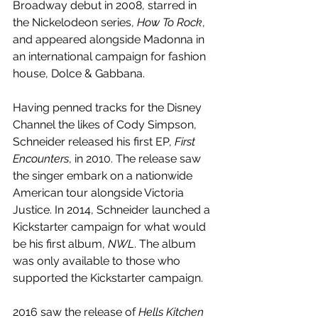
Broadway debut in 2008, starred in 
the Nickelodeon series, 
How To Rock
, 
and appeared alongside Madonna in 
an international campaign for fashion 
house, Dolce & Gabbana.
Having penned tracks for the Disney 
Channel the likes of Cody Simpson, 
Schneider released his first EP, 
First 
Encounters
, in 2010. The release saw 
the singer embark on a nationwide 
American tour alongside Victoria 
Justice. In 2014, Schneider launched a 
Kickstarter campaign for what would 
be his first album, 
NWL
. The album 
was only available to those who 
supported the Kickstarter campaign. 
2016 saw the release of 
Hells Kitchen 