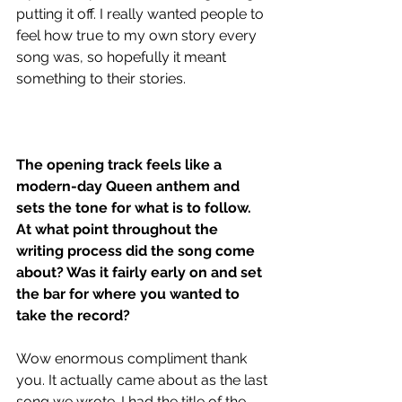
putting it off. I really wanted people to 
feel how true to my own story every 
song was, so hopefully it meant 
something to their stories.
The opening track feels like a 
modern-day Queen anthem and 
sets the tone for what is to follow. 
At what point throughout the 
writing process did the song come 
about? Was it fairly early on and set 
the bar for where you wanted to 
take the record?
Wow enormous compliment thank 
you. It actually came about as the last 
song we wrote. I had the title of the 