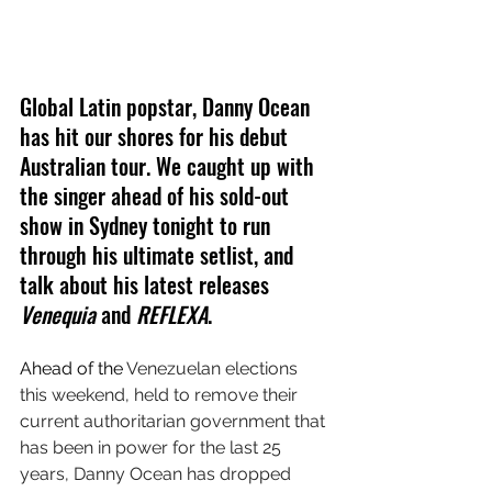
Global Latin popstar, Danny Ocean 
has hit our shores for his debut 
Australian tour. We caught up with 
the singer ahead of his sold-out 
show in Sydney tonight to run 
through his ultimate setlist, and 
talk about his latest releases 
Venequia
 and 
REFLEXA
.
Ahead of the 
Venezuelan elections 
this weekend, held to remove their 
current authoritarian government that 
has been in power for the last 25 
years, Danny Ocean has dropped 