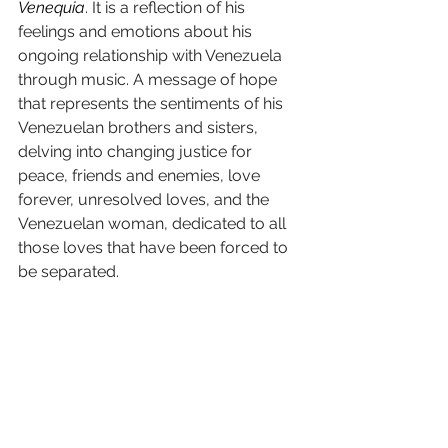
Venequia
. It is a reflection of his 
feelings and emotions about his 
ongoing relationship with Venezuela 
through music. A message of hope 
that represents the sentiments of his 
Venezuelan brothers and sisters, 
delving into changing justice for 
peace, friends and enemies, love 
forever, unresolved loves, and the 
Venezuelan woman, dedicated to all 
those loves that have been forced to 
be separated.