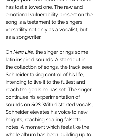
has lost a loved one. The raw and 
emotional vulnerability present on the 
song is a testament to the singers 
versatility not only as a vocalist, but 
as a songwriter.
On 
New Life
, the singer brings some 
latin inspired sounds. A standout in 
the collection of songs, the track sees 
Schneider taking control of his life, 
intending to live it to the fullest and 
reach the goals he has set. The singer 
continues his experimentation of 
sounds on 
SOS
. With distorted vocals, 
Schneider elevates his voice to new 
heights, reaching soaring falsetto 
notes. A moment which feels like the 
whole album has been building up to. 