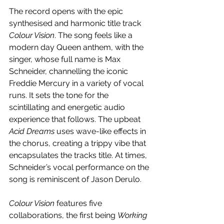
The record opens with the epic 
synthesised and harmonic title track 
Colour Vision
. The song feels like a 
modern day Queen anthem, with the 
singer, whose full name is Max 
Schneider, channelling the iconic 
Freddie Mercury in a variety of vocal 
runs. It sets the tone for the 
scintillating and energetic audio 
experience that follows. The upbeat 
Acid Dreams
 uses wave-like effects in 
the chorus, creating a trippy vibe that 
encapsulates the tracks title. At times, 
Schneider’s vocal performance on the 
song is reminiscent of Jason Derulo.
Colour Vision 
features five 
collaborations, the first being 
Working 