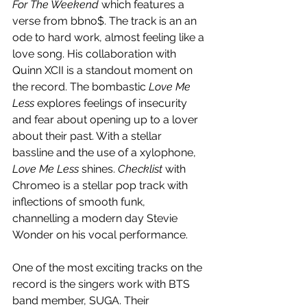
For The Weekend
 which features a 
verse from bbno$. The track is an an 
ode to hard work, almost feeling like a 
love song. His collaboration with 
Quinn XCII is a standout moment on 
the record. The bombastic 
Love Me 
Less
 explores feelings of insecurity 
and fear about opening up to a lover 
about their past. With a stellar 
bassline and the use of a xylophone, 
Love Me Less 
shines. 
Checklist 
with 
Chromeo is a stellar pop track with 
inflections of smooth funk, 
channelling a modern day Stevie 
Wonder on his vocal performance. 
One of the most exciting tracks on the 
record is the singers work with BTS 
band member, SUGA. Their 