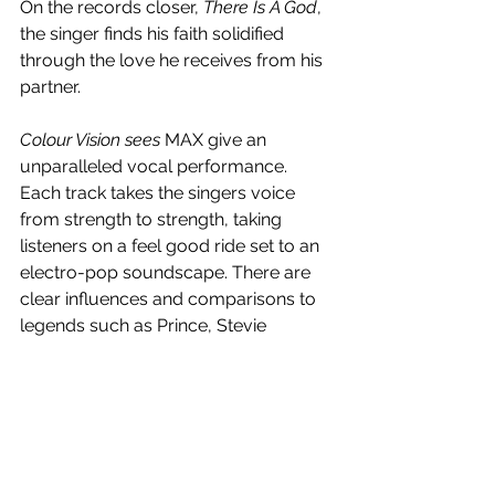
On the records closer, 
There Is A God
, 
the singer finds his faith solidified 
through the love he receives from his 
partner.
Colour Vision sees 
MAX give an 
unparalleled vocal performance. 
Each track takes the singers voice 
from strength to strength, taking 
listeners on a feel good ride set to an 
electro-pop soundscape. There are 
clear influences and comparisons to 
legends such as Prince, Stevie 
Wonder and Justin Timberlake, but 
Schneider is carving his own path. The 
way he intricately, yet effortlessly, 
weaves in pop, hip-hop and latin 
sounds is unparalleled. Whilst 
cohesive in sound, the album has 