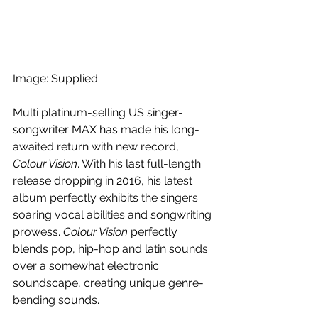
Image: Supplied
Multi platinum-selling US singer-
songwriter MAX has made his long-
awaited return with new record, 
Colour Vision
. With his last full-length 
release dropping in 2016, his latest 
album perfectly exhibits the singers 
soaring vocal abilities and songwriting 
prowess. 
Colour Vision
 perfectly 
blends pop, hip-hop and latin sounds 
over a somewhat electronic 
soundscape, creating unique genre-
bending sounds.