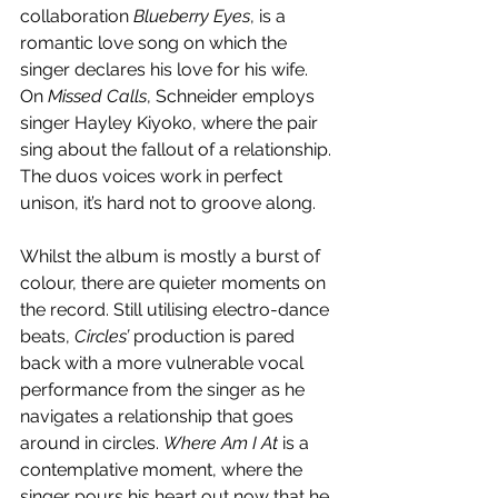
collaboration 
Blueberry Eyes
, is a 
romantic love song on which the 
singer declares his love for his wife. 
On 
Missed Calls
, Schneider employs 
singer Hayley Kiyoko, where the pair 
sing about the fallout of a relationship. 
The duos voices work in perfect 
unison, it’s hard not to groove along. 
Whilst the album is mostly a burst of 
colour, there are quieter moments on 
the record. Still utilising electro-dance 
beats, 
Circles’
 production is pared 
back with a more vulnerable vocal 
performance from the singer as he 
navigates a relationship that goes 
around in circles. 
Where Am I At
 is a 
contemplative moment, where the 
singer pours his heart out now that he 