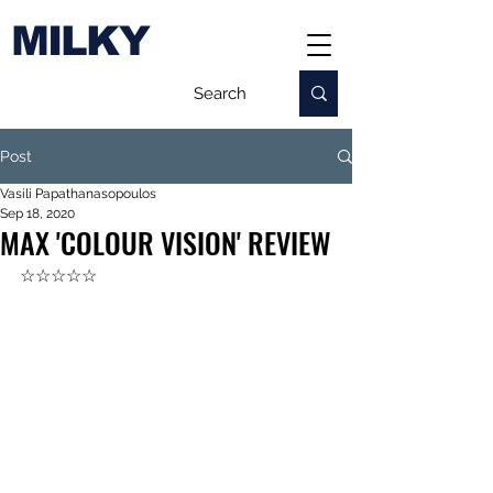
MILKY
Post
Vasili Papathanasopoulos
Sep 18, 2020
MAX 'COLOUR VISION' REVIEW
☆☆☆☆☆