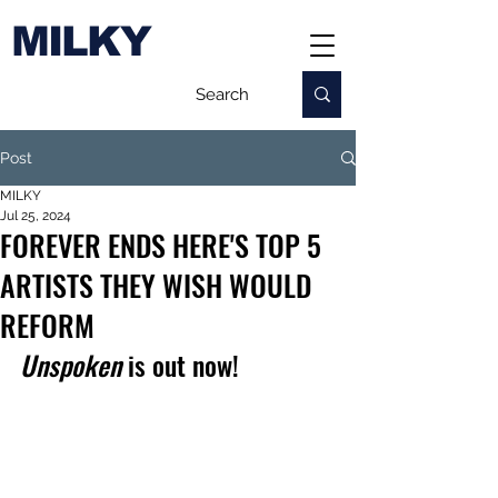
MILKY
Post
MILKY
Jul 25, 2024
FOREVER ENDS HERE'S TOP 5
ARTISTS THEY WISH WOULD
REFORM
Unspoken 
is out now!