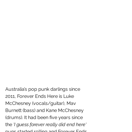
Australia’s pop punk darlings since 
2011, Forever Ends Here is Luke 
McChesney (vocals/guitar), Mav 
Burnett (bass) and Kane McChesney 
(drums). It had been five years since 
the 
'I guess forever really did end here' 
puns started rolling and Forever Ends 