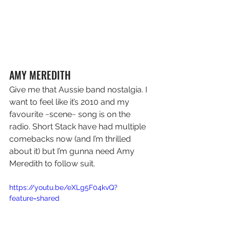
AMY MEREDITH 
Give me that Aussie band nostalgia. I 
want to feel like it’s 2010 and my 
favourite ~scene~ song is on the 
radio. Short Stack have had multiple 
comebacks now (and I’m thrilled 
about it) but I’m gunna need Amy 
Meredith to follow suit.
https://youtu.be/eXLg5F04kvQ?
feature=shared