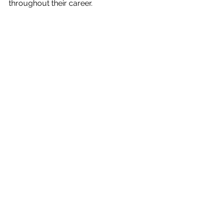
throughout their career. 