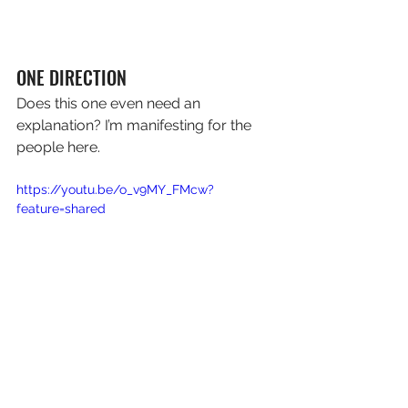
ONE DIRECTION
Does this one even need an 
explanation? I’m manifesting for the 
people here.
https://youtu.be/o_v9MY_FMcw?
feature=shared