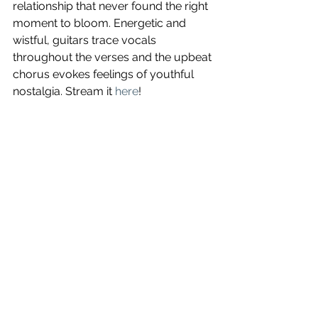
relationship that never found the right 
moment to bloom. Energetic and 
wistful, guitars trace vocals 
throughout the verses and the upbeat 
chorus evokes feelings of youthful 
nostalgia. Stream it 
here
!