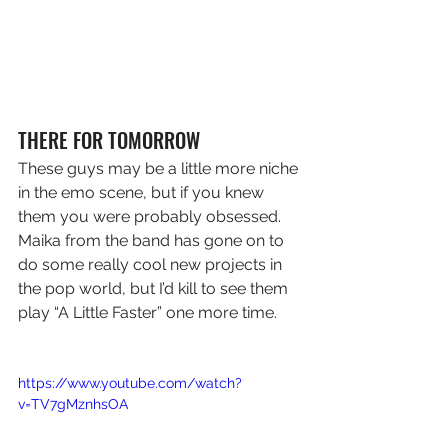
THERE FOR TOMORROW
These guys may be a little more niche 
in the emo scene, but if you knew 
them you were probably obsessed. 
Maika from the band has gone on to 
do some really cool new projects in 
the pop world, but I’d kill to see them 
play “A Little Faster” one more time.
https://www.youtube.com/watch?
v=TV7gMznhsOA