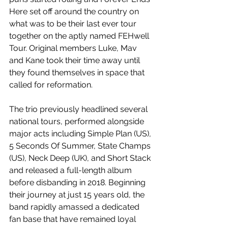
Here set off around the country on 
what was to be their last ever tour 
together on the aptly named FEHwell 
Tour. Original members Luke, Mav 
and Kane took their time away until 
they found themselves in space that 
called for reformation.
The trio previously headlined several 
national tours, performed alongside 
major acts including Simple Plan (US), 
5 Seconds Of Summer, State Champs 
(US), Neck Deep (UK), and Short Stack 
and released a full-length album 
before disbanding in 2018. Beginning 
their journey at just 15 years old, the 
band rapidly amassed a dedicated 
fan base that have remained loyal 