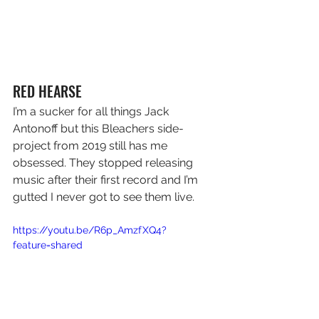
RED HEARSE
I’m a sucker for all things Jack 
Antonoff but this Bleachers side-
project from 2019 still has me 
obsessed. They stopped releasing 
music after their first record and I’m 
gutted I never got to see them live.
https://youtu.be/R6p_AmzfXQ4?
feature=shared