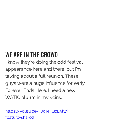
WE ARE IN THE CROWD
I know they’re doing the odd festival 
appearance here and there, but I’m 
talking about a full reunion. These 
guys were a huge influence for early 
Forever Ends Here. I need a new 
WATIC album in my veins.
https://youtu.be/_JgNTQbDvlw?
feature=shared