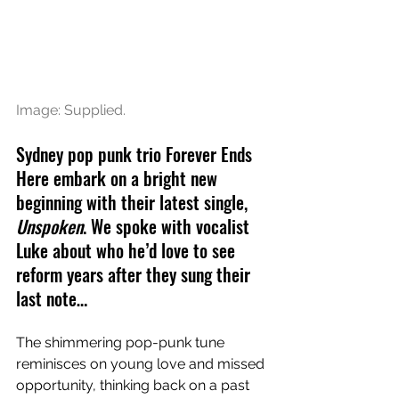
Image: Supplied.
Sydney pop punk trio Forever Ends 
Here embark on a bright new 
beginning with their latest single, 
Unspoken
. We spoke with vocalist 
Luke about who he’d love to see 
reform years after they sung their 
last note…
The shimmering pop-punk tune 
reminisces on young love and missed 
opportunity, thinking back on a past 