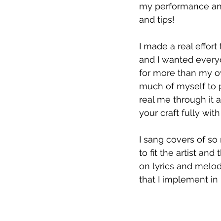
my performance and
and tips!
I made a real effort
and I wanted every
for more than my o
much of myself to p
real me through it a
your craft fully with
I sang covers of so 
to fit the artist a
on lyrics and melod
that I implement i