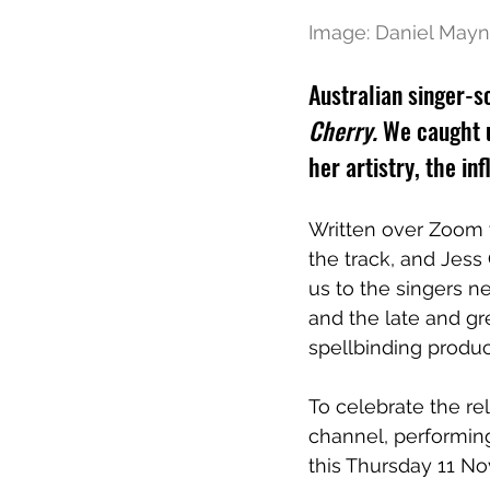
Image: Daniel Mayn
Australian singer-so
Cherry.
 We caught 
her artistry, the i
Written over Zoom 
the track, and Jess
us to the singers n
and the late and g
spellbinding produc
To celebrate the rel
channel, performing
this Thursday 11 N