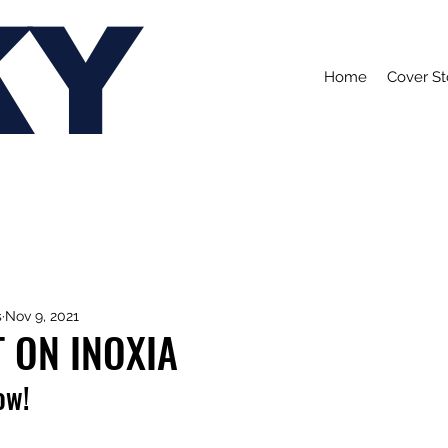
KY
Home
Cover St
s
Nov 9, 2021
 ON INOXIA
ow!