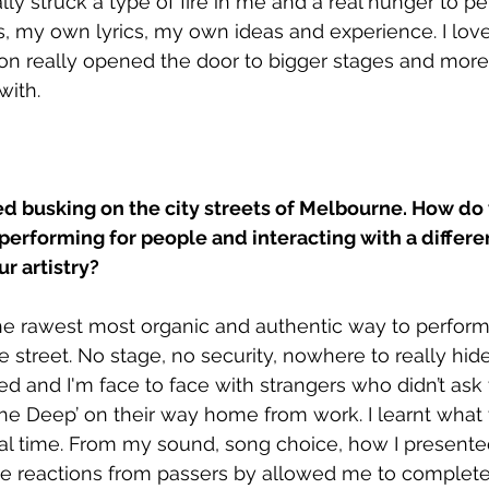
eally struck a type of fire in me and a real hunger to p
 my own lyrics, my own ideas and experience. I love
on really opened the door to bigger stages and more
with.
d busking on the city streets of Melbourne. How do 
performing for people and interacting with a differ
r artistry?
he rawest most organic and authentic way to perform.
he street. No stage, no security, nowhere to really hide.
ed and I'm face to face with strangers who didn’t ask 
 The Deep’ on their way home from work. I learnt what 
eal time. From my sound, song choice, how I presente
The reactions from passers by allowed me to complet