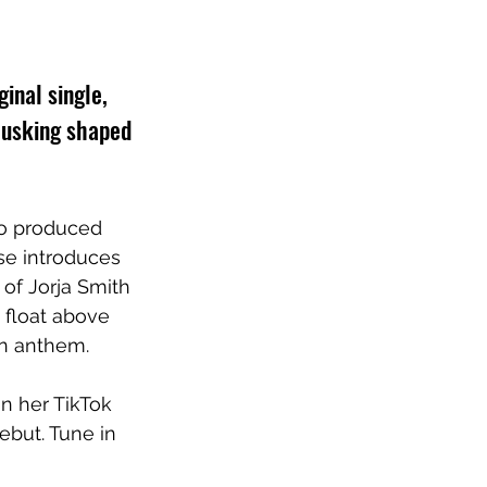
inal single, 
busking shaped 
so produced 
se introduces 
of Jorja Smith 
float above 
on anthem.
on her TikTok 
debut. Tune in 