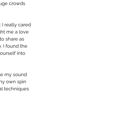
huge crowds 
I really cared 
ht me a love 
o share as 
 I found the 
ourself into 
ate my sound 
 my own spin 
al techniques 