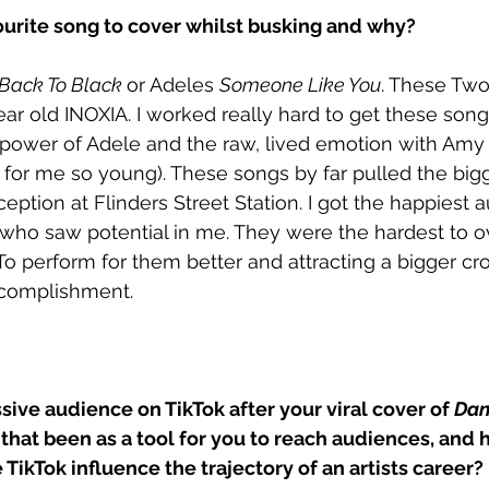
urite song to cover whilst busking and why?
Back To Black 
or Adeles 
Someone Like You
. These Tw
ear old INOXIA. I worked really hard to get these songs 
power of Adele and the raw, lived emotion with Amy 
for me so young). These songs by far pulled the big
ception at Flinders Street Station. I got the happiest
 who saw potential in me. They were the hardest to 
 To perform for them better and attracting a bigger 
ccomplishment.
ive audience on TikTok after your viral cover of 
Dan
that been as a tool for you to reach audiences, and 
 TikTok influence the trajectory of an artists career?