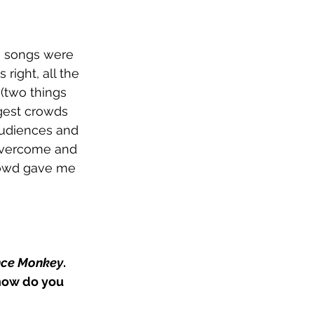
o songs were 
right, all the 
(two things 
gest crowds 
 audiences and 
overcome and 
crowd gave me 
ce Monkey
. 
how do you 