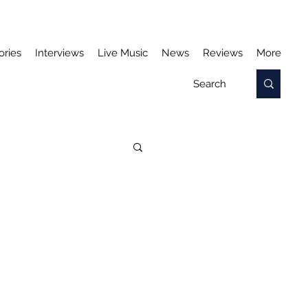
ories
Interviews
Live Music
News
Reviews
More