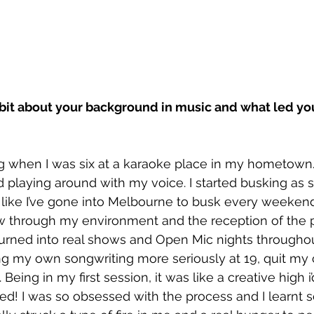
 bit about your background in music and what led yo
ing when I was six at a karaoke place in my hometown. I
 playing around with my voice. I started busking as s
s like I’ve gone into Melbourne to busk every weekend
 through my environment and the reception of the 
turned into real shows and Open Mic nights throughou
king my own songwriting more seriously at 19, quit my
Being in my first session, it was like a creative high i’
ted! I was so obsessed with the process and I learnt 