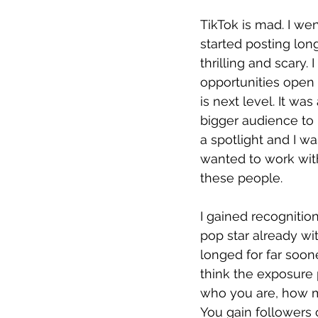
TikTok is mad. I we
started posting long
thrilling and scary
opportunities open u
is next level. It wa
bigger audience to p
a spotlight and I w
wanted to work with
these people. 
I gained recognition
pop star already wit
longed for far soon
think the exposure p
who you are, how 
You gain followers 