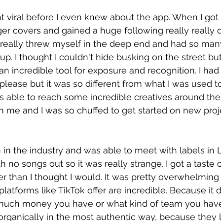
nt viral before I even knew about the app. When I got
er covers and gained a huge following really really qu
. I really threw myself in the deep end and had so man
p. I thought I couldn't hide busking on the street but
s an incredible tool for exposure and recognition. I ha
lease but it was so different from what I was used to.
as able to reach some incredible creatives around the
 me and I was so chuffed to get started on new proj
 in the industry and was able to meet with labels in LA.
h no songs out so it was really strange. I got a taste 
er than I thought I would. It was pretty overwhelming 
latforms like TikTok offer are incredible. Because it 
much money you have or what kind of team you have
organically in the most authentic way, because they l