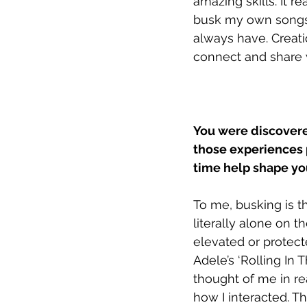
amazing skills. It r
busk my own songs,
always have. Creati
connect and share 
You were discovere
those experiences 
time help shape you
To me, busking is t
literally alone on t
elevated or protect
Adele’s ‘Rolling In
thought of me in r
how I interacted. 