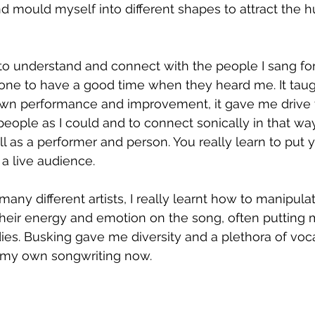
 mould myself into different shapes to attract the 
 to understand and connect with the people I sang for. 
one to have a good time when they heard me. It taug
wn performance and improvement, it gave me drive t
eople as I could and to connect sonically in that way.
ll as a performer and person. You really learn to put y
 a live audience. 
many different artists, I really learnt how to manipul
nd their energy and emotion on the song, often putting
ies. Busking gave me diversity and a plethora of voc
n my own songwriting now. 