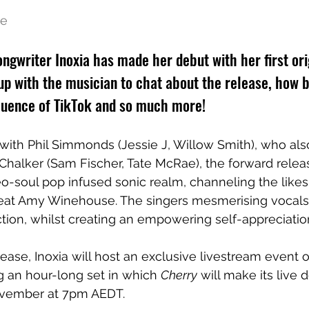
e 
ngwriter Inoxia has made her debut with her first orig
up with the musician to chat about the release, how 
nfluence of TikTok and so much more!
with 
Phil Simmonds (Jessie J, Willow Smith), who al
 Chalker (Sam Fischer, Tate McRae), the forward relea
eo-soul pop infused sonic realm, channeling the likes 
reat Amy Winehouse. The singers mesmerising vocals 
tion, whilst creating an empowering self-appreciati
ease, Inoxia will host an exclusive livestream event 
 an hour-long set in which 
Cherry
 will make its live 
ovember at 7pm AEDT. 