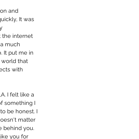
 on and 
ickly, It was 
y 
 the internet 
d a much 
 It put me in 
 world that 
ects with 
 I felt like a 
of something I 
to be honest. I 
doesn't matter 
 behind you. 
ike you for 