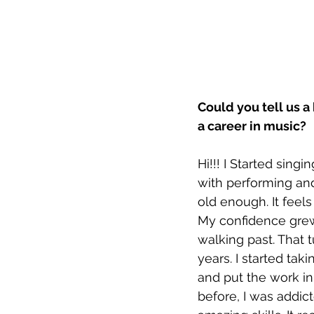
Could you tell us a
a career in music?
Hi!!! I Started sing
with performing and
old enough. It feel
My confidence grew
walking past. That 
years. I started ta
and put the work in. 
before, I was addic