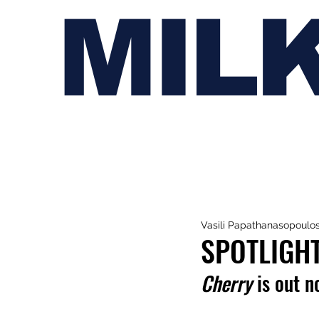
MIL
Vasili Papathanasopoulo
SPOTLIGHT
Cherry
 is out n