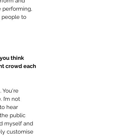
erform and 
 performing, 
 people to 
you think 
ent crowd each 
 You're 
 I’m not 
to hear 
the public 
d myself and 
ely customise 