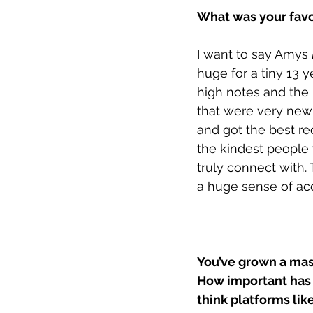
What was your favo
I want to say Amys 
huge for a tiny 13 y
high notes and the 
that were very new 
and got the best re
the kindest people
truly connect with.
a huge sense of a
You’ve grown a mass
How important has 
think platforms like