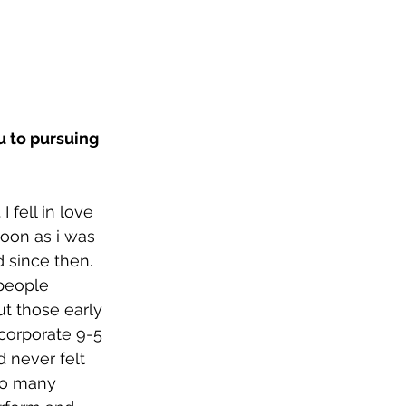
u to pursuing 
 fell in love 
oon as i was 
 since then. 
people 
t those early 
 corporate 9-5 
d never felt 
so many 