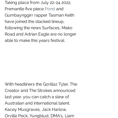
Taking place from July 22-24 2022, 
Fremantle five piece 
Pond
 and 
Gumbaynggirr rapper Tasman Keith 
have joined the stacked lineup, 
following the news Surfaces, Mako 
Road and Adrian Eagle are no longer 
able to make this years festival.
With headliners the Gorillaz Tyler, The 
Creator and The Strokes announced 
last year, you can catch a slew of 
Australian and international talent. 
Kacey Musgraves, Jack Harlow, 
Orville Peck, Yungblud, DMA's, Liam 