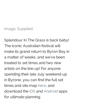
Image: Supplied.
Splendour In The Grass is back baby! 
The iconic Australian festival will 
make its grand return to Byron Bay in 
a matter of weeks, and we've been 
treated to set times and two new 
artists on the line up! For anyone 
spending their late July weekend up 
in Byrone, you can find the full set 
times and site map 
here
, and 
download the 
iOS
 and 
Android
 apps 
for ultimate planning.