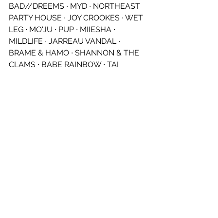
BAD//DREEMS ∙ MYD ∙ NORTHEAST 
PARTY HOUSE ∙ JOY CROOKES ∙ WET 
LEG ∙ MO'JU ∙ PUP ∙ MIIESHA ∙ 
MILDLIFE ∙ JARREAU VANDAL ∙ 
BRAME & HAMO ∙ SHANNON & THE 
CLAMS ∙ BABE RAINBOW ∙ TAI 
VERDES ∙ THE SNUTS ∙ SYCCO ∙ SLY 
WITHERS ∙ HINDS ∙ DAYGLOW ∙ 
STARCRAWLER ∙ ALICE IVY ∙ 
BUDJERAH ∙ JK-47 ∙ JEFF THE 
BROTHERHOOD ∙ FAZERDAZE ∙ KING 
STINGRAY ∙ RENFORSHORT ∙ MAY-A ∙ 
THE LAZY EYES ∙ TASMAN KEITH ∙ 
BANOFFEE ∙ FLOWERKID ∙ THE 
BUOYS ∙ MOKTAR ∙ STEVAN ∙ THE 
SOUL MOVERS ∙ GEORGE ALICE ∙ 
1300 ∙ MICKEY KOJAK ∙ DRO CAREY & 
DJ SCORPION ∙ PRICIE ∙ MYLEE 
GRACE ∙ ANDY GOLLEDGE ∙ CHARLIE 