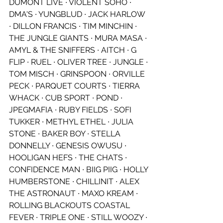
DUMONT LIVE ∙ VIOLENT SOHO ∙ 
DMA'S ∙ YUNGBLUD ∙ JACK HARLOW 
∙ DILLON FRANCIS ∙ TIM MINCHIN ∙ 
THE JUNGLE GIANTS ∙ MURA MASA ∙ 
AMYL & THE SNIFFERS ∙ AITCH ∙ G 
FLIP ∙ RUEL ∙ OLIVER TREE ∙ JUNGLE ∙ 
TOM MISCH ∙ GRINSPOON ∙ ORVILLE 
PECK ∙ PARQUET COURTS ∙ TIERRA 
WHACK ∙ CUB SPORT ∙ POND ∙ 
JPEGMAFIA ∙ RUBY FIELDS ∙ SOFI 
TUKKER ∙ METHYL ETHEL ∙ JULIA 
STONE ∙ BAKER BOY ∙ STELLA 
DONNELLY ∙ GENESIS OWUSU ∙ 
HOOLIGAN HEFS ∙ THE CHATS ∙ 
CONFIDENCE MAN ∙ BIIG PIIG ∙ HOLLY 
HUMBERSTONE ∙ CHILLINIT ∙ ALEX 
THE ASTRONAUT ∙ MAXO KREAM ∙ 
ROLLING BLACKOUTS COASTAL 
FEVER ∙ TRIPLE ONE ∙ STILL WOOZY ∙ 