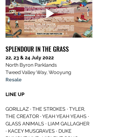
SPLENDOUR IN THE GRASS
22, 23 & 24 July 2022
North Byron Parklands
Tweed Valley Way, Wooyung
Resale
LINE UP
GORILLAZ ∙ THE STROKES ∙ TYLER, 
THE CREATOR ∙ YEAH YEAH YEAHS ∙ 
GLASS ANIMALS ∙ LIAM GALLAGHER 
∙ KACEY MUSGRAVES ∙ DUKE 