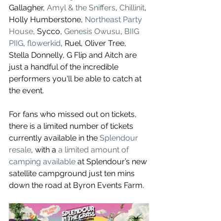
Gallagher, 
Amyl & the Sniffers
, 
Chillinit
, 
Holly Humberstone, 
Northeast Party 
House
, 
Sycco, 
Genesis Owusu
, 
BIIG 
PIIG
, 
flowerkid
, Ruel, Oliver Tree, 
Stella Donnelly, G Flip and Aitch are 
just a handful of the incredible 
performers you'll be able to catch at 
the event. 
For fans who missed out on tickets, 
there is a limited number of tickets 
currently available in the 
Splendour 
resale
, with a 
a limited amount of 
camping available
 at Splendour’s new 
satellite campground just ten mins 
down the road at Byron Events Farm.