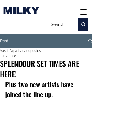
MILKY
Post
Vasili Papathanasopoulos
Jul 7, 2022
SPLENDOUR SET TIMES ARE
HERE!
Plus two new artists have 
joined the line up.