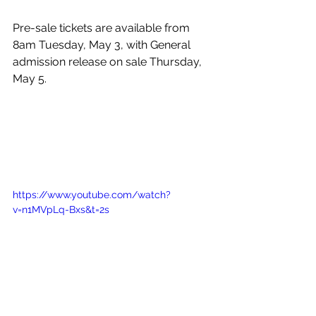
Pre-sale tickets are available from 
8am Tuesday, May 3, with General 
admission release on sale Thursday, 
May 5. 
https://www.youtube.com/watch?
v=n1MVpLq-Bxs&t=2s