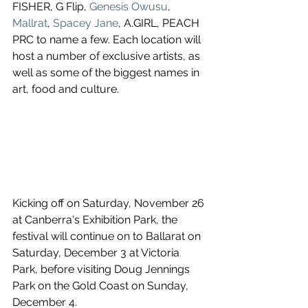
FISHER, G Flip, 
Genesis Owusu
, 
Mallrat
, 
Spacey Jane
, A.GIRL, PEACH 
PRC to name a few. Each location will 
host a number of exclusive artists, as 
well as some of the biggest names in 
art, food and culture.
Kicking off on Saturday, November 26 
at Canberra's Exhibition Park, the 
festival will continue on to Ballarat on 
Saturday, December 3 at Victoria 
Park, before visiting Doug Jennings 
Park on the Gold Coast on Sunday, 
December 4.