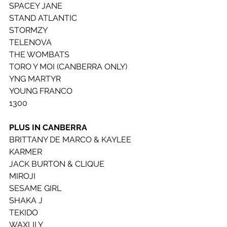
SPACEY JANE
STAND ATLANTIC
STORMZY
TELENOVA
THE WOMBATS 
TORO Y MOI (CANBERRA ONLY)
YNG MARTYR
YOUNG FRANCO
1300
PLUS IN CANBERRA
BRITTANY DE MARCO & KAYLEE 
KARMER
JACK BURTON & CLIQUE
MIROJI
SESAME GIRL
SHAKA J
TEKIDO
WAXLILY