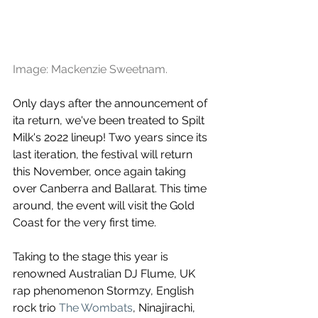
Image: Mackenzie Sweetnam.
Only days after the announcement of 
ita return, we've been treated to Spilt 
Milk's 2o22 lineup! Two years since its 
last iteration, the festival will return 
this November, once again taking 
over Canberra and Ballarat. This time 
around, the event will visit the Gold 
Coast for the very first time.
Taking to the stage this year is 
renowned Australian DJ Flume, UK 
rap phenomenon Stormzy, English 
rock trio 
The Wombats
, Ninajirachi, 