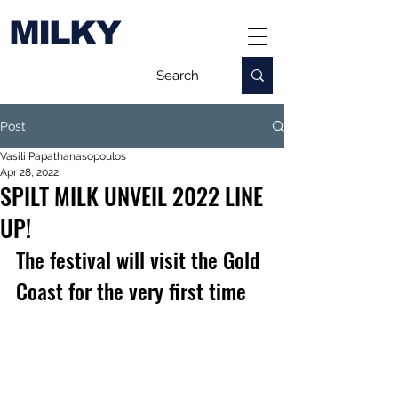
MILKY
Post
Vasili Papathanasopoulos
Apr 28, 2022
SPILT MILK UNVEIL 2022 LINE
UP!
The festival will visit the Gold 
Coast for the very first time