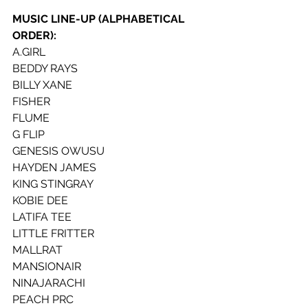
MUSIC LINE-UP (ALPHABETICAL 
ORDER):
A.GIRL
BEDDY RAYS
BILLY XANE
FISHER
FLUME
G FLIP
GENESIS OWUSU
HAYDEN JAMES
KING STINGRAY
KOBIE DEE 
LATIFA TEE
LITTLE FRITTER
MALLRAT
MANSIONAIR
NINAJARACHI
PEACH PRC