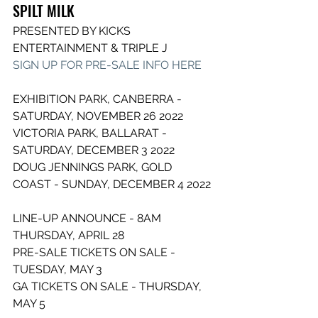
SPILT MILK
PRESENTED BY KICKS 
ENTERTAINMENT & TRIPLE J
SIGN UP FOR PRE-SALE INFO HERE
EXHIBITION PARK, CANBERRA - 
SATURDAY, NOVEMBER 26 2022
VICTORIA PARK, BALLARAT - 
SATURDAY, DECEMBER 3 2022
DOUG JENNINGS PARK, GOLD 
COAST - SUNDAY, DECEMBER 4 2022
LINE-UP ANNOUNCE - 8AM 
THURSDAY, APRIL 28
PRE-SALE TICKETS ON SALE - 
TUESDAY, MAY 3
GA TICKETS ON SALE - THURSDAY, 
MAY 5