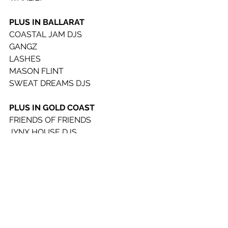
PLUS IN BALLARAT
COASTAL JAM DJS
GANGZ
LASHES
MASON FLINT
SWEAT DREAMS DJS
PLUS IN GOLD COAST
FRIENDS OF FRIENDS
JYNX HOUSE DJS
WIIGZ
SAINT LANE
SIALA
WIIGZ
FOOD
FIREPOP