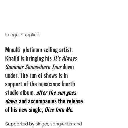
Image: Supplied.
M
multi-platinum selling artist, 
Khalid is bringing his 
It’s Always 
Summer Somewhere Tour 
down 
under. The run of shows is in 
support of the musicians fourth 
studio album, 
after the sun goes 
down, 
and accompanies the release 
of his new single, 
Dive Into Me.
Supported by 
singer, songwriter and 