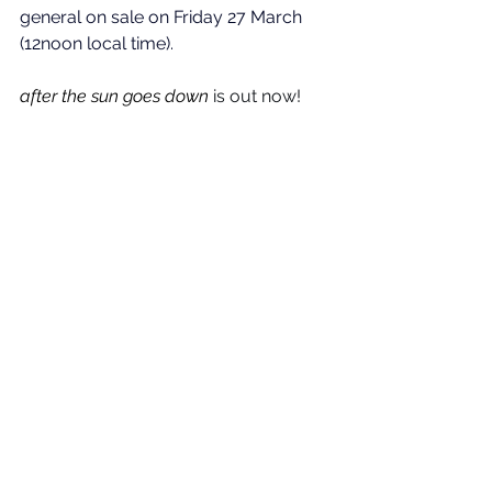
general on sale on Friday 27 March 
(12noon local time).
after the sun goes down
is out now!