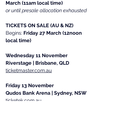
March (11am local time)
or until presale allocation exhausted
TICKETS ON SALE (AU & NZ)
​Begins: 
Friday 27 March (12noon 
local time)
Wednesday 11 November
Riverstage | Brisbane, QLD
ticketmaster.com.au
Friday 13 November
Qudos Bank Arena | Sydney, NSW
ticketek.com.au
Sunday 15 November
Rod Laver Arena | Melbourne, VIC
ticketek.com.au