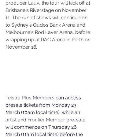
producer 
Lauv
, the tour will kick off at 
Brisbane's Riverstage on November 
11. The run of shows will continue on 
to Sydney's Qudos Bank Arena and 
Melbourne's Rod Laver Arena, before 
wrapping up at RAC Arena in Perth on 
November 18. 
Telstra Plus Members
 can access 
presale tickets from Monday 23 
March (10am local time), while an 
artist
 and 
Frontier Member
 pre-sale 
will commence on Thursday 26 
March (11am local time) before the 