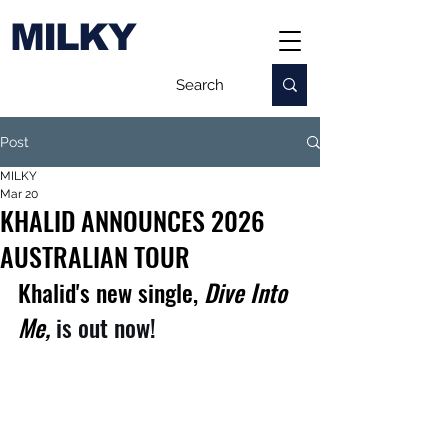
MILKY
Post
MILKY
Mar 20
KHALID ANNOUNCES 2026
AUSTRALIAN TOUR
Khalid's new single,
 Dive Into 
Me,
is out now!