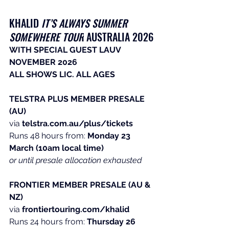
KHALID ​
IT’S ALWAYS SUMMER 
SOMEWHERE TOUR
 AUSTRALIA 2026
WITH SPECIAL GUEST LAUV
NOVEMBER 2026
ALL SHOWS LIC. ALL AGES
TELSTRA PLUS MEMBER PRESALE 
(AU)
via 
telstra.com.au/plus/tickets
Runs
 48 hours from: 
Monday 23 
March
(10am local time)
or until presale allocation exhausted
FRONTIER MEMBER PRESALE (AU & 
NZ)
via 
frontiertouring.com/khalid
Runs
 24 hours from: 
Thursday 26 