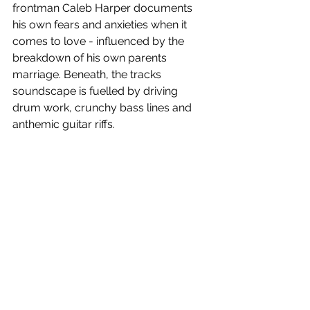
frontman Caleb Harper documents 
his own fears and anxieties when it 
comes to love - influenced by the 
breakdown of his own parents 
marriage. Beneath, the tracks 
soundscape is fuelled by driving 
drum work, crunchy bass lines and 
anthemic guitar riffs. 