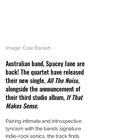
Image: 
Cole Barash.
Australian band, Spacey Jane are 
back! The quartet have released 
their new single, 
All The Noise
, 
alongside the announcement of 
their third studio album, 
If That 
Makes Sense
.
Pairing intimate and introspective 
lyricism with the bands signature 
indie-rock sonics, the track finds 