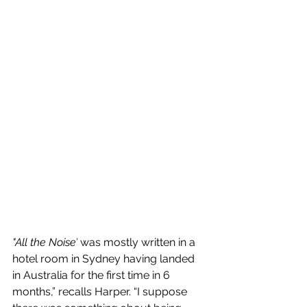
"All the Noise’
 was mostly written in a 
hotel room in Sydney having landed 
in Australia for the first time in 6 
months,” recalls Harper. “I suppose 