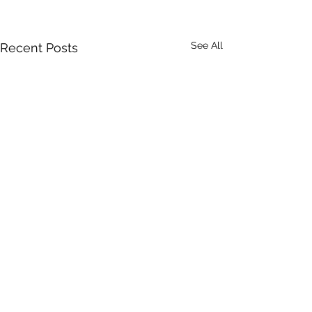
See All
Recent Posts
Comments