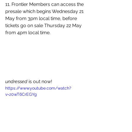
11. 
Frontier Members can access the 
presale which begins Wednesday 21 
May from 3pm local time, before 
tickets go on sale Thursday 22 May 
from 4pm local time.
undressed
 is out now!
https://www.youtube.com/watch?
v=z0wT6CrEGYg