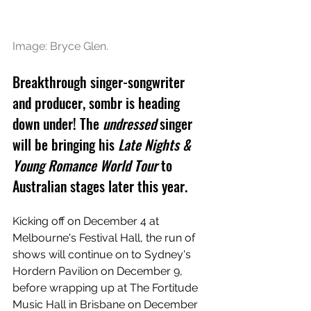
Image: 
Bryce Glen.
B
reakthrough singer-songwriter 
and producer, sombr is heading 
down under! The 
undressed 
singer 
will be bringing his 
Late Nights & 
Young Romance World Tour
 to 
Australian stages later this year.
Kicking off on December 4 at 
Melbourne's Festival Hall, the run of 
shows will continue on to Sydney's 
Hordern Pavilion on December 9, 
before wrapping up at The Fortitude 
Music Hall in Brisbane on December 