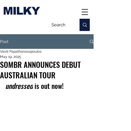
MILKY
Post
Vasili Papathanasopoulos
May 19, 2025
SOMBR ANNOUNCES DEBUT
AUSTRALIAN TOUR
undressed
 is out now!