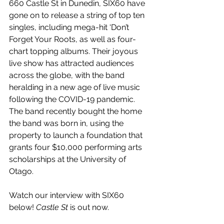
660 Castle St in Dunedin, SIX60 have 
gone on to release a string of top ten 
singles, including mega-hit ‘Don’t 
Forget Your Roots, as well as four-
chart topping albums. Their joyous 
live show has attracted audiences 
across the globe, with the band 
heralding in a new age of live music 
following the COVID-19 pandemic. 
The band recently bought the home 
the band was born in, using the 
property to launch a foundation that 
grants four $10,000 performing arts 
scholarships at the University of 
Otago.
Watch our interview with SIX60 
below! 
Castle St
 is out now.