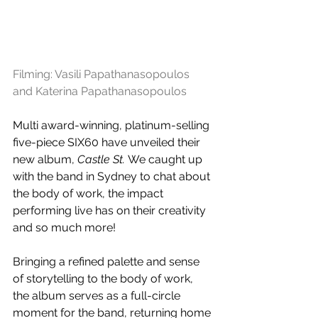
Filming: 
Vasili Papathanasopoulos
and 
Katerina Papathanasopoulos
Multi award-winning, platinum-selling 
five-piece SIX60 have unveiled their 
new album, 
Castle St. 
We caught up 
with the band in Sydney to chat about 
the body of work, the impact 
performing live has on their creativity 
and so much more! 
Bringing a refined palette and sense 
of storytelling to the body of work, 
the album serves as a full-circle 
moment for the band, returning home 