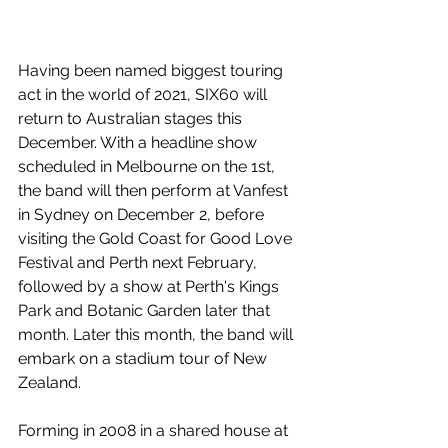
Having been named biggest touring 
act in the world of 2021, SIX60 will 
return to Australian stages this 
December. With a headline show 
scheduled in Melbourne on the 1st, 
the band will then perform at Vanfest 
in Sydney on December 2, before 
visiting the Gold Coast for Good Love 
Festival and Perth next February, 
followed by a show at Perth's Kings 
Park and Botanic Garden later that 
month. Later this month, the band will 
embark on a stadium tour of New 
Zealand.
Forming in 2008 in a shared house at 