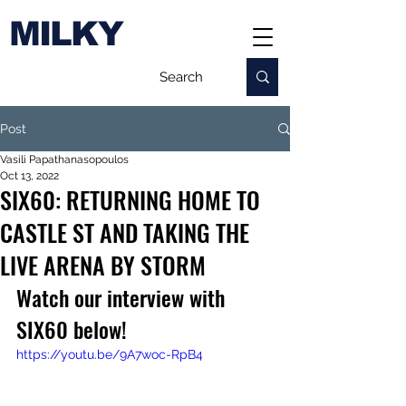
MILKY
Post
Vasili Papathanasopoulos
Oct 13, 2022
SIX60: RETURNING HOME TO
CASTLE ST AND TAKING THE
LIVE ARENA BY STORM
Watch our interview with 
SIX60 below!
https://youtu.be/9A7woc-RpB4