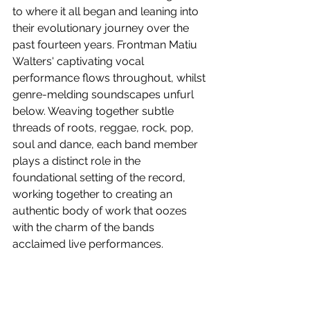
to where it all began and leaning into 
their evolutionary journey over the 
past fourteen years. Frontman Matiu 
Walters' captivating vocal 
performance flows throughout, whilst 
genre-melding soundscapes unfurl 
below. Weaving together subtle 
threads of roots, reggae, rock, pop, 
soul and dance, each band member 
plays a distinct role in the 
foundational setting of the record, 
working together to creating an 
authentic body of work that oozes 
with the charm of the bands 
acclaimed live performances.