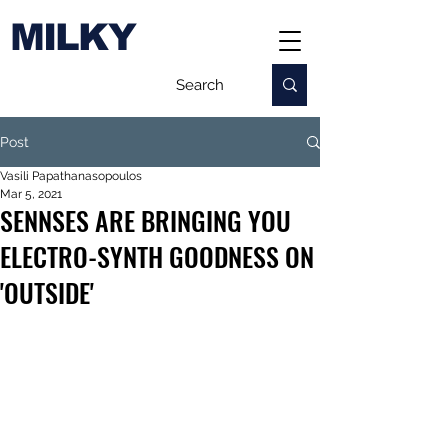
MILKY
Post
Vasili Papathanasopoulos
Mar 5, 2021
SENNSES ARE BRINGING YOU
ELECTRO-SYNTH GOODNESS ON
'OUTSIDE'