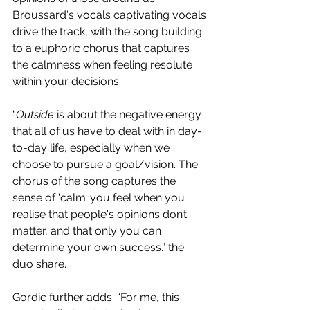
Broussard's vocals captivating vocals 
drive the track, with the song building 
to a euphoric chorus that captures 
the calmness when feeling resolute 
within your decisions.
“
Outside
 is about the negative energy 
that all of us have to deal with in day-
to-day life, especially when we 
choose to pursue a goal/vision. The 
chorus of the song captures the 
sense of ‘calm’ you feel when you 
realise that people's opinions don’t 
matter, and that only you can 
determine your own success.” the 
duo share.
Gordic further adds: “For me, this 