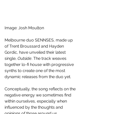
Image: Josh Moulton
Melbourne duo SENNSES, made up 
of Trent Broussard and Hayden 
Gordic, have unveiled their latest 
single, 
Outside
. The track weaves 
together lo-fi house with progressive 
synths to create one of the most 
dynamic releases from the duo yet. 
Conceptually, the song reflects on the 
negative energy we sometimes find 
within ourselves, especially when 
influenced by the thoughts and 
opinions of those around us. 