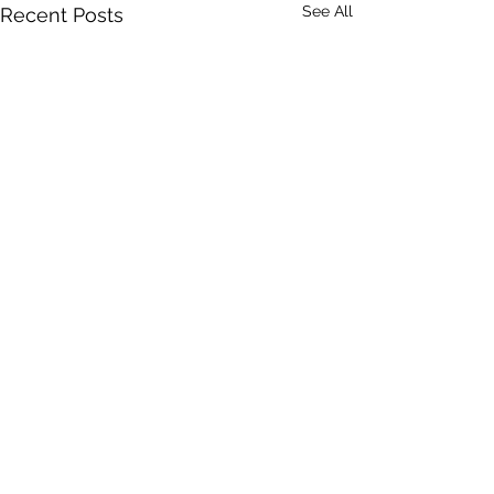
See All
Recent Posts
Comments