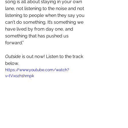
song is all about staying in your own 
lane, not listening to the noise and not 
listening to people when they say you 
can't do something. It’s something we 
have lived by from day one, and 
something that has pushed us 
forward.”
Outside
 is out now! Listen to the track 
below.
https://www.youtube.com/watch?
v=tVxozh1hmpk