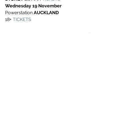
Wednesday 19 November 
Powerstation 
AUCKLAND 
18+
TICKETS
See All
Recent Posts