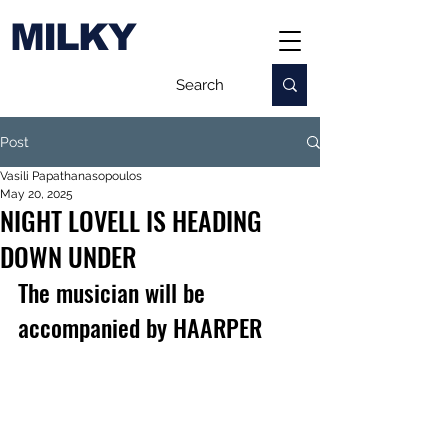
MILKY
Post
Vasili Papathanasopoulos
May 20, 2025
NIGHT LOVELL IS HEADING
DOWN UNDER
The musician will be 
accompanied by HAARPER