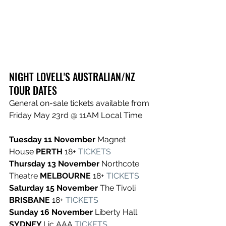
NIGHT LOVELL'S AUSTRALIAN/NZ 
TOUR DATES
General on-sale tickets available from 
Friday May 23rd @ 11AM Local Time
Tuesday 11 November 
Magnet 
House 
PERTH 
18+
TICKETS
Thursday 13 November 
Northcote 
Theatre 
MELBOURNE 
18+
TICKETS
Saturday 15 November 
The Tivoli 
BRISBANE 
18+
TICKETS
Sunday 16 November 
Liberty Hall 
SYDNEY 
Lic AAA
TICKETS