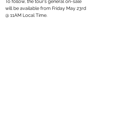
To follow, the tour’s general on-sale 
will be available from Friday May 23rd 
@ 11AM Local Time.