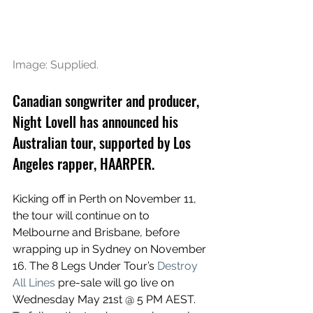
Image: Supplied.
Canadian songwriter and producer, 
Night Lovell has announced his 
Australian tour, supported by Los 
Angeles rapper, HAARPER.
Kicking off in Perth on November 11, 
the tour will continue on to 
Melbourne and Brisbane, before 
wrapping up in Sydney on November 
16. 
The 8 Legs Under Tour’s 
Destroy 
All Lines
 pre-sale will go live on 
Wednesday May 21st @ 5 PM AEST. 