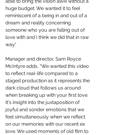
able to bring the vision alive without a 
huge budget. We wanted it to feel 
reminiscent of a being in and out of a 
dream and reality concerning 
someone who you are falling out of 
love with and I think we did that in raw 
way.“
Manager and director, Sam Royce 
McIntyre adds, “We wanted this video 
to reflect real-life compared to a 
staged production as it represents the 
dark cloud that follows us around 
when breaking up with your first love. 
It's insight into the juxtaposition of 
joyful and sonder emotions that we 
feel simultaneously when we reflect 
on our memories with our recent ex 
love. We used moments of old film to 