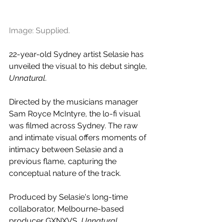
Image: Supplied.
22-year-old Sydney artist 
Selasie has 
unveiled the visual to his debut single, 
Unnatural
. 
Directed by the musicians manager 
Sam Royce McIntyre, the lo-fi visual 
was filmed across Sydney. The raw 
and intimate visual offers moments of 
intimacy between 
Selasie and a 
previous flame, capturing the 
conceptual nature of the track.
Produced by Selasie's long-time 
collaborator, Melbourne-based 
producer GXNXVS, 
Unnatural