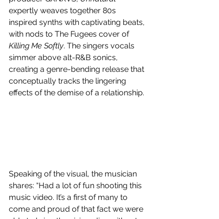
expertly weaves together 
80s 
inspired synths with captivating beats, 
with nods to The Fugees cover of 
Killing Me Softly
. The singers vocals 
simmer above alt-R&B sonics, 
creating a genre-bending release that 
conceptually tracks the lingering 
effects of the demise of a relationship.
Speaking of the visual, the musician 
shares: “
Had a lot of fun shooting this 
music video. It’s a first of many to 
come and proud of that fact we were 