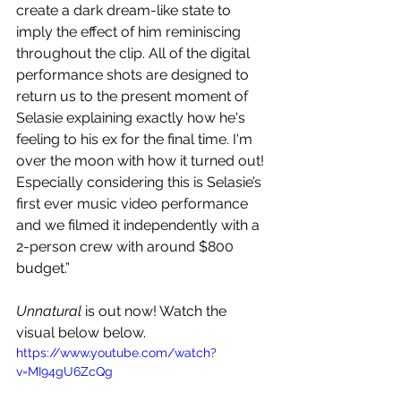
create a dark dream-like state to 
imply the effect of him reminiscing 
throughout the clip. All of the digital 
performance shots are designed to 
return us to the present moment of 
Selasie explaining exactly how he's 
feeling to his ex for the final time. I'm 
over the moon with how it turned out! 
Especially considering this is Selasie’s 
first ever music video performance 
and we filmed it independently with a 
2-person crew with around $800 
budget.”
Unnatural
 is out now! Watch the 
visual below below.
https://www.youtube.com/watch?
v=MI94gU6ZcQg