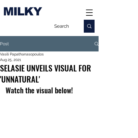
MILKY
Post
Vasili Papathanasopoulos
Aug 25, 2021
SELASIE UNVEILS VISUAL FOR
'UNNATURAL'
Watch the visual below!