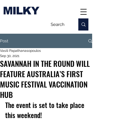
MILKY
Post
Vasili Papathanasopoulos
Sep 30, 2021
SAVANNAH IN THE ROUND WILL
FEATURE AUSTRALIA’S FIRST
MUSIC FESTIVAL VACCINATION
HUB
The event is set to take place 
this weekend!