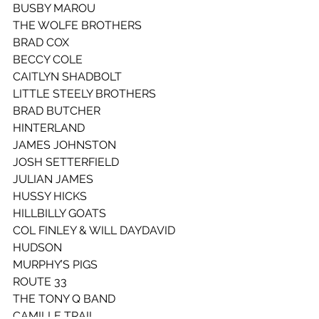
BUSBY MAROU
THE WOLFE BROTHERS
BRAD COX
BECCY COLE
CAITLYN SHADBOLT
LITTLE STEELY BROTHERS
BRAD BUTCHER
HINTERLAND
JAMES JOHNSTON
JOSH SETTERFIELD
JULIAN JAMES
HUSSY HICKS
HILLBILLY GOATS
COL FINLEY & WILL DAYDAVID 
HUDSON
MURPHY’S PIGS
ROUTE 33
THE TONY Q BAND
CAMILLE TRAIL