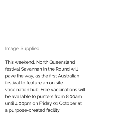
Image: Supplied.
This weekend, North Queensland 
festival Savannah In the Round will 
pave the way, as the first Australian 
festival to feature an on site 
vaccination hub. Free vaccinations will 
be available to punters from 8:00am 
until 4:00pm on Friday 01 October at 
a purpose-created facility.