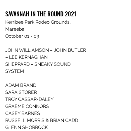
SAVANNAH IN THE ROUND 2021
Kerribee Park Rodeo Grounds, 
Mareeba
October 01 - 03
JOHN WILLIAMSON – JOHN BUTLER 
– LEE KERNAGHAN
SHEPPARD – SNEAKY SOUND 
SYSTEM
ADAM BRAND
SARA STORER
TROY CASSAR-DALEY
GRAEME CONNORS
CASEY BARNES
RUSSELL MORRIS & BRIAN CADD
GLENN SHORROCK