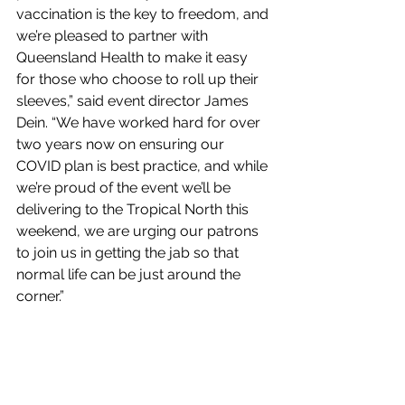
vaccination is the key to freedom, and 
we’re pleased to partner with 
Queensland Health to make it easy 
for those who choose to roll up their 
sleeves,” said event director James 
Dein. “We have worked hard for over 
two years now on ensuring our 
COVID plan is best practice, and while 
we’re proud of the event we’ll be 
delivering to the Tropical North this 
weekend, we are urging our patrons 
to join us in getting the jab so that 
normal life can be just around the 
corner.”