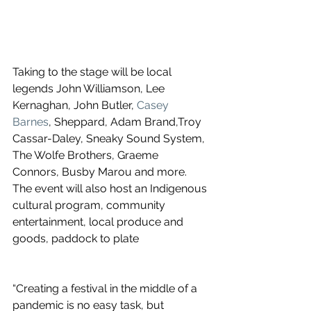
Taking to the stage will be local 
legends John Williamson, Lee 
Kernaghan, John Butler, 
Casey 
Barnes
, Sheppard, Adam Brand,Troy 
Cassar-Daley, Sneaky Sound System, 
The Wolfe Brothers, Graeme 
Connors, Busby Marou and more. 
The event will also host an Indigenous 
cultural program, community 
entertainment, local produce and 
goods, paddock to plate
“Creating a festival in the middle of a 
pandemic is no easy task, but 